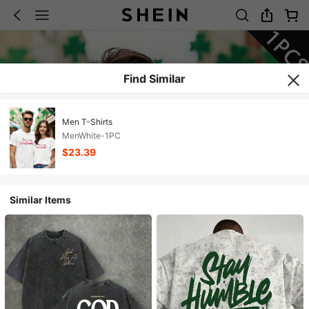
Find Similar
Men T-Shirts
MenWhite-1PC
$23.39
Similar Items