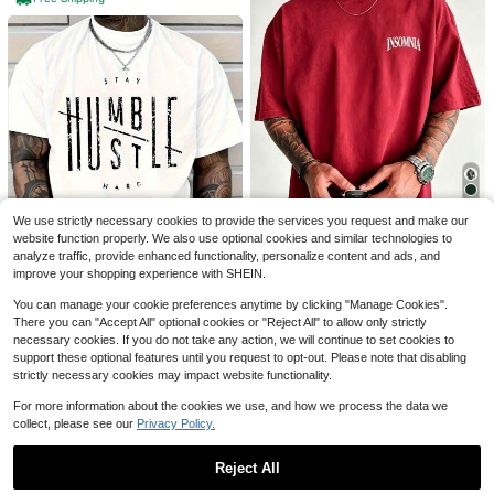
4
7
Save $5.21
Y2K Hip-Hop Men's Vintage
Local
Men's Cotton Oversized Grap
Local
Skull Star Graphic Tee Streetwear
#9 Bestseller
in Figure Men T-Shirts
hic Tee With Bold"Faith Over Fea
#5 Bestseller
in Gym & Fitness Men T-Shirts
Men Summer Casual Fashion Men
r"Print, Classic Crew Neck & Loose
4k+ sold
(100+)
1.6k+ sold
Clothes Top
Y2K Hip-Hop Streetwear Fit.Versatil
5
We use strictly necessary cookies to provide the services you request and make our
4
5
$
.99
-75%
$
.57
-48%
e Casual Daily Top
website function properly. We also use optional cookies and similar technologies to
analyze traffic, provide enhanced functionality, personalize content and ads, and
Save $2.75
Free Shipping
4-5 Biz Days
improve your shopping experience with SHEIN.
Unisex Summer Tops% Cotto
Local
You can manage your cookie preferences anytime by clicking "Manage Cookies".
2
n Casual Short Sleeve-Shirt, Fashi
$
.73
-50%
onable Cursive Print, Regular Loos
There you can "Accept All" optional cookies or "Reject All" to allow only strictly
e Fit, Lightweight Street Style Mod
necessary cookies. If you do not take any action, we will continue to set cookies to
Men'S White Cotton T-Shirt -
Local
ern Casual Tee
support these optional features until you request to opt-out. Please note that disabling
Graphic Short Sleeve, Round Neck,
Established 1 Year Ago
Casual Style, Comfortable Fit - Su
strictly necessary cookies may impact website functionality.
700+ sold
mmer Clothes - Summer Tops
4
$
.99
-88%
For more information about the cookies we use, and how we process the data we
collect, please see our
Privacy Policy.
Free Shipping
Reject All