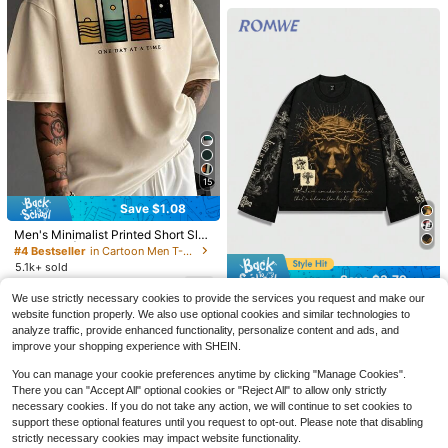
Save $82.85
15
4pcs/Set 100% High-Quality
Local
Save $1.08
Pure Cotton Men'S Round Neck T-
600+ sold
Shirt Made From A Carefully Chose
5
Men's Minimalist Printed Short Slee
$
.51
-94%
n, Offering Softness And While Bein
ve T-Shirt | Leading The Fashion, S
#4 Bestseller
in Cartoon Men T-Shirts
g Durable And Fashionable Everyda
7 Pack Men'S Quick Dry Wor
Local
Free Shipping
treetwear
y Appearanc Soft And Comfortable,
5.1k+ sold
kout Gym T Shirts, Purchase And R
#1 Bestseller
in Quick-Drying Men T-Shirts
Save $3.79
Suitable For Fitness, Outdoor And C
eceive One Additional Color For Fre
7
1.4k+ sold
(100+)
$
.51
-13%
after coupon
asual Wear All Year Round
e. Gifts For Boyfriend. Camiseta Par
We use strictly necessary cookies to provide the services you request and make our
ROMWE MEN
#2 Bestseller
in Scoop Neck Men T-Shirts
22
a Hombre
website function properly. We also use optional cookies and similar technologies to
$
.67
-43%
Almost sold out!
ROMWE MEN Street Life Spring Ca
analyze traffic, provide enhanced functionality, personalize content and ads, and
QuickShip
sual Graphic Men'S Jesus Graphic
#2 Bestseller
#2 Bestseller
in Scoop Neck Men T-Shirts
in Scoop Neck Men T-Shirts
improve your shopping experience with SHEIN.
Print Tee, Casual For Spring And Su
2.3k+ sold
Almost sold out!
Almost sold out!
mmer, Fall, 2000S Style
You can manage your cookie preferences anytime by clicking "Manage Cookies".
#2 Bestseller
in Scoop Neck Men T-Shirts
16
$
.10
-19%
There you can "Accept All" optional cookies or "Reject All" to allow only strictly
Almost sold out!
necessary cookies. If you do not take any action, we will continue to set cookies to
support these optional features until you request to opt-out. Please note that disabling
strictly necessary cookies may impact website functionality.