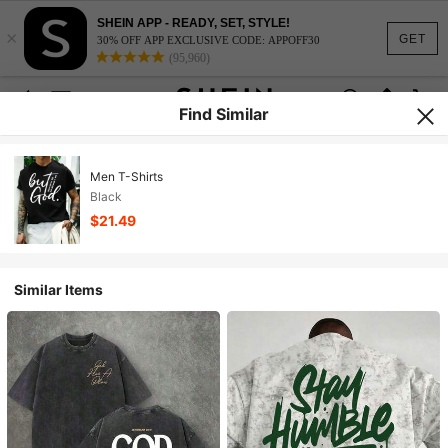
SHEIN APP - READY, SET, STYLE!
×
GET
30% OFF APP EXCLUSIVE CODE: APPOFF30
(95,960)
Find Similar
Men T-Shirts
Black
$21.49
Similar Items