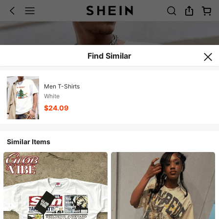
Find Similar
Men T-Shirts
White
$24.09
Similar Items