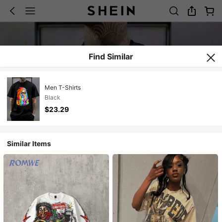
Find Similar
Men T-Shirts
Black
$23.29
Similar Items