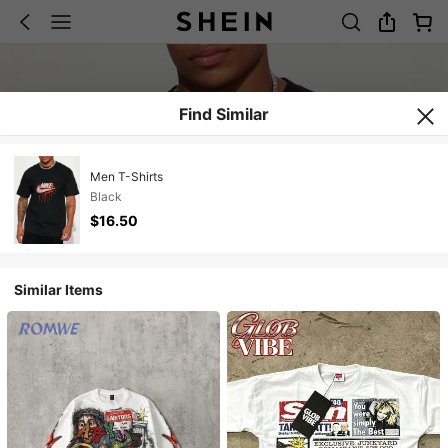
Find Similar
Men T-Shirts
Black
$16.50
Similar Items