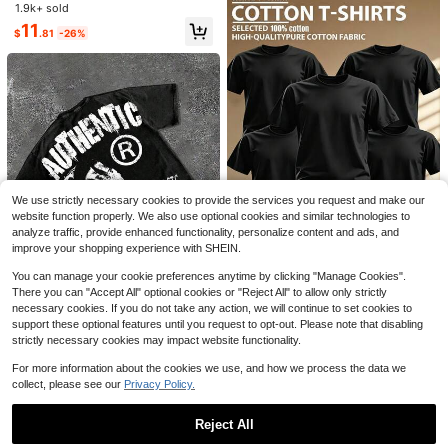
T-Shirt College Style Printed Stripe
1.9k+ sold
Almost sold out!
Almost sold out!
d Top
#1 Bestseller
in Button Men T-Shirts
11
$
.81
-26%
Almost sold out!
11
Save $67.00
6 Pack Oversized Tshirts For
Local
Men Gym Vintage Heavyweight T S
#9 Bestseller
in Long Men T-Shirts
5
hirts Cotton Workout Acid Wash Bag
100+ sold
gyTees
Men's Linen Shirt, Minimalist White
45
$
.08
-60%
Textured Breathable Casual Long Sl
Almost sold out!
We use strictly necessary cookies to provide the services you request and make our
eeve
Free Shipping
400+ sold
website function properly. We also use optional cookies and similar technologies to
9
analyze traffic, provide enhanced functionality, personalize content and ads, and
$
.90
improve your shopping experience with SHEIN.
Save $99.39
You can manage your cookie preferences anytime by clicking "Manage Cookies".
5pcs/Set 100% High-Quality
Local
There you can "Accept All" optional cookies or "Reject All" to allow only strictly
Pure Cotton Men'S Round Neck T-
2.5k+ sold
necessary cookies. If you do not take any action, we will continue to set cookies to
Shirt Made From A Carefully Chose
8
7
support these optional features until you request to opt-out. Please note that disabling
$
.96
-92%
n, Offering Softness And While Bein
strictly necessary cookies may impact website functionality.
g Durable And Fashionable Everyd
Free Shipping
230g Washed, I Am Allergic T
Local
ay Appearanc Soft And Comfortabl
o People Printed T-Shirts, High-Qu
#1 Bestseller
in Appliques Men T-Shirts
For more information about the cookies we use, and how we process the data we
e, Suitable For Fitness, Outdoor An
ality Batik Cotton Vintage Fashion
d Casual Wear All Year Round
2.9k+ sold
(500+)
collect, please see our
Privacy Policy.
Brand T-Shirts, Men's T-Shirts, Su
9
mmer T-Shirts, Holiday Gifts, Perfe
$
.77
-56%
ct Gifts.
Reject All
QuickShip