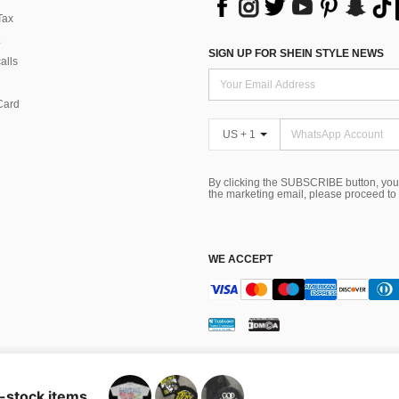
Tax
SIGN UP FOR SHEIN STYLE NEWS
alls
Card
US + 1
By clicking the SUBSCRIBE button, you
the marketing email, please proceed to
WE ACCEPT
ns
 Choice
n-stock items