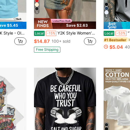
5
4
ave $5.45
Save $2.63
ING - Double-Sided Printing Men's Cotton T Shirt Graphic T Shirt, Mens Clothes Can Be Gift
Y2K Style Women's Summer T-Shirt - Western Denim - Printed Pattern T-Shirt, Made Of 100% Pure Cotton Fabric, Suitable For Women's Daily Wear
"This Is W
Local
-15%
Local
-53%
#1 Bestseller
$14.87
100+ sold
$5.04
40
Free Shipping