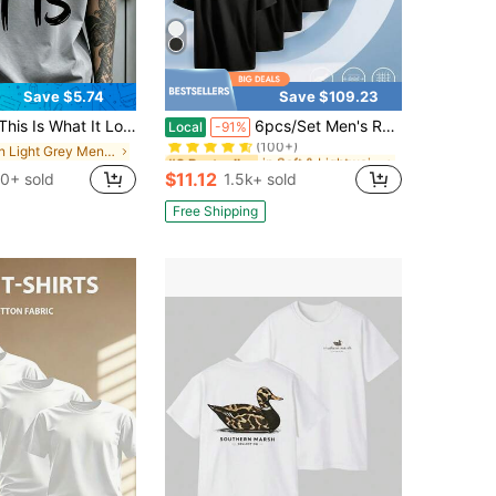
Save $5.74
Save $109.23
in Soft & Lightweight Men T-Shirts
#8 Bestseller
hat It Looks Like" Men's Casual Round-Neck Short-Sleeve T-Shirt, Mens Clothes,Ropa De Hombre,Perfect For Daily Commutes And Lounging At Home
6pcs/Set Men's Round-Neck Pure Cotton Multi-Color T-Shirts, Suitable As Gifts For Friends. Available In S-3XL Sizes With Various Options.
Local
-91%
(100+)
in Light Grey Men T-Shirts
in Soft & Lightweight Men T-Shirts
in Soft & Lightweight Men T-Shirts
#8 Bestseller
#8 Bestseller
(100+)
(100+)
$11.12
0+ sold
1.5k+ sold
in Soft & Lightweight Men T-Shirts
#8 Bestseller
(100+)
Free Shipping