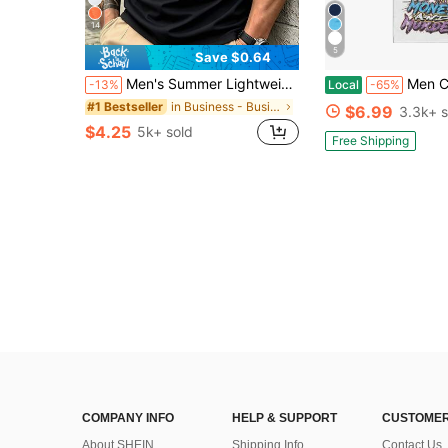
14
5
Save $0.64
Men's Summer Lightweight Fabric Polo Shirt | Slim Fit Short Sleeve Solid Color Collared Top, Suitable For Daily, Commute, Office, Light Sports And Beach Wear, Smart Casual
Men Clothes Y2K Graphic Tee, Streetwear Men Ani
-13%
Local
-65%
in Business - Business Commuting Men Polo Shirts
#1 Bestseller
$6.99
3.3k+ s
$4.25
5k+ sold
Free Shipping
COMPANY INFO
HELP & SUPPORT
CUSTOMER
About SHEIN
Shipping Info
Contact Us