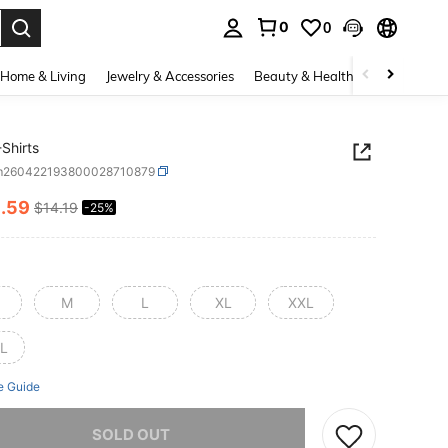
0
0
. Press Enter to select.
Home & Living
Jewelry & Accessories
Beauty & Health
Baby & Mate
Shirts
m260422193800028710879
0
.59
$14.19
-25%
ICE AND AVAILABILITY
M
L
XL
XXL
L
e Guide
he item is sold out.
SOLD OUT