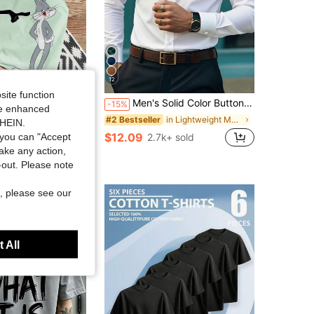
12
site function
Men's Solid Color Button Design Business Formal Long Sleeve Shirt
ity Joysei
-15%
ide enhanced
y Joysei Men's Cute Cartoon Print Round Neck Casual Tank Top, Holiday
in Lightweight Men Shirts
#2 Bestseller
SHEIN.
sold
$12.09
you can "Accept
2.7k+ sold
take any action,
t-out. Please note
, please see our
 All