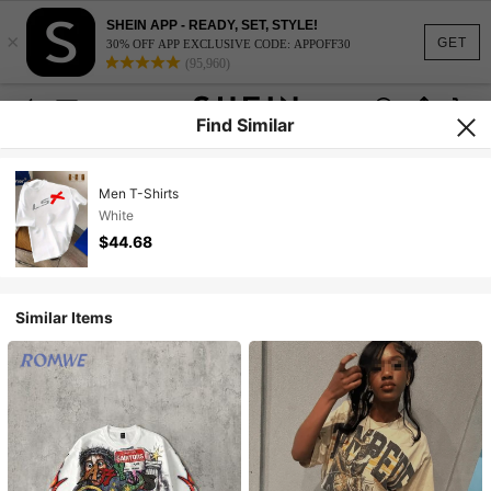
SHEIN APP - READY, SET, STYLE!
×
GET
30% OFF APP EXCLUSIVE CODE: APPOFF30
(95,960)
Find Similar
Men T-Shirts
White
$44.68
Similar Items