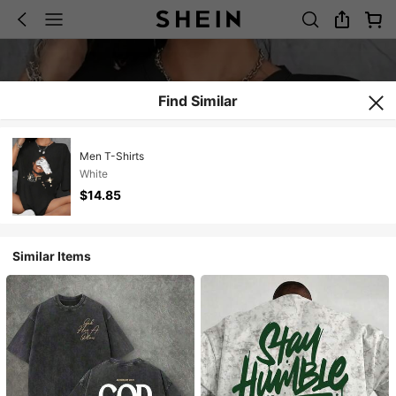
Find Similar
Men T-Shirts
White
$14.85
Similar Items