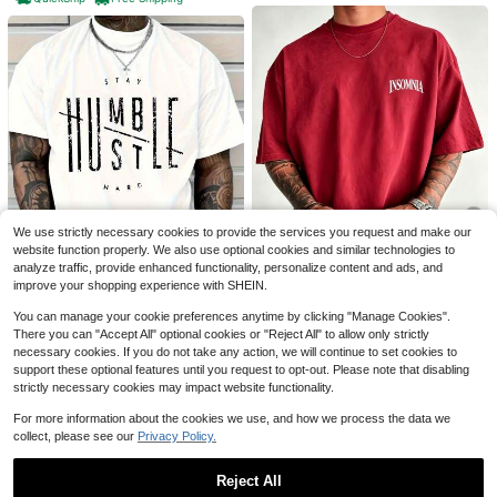
7
7
OLD ROW Men'S Vintage 230
Local
g Washed Cotton T-Shirt With Color
700+ sold
(500+)
Y2K Hip-Hop Men's Vintage
Local
ful Fish Print, Double-Sided Design,
2
Skull Star Graphic Tee Streetwear
#9 Bestseller
in Figure Men T-Shirts
$
.99
-94%
Casual Crew Neck Short Sleeve, All
Men Summer Casual Fashion Men
4k+ sold
(100+)
-Season Comfort
Clothes Top
We use strictly necessary cookies to provide the services you request and make our
QuickShip
Free Shipping
4
$
.99
-75%
website function properly. We also use optional cookies and similar technologies to
5
analyze traffic, provide enhanced functionality, personalize content and ads, and
QuickShip
Free Shipping
improve your shopping experience with SHEIN.
Save $2.75
You can manage your cookie preferences anytime by clicking "Manage Cookies".
There you can "Accept All" optional cookies or "Reject All" to allow only strictly
Unisex Summer Tops% Cotto
Local
Men'S White Cotton T-Shirt -
Local
2
n Casual Short Sleeve-Shirt, Fashi
necessary cookies. If you do not take any action, we will continue to set cookies to
$
.73
-50%
Graphic Short Sleeve, Round Neck,
Established 1 Year Ago
onable Cursive Print, Regular Loos
support these optional features until you request to opt-out. Please note that disabling
Casual Style, Comfortable Fit - Su
e Fit, Lightweight Street Style Mod
700+ sold
strictly necessary cookies may impact website functionality.
QuickShip
mmer Clothes - Summer Tops
ern Casual Tee
4
$
.99
-88%
For more information about the cookies we use, and how we process the data we
QuickShip
Free Shipping
collect, please see our
Privacy Policy.
Reject All