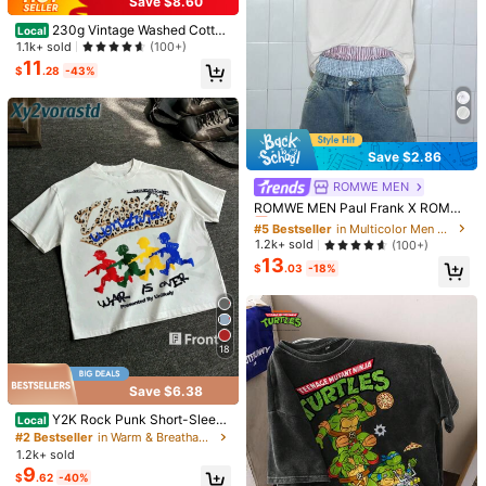
Save $8.60
230g Vintage Washed Cotton
Local
Printed Tee, BRAND STUDIOS FOR
1.1k+ sold
(100+)
FLY GIRLS ONLY Theme, Distresse
11
$
.28
-43%
d Streetwear T-Shirt, Nice Holiday
19
Gift
Southern Marsh Duck Logo S
Local
6
hirt Vintage Outdoor Heritage Tee,
$
.38
-41%
Unisex Short Sleeve Crewneck,Gift
Save $2.86
For Menswear Womenswear Top, Gi
ft For Boyfriend
ROMWE MEN
#5 Bestseller
in Multicolor Men T-Shirts
Almost sold out!
ROMWE MEN Paul Frank X ROMW
E Spring/Summer Casual Graphic
#5 Bestseller
#5 Bestseller
in Multicolor Men T-Shirts
in Multicolor Men T-Shirts
Men Kpop Rhinestone Detail Letter
Almost sold out!
Almost sold out!
1.2k+ sold
(100+)
Cartoon Pattern Contrast Raglan L
4
13
#5 Bestseller
in Multicolor Men T-Shirts
ong Sleeve T-Shirt, Fall, 2000S Sty
$
.03
-18%
Almost sold out!
le
Men Gold Teeth Beanie Carto
Local
on Y2K Graphic Tee Streetwear Me
#1 Bestseller
in Outdoor Men T-Shirts
n Anime Shirt Hip-Hop Men Summe
6.2k+ sold
r Clothes Men Clothes Saint Age Ge
6
$
.99
-65%
t Rich Casual Top
18
Free Shipping
Save $6.38
Y2K Rock Punk Short-Sleeve
Local
d Shirt, Hip-Hop Style Graphic T-S
#2 Bestseller
in Warm & Breathable Men Tops
hirt, Fashionable Men's Hip-Hop Lo
1.2k+ sold
ng-Sleeved T-Shirt, Fun Retro T-S
Save $2.49
9
$
.62
-40%
hirt, Ideal Gift.