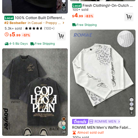
Fresh ClothingV-On-Dutch M
Local
otorcycles Speed Shop Built For Sp
100+ sold
17
eed Men's Summer Cotton Graphic
4
$
.99
-83%
100% Cotton Built Different -
Local
Tee Double Sided Printed Casual S
Funny - Vintage T-Shirt Women's
hort Sleeved Shirt Ideal
#2 Bestseller
in Casual - Preppy Style Men Tops
Free Shipping
Men's Graphic Tee Causal Tops Fa
5.3k+ sold
(100+)
shion Tshirt Short Sleeve T-Shirt
5
$
.99
-57%
4-5 Biz Days
Free Shipping
5
Jesus Tee God Has A Plan Gr
4pcs/Set 100% High-Quality
Local
Local
aphic Tee Double-Sided Print Wash
Pure Cotton Men'S Round Neck T-
#3 Bestseller
in Cartoon Men T-Shirts
#1 Bestseller
in Sports & Outdoor - Athleisure Men Tops
ed T-Shirt Holiday Gifts Y2K Men's
Shirt Made From A Carefully Chose
1.5k+ sold
2.4k+ sold
(100+)
Graphic Tees, Street - Style Vintag
n, Offering Softness And While Bein
5
2
$
.51
-94%
e Washed T - Shirts
g Durable And Fashionable Everyda
$
.99
-94%
y Appearanc Soft And Comfortable,
Free Shipping
Suitable For Fitness, Outdoor And C
4
Free Shipping
asual Wear All Year Round
ROMWE MEN
ROMWE MEN Men's Waffle Fabric
Loose Long Sleeve T-Shirt With Le
39
Almost sold out!
opard Print And Graphic Text
300+ sold