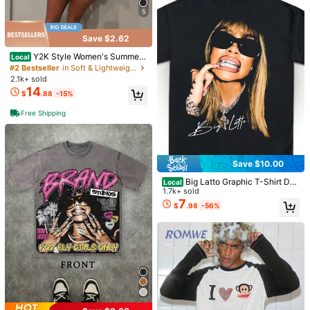
4-5 Biz Days
5
Save $2.62
Y2K Style Women's Summer
Local
T-Shirt - Western Denim - Printed P
#2 Bestseller
in Soft & Lightweight Men T-Shirts
attern T-Shirt, Made Of 100% Pure
2.1k+ sold
Cotton Fabric, Suitable For Wome
14
$
.88
-15%
n's Daily Wear
Free Shipping
Save $6.27
Save $10.00
SNOOPY Unisex Inimal Sketc
Big Latto Graphic T-Shirt Des
Local
Local
h Snoopy Love Heart Black T-Shirt,
200+ sold
ign PNG DTF Poster PNG Printable
1.7k+ sold
Casual Soft Unisex Tee, Classic Pe
6
Bootleg Tee Shirt Design Instant Do
7
$
.61
-49%
$
.98
-56%
Save $5.62
anuts Cartoon Daily Top, Cotton Ov
wnload And Ready To Print
ersized Streetwear
Men's Fun Fitness T-Shirt Wit
Local
h Salt And Sugar Trust Pattern Print
#10 Bestseller
in Rib-Knit Men T-Shirts
Loose Fit Breathable Short -Salt Bo
2.7k+ sold
(100+)
ttle Design Clothing, Suitable For S
3
alt Lovers
$
.86
-59%