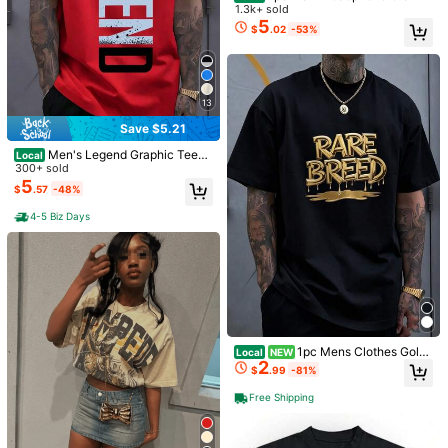
Miami Graphic T Shirt, Colleg
Local
Street Art Print White TShirt Crew
1.3k+ sold
d Women, Outdoor Lifestyle Graphic
e Football Mascot Print Tee, Vintag
60+ sold
Neck Casual Cotton Tee Medium S
5
Tee, Hunter Gift
$
.02
-53%
e Sports Streetwear Shirt, Men's 10
5
tretch Knit Fabric Regular Fit For Bo
$
.01
-54%
0% Cotton Short Sleeve Casual Top
ys Man
13
Save $5.21
Men's Legend Graphic Tees -
Local
Casual Black Short Sleeve Crew N
300+ sold
eck Shirt With Blue Lettering, Light
5
$
.57
-48%
weight Summer Mens Clothes, Stre
etwear Men Clothing
4-5 Biz Days
20
4
Black Tee With "Astronaut" Gr
Local
aphic, Retro Futuristic Fashion,Dou
1.4k+ sold
(500+)
Save $5.21
ble-Sided Personalized Printed Pur
1pc Mens Clothes Gold
5
Local
NEW
$
.99
-85%
e Cotton Durable Choice Versatile S
2
Text Graphic Print White TShirt, Uni
$
.99
-81%
Men's Cotton Oversized Grap
Local
hort-Sleeved
sex Casual Crew Neck Tshirt, Plus
hic Tee With Bold"Faith Over Fea
Free Shipping
#5 Bestseller
in Gym & Fitness Men T-Shirts
Size Men's Clothing 5XL,
Free Shipping
r"Print, Classic Crew Neck & Loose
1.7k+ sold
Y2K Hip-Hop Streetwear Fit.Versatil
5
$
.57
-48%
e Casual Daily Top