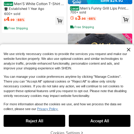
Save $24.92
Men'S White Cotton T-Shirt -
Local
Graphic Short Sleeve, Round Neck,
Men's Funny Grill Lips Printed
Established 1 Year Ago
Local
Casual Style, Comfortable Fit - Sum
Graphic Tee, Pure Cotton 220gsm
700+ sold
600+ sold
mer Clothes - Summer Tops
Casual Soft Unisex T-Shirt For Sum
3
4
$
.96
-86%
$
.99
-88%
mer Outings
Free Shipping
Free Shipping
We use strictly necessary cookies to provide the services you request and make our
website function properly. We also use optional cookies and similar technologies to
analyze traffic, provide enhanced functionality, personalize content and ads, and
improve your shopping experience with SHEIN.
You can manage your cookie preferences anytime by clicking "Manage Cookies".
There you can "Accept All" optional cookies or "Reject All" to allow only strictly
necessary cookies. If you do not take any action, we will continue to set cookies to
support these optional features until you request to opt-out. Please note that disabling
strictly necessary cookies may impact website functionality.
For more information about the cookies we use, and how we process the data we
collect, please see our
Privacy Policy.
1
Save $10.18
0
Reject All
Accept All
1PC Y2K Clothes | Vintage W
Local
ashed Graphic Tank Top, Deer Print
200+ sold
Streetwear Muscle Tee, Loose Slee
9
Cookies Settings
$
.70
-51%