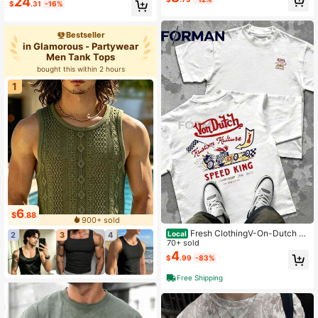
24
$
.31
-16%
Bestseller
in Glamorous - Partywear
Men Tank Tops
bought this within 2 hours
1
6
$
.88
900+ sold
Fresh ClothingV-On-Dutch M
Local
2
3
4
otorcycles Speed Shop Built For Sp
70+ sold
eed Men's Summer Cotton Graphic
4
$
.99
-83%
Tee Double Sided Printed Casual S
hort Sleeved Shirt Ideal
Free Shipping