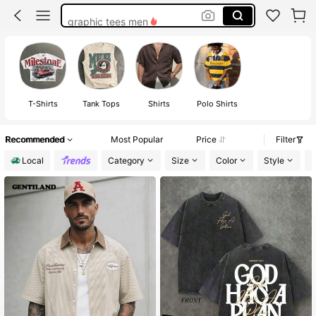
graphic tees men
men shirts
graphic t shirt
graphic tees
T-Shirts
Tank Tops
Shirts
Polo Shirts
Recommended
Most Popular
Price
Filter
Local
Category
Size
Color
Style
F