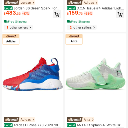
Jordan
Adidas
Jordan 36 Green Spark Forei
D.O.N. Issue #4 Adidas 'Lights
Local
Local
483
159
gn Edition
Out' Black
$
.33
-17%
$
.73
-39%
Free Shipping
Free Shipping
1
other sellers
2
other sellers
Adidas
Anta
Adidas D Rose 773 2020 'Blu
ANTA Kt Splash 4 'White Gree
Local
Local