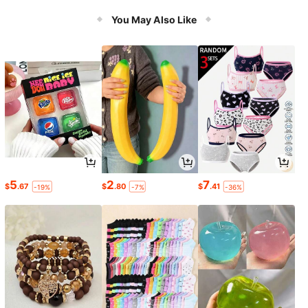
You May Also Like
5
2
7
$
.67
$
.80
$
.41
-19%
-7%
-36%