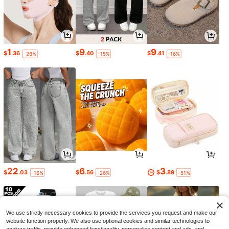
1
9
9
$
.36
$
.40
$
.41
-28%
-15%
-16%
22
6
3
$
.03
$
.56
$
.89
-16%
-26%
-51%
We use strictly necessary cookies to provide the services you request and make our
website function properly. We also use optional cookies and similar technologies to