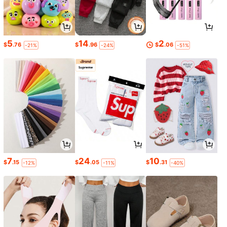
5
14
2
$
.76
$
.96
$
.06
-21%
-24%
-51%
7
24
10
$
.15
$
.05
$
.31
-12%
-11%
-40%