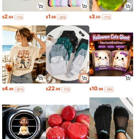
2
1
3
$
.84
$
.68
$
.50
-11%
-30%
-17%
4
22
10
$
.99
$
.99
$
.98
-87%
-11%
-18%