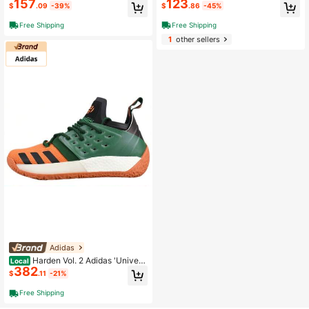
157
123
e Scarlet'
n' White Green
$
.09
-39%
$
.86
-45%
Free Shipping
Free Shipping
1
other sellers
Adidas
Harden Vol. 2 Adidas 'Universi
Local
382
ty Of Miami' Yellow, Green And Blac
$
.11
-21%
k
Free Shipping