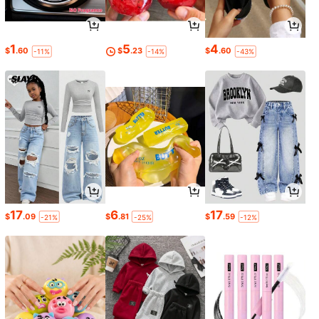
1
5
4
$
.60
$
.23
$
.60
-11%
-14%
-43%
17
6
17
$
.09
$
.81
$
.59
-21%
-25%
-12%