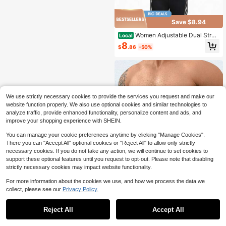
Save $8.94
Women Adjustable Dual Strap
Local
Waist Trainer Breathable Elastic Tu
8
$
.86
-50%
mmy Control Waist Cincher Lumbar
Support Workout Body Shaper Fitne
ss Shapewear
We use strictly necessary cookies to provide the services you request and make our
website function properly. We also use optional cookies and similar technologies to
analyze traffic, provide enhanced functionality, personalize content and ads, and
improve your shopping experience with SHEIN.
You can manage your cookie preferences anytime by clicking "Manage Cookies".
There you can "Accept All" optional cookies or "Reject All" to allow only strictly
necessary cookies. If you do not take any action, we will continue to set cookies to
support these optional features until you request to opt-out. Please note that disabling
strictly necessary cookies may impact website functionality.
For more information about the cookies we use, and how we process the data we
collect, please see our
Privacy Policy.
1
Save $14.00
0
Reject All
Accept All
Men Waist Trainer Body Shap
Local
er Tummy Control Belt Belly Compr
14
$
.00
-50%
ession Slimming Band