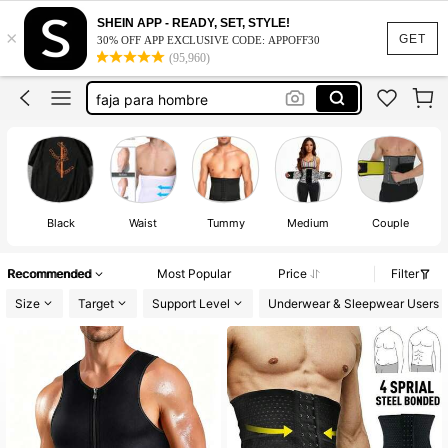
men’s corset
SHEIN APP - READY, SET, STYLE!
×
waist trainer
GET
30% OFF APP EXCLUSIVE CODE: APPOFF30
(95,960)
men waist trainer
faja para hombre
corset
men’s corset
waist trainer
Black
Waist
Tummy
Medium
Couple
Recommended
Most Popular
Price
Filter
Size
Target
Support Level
Underwear & Sleepwear Users