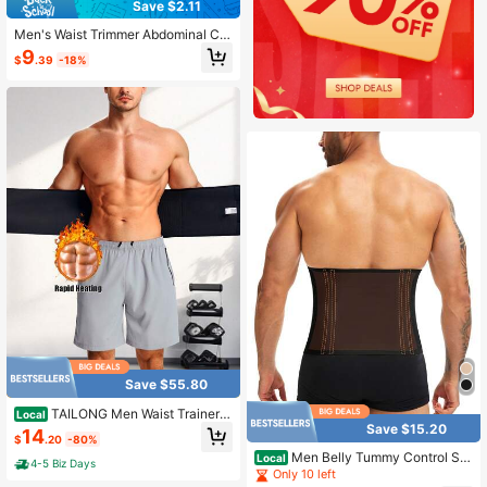
Save $2.11
Men's Waist Trimmer Abdominal Co
mpression Belt, Belly Shaping Garm
9
$
.39
-18%
ent
Save $55.80
TAILONG Men Waist Trainer T
Local
rimmer Tummy Control Compressio
Save $15.20
14
$
.20
-80%
n Shapewear Body Shaper Sweat B
Men Belly Tummy Control Sh
elt
Local
4-5 Biz Days
apewear Belt Slimming Body Shape
Only 10 left