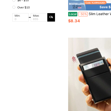
$6 - $10
Save $
Over $10
Slim Leather Wallet For Men - RFID Blocking Slim Minimalist Front Pocket - Thin
Local
-50%
Min:
Max:
Ok
$8.34