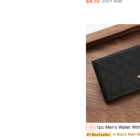
$4.10
200+ sold
1pc Men's Wallet With Card Holder, Id Window Frame, And Multiple Card Slots, Fashionable And Casual Pu Leather Wallet Organizer For Driver's License, Lightweight And Portable, Ideal Gift For Men's Holiday Anniversary, Birthday, Christmas, Thanksgiving, Teacher's Day, Father's Day Large Capacit
-9%
in Black Men W
#1 Bestseller