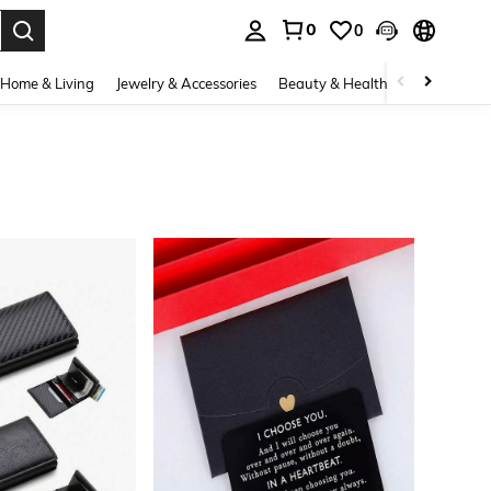
0
0
. Press Enter to select.
Home & Living
Jewelry & Accessories
Beauty & Health
Baby & Mate