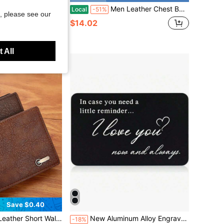
llet Slim Minimalist RFID Front Pocket Wallet With Airtag Holder Metal Money Card Holder(Air Tag Not Included)
Men Leather Chest Bag Pebbled Texture Multi Metal Zipper Pockets Adjustable Strap Embossed Slim Design Daily Commute Outdoor Travel Phone Small
Local
-51%
, please see our
$14.02
 All
Save $0.40
Almost sold out!
city Multi-Card Slots, Business Casual Style, Birthday Gift, Graduation Gift, Father's Day Gift
New Aluminum Alloy Engraved Wallet Card Decoration Gift For Boyfriend Husband, In Case You Need A Little Reminder I Love You Wallet Insert Card Wedding Christmas Valentine's Day Birthday Gift
-18%
(1000+)