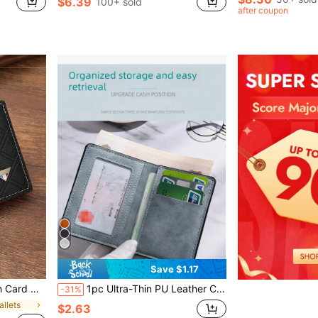
$6.39
100+ sold
after coupon
Save $1.17
y Multi-Card Slots, Business Casual Style, Birthday Gift, Graduation Gift, Father's Day Gift
1pc Ultra-Thin PU Leather Credit Card Wallet, Compact Design, Minimalist Style, Front Pocket Wallet, Perfect For Men To Store Cash, Credit Cards, Driver's License, Etc.
-31%
allets
$2.63