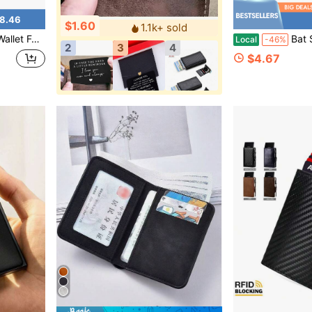
8.46
$1.60
1.1k+ sold
 And Stylish With ID Window, Gift For Men
Bat Shape Men's Coin Purse, Perso
Local
-46%
2
3
4
$4.67