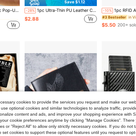
Save $1.12
in Vintage Men Wallets & Card Cases
inimalist Men's RFID Wallet, Ideal Gift For Men, Birthday Gift
1pc Ultra-Thin PU Leather Credit Card Wallet, Compact Design, Minimalist Style, Front Pocket Wallet, Perfect For Men To Store Cash, Credit Cards, Driver's License And More
1pc RFID Anti-Theft Auto Pop-Up Card Holder, High-Quality Men's Large Capacity 6-Card Slots Multi-Function Bank Card Wallet, One-Button 
-28%
-10%
in Vintage Men Wallets & Card Cases
in Vintage Men Wallets & Card Cases
#3 Bestseller
$2.88
$5.50
200+ sol
in Vintage Men Wallets & Card Cases
ecessary cookies to provide the services you request and make our web
 use optional cookies and similar technologies to analyze traffic, prov
rsonalize content and ads, and improve your shopping experience with 
our cookie preferences anytime by clicking "Manage Cookies". There 
ies or "Reject All" to allow only strictly necessary cookies. If you do not 
o set cookies to support these optional features until you request to op
Save $0.30