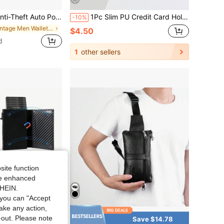
Pop-Up Card Extraction Convenient, Anti-Demagnetization Portable Card Case, Business Commute Coin Storage, Available In Carbon Fiber / Retro Leather, Ideal Gift For Father's Day, Valentine's Day, Teacher's Day
1Pc Slim PU Credit Card Holder Wallet,Compact Design, Minimalist Style,Front Pocket Purse,Perfect Gift For Men For Money,Credit Cards,Driver License
-10%
in Vintage Men Wallets & Card Cases
$4.50
d
1
other sellers
site function
ide enhanced
SHEIN.
you can "Accept
take any action,
t-out. Please note
Save $16.73
Save $14.78