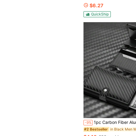
$6.27
QuickShip
1pc Carbon Fiber Aluminum Alloy Credit Card Holder Wallet With Multiple Card Slots And Elastic Band Anti-Theft RFID Blocking Metal Card Protector, Suitable For Daily Use Large Capacity Multi-Card Slots,Bu
-9%
in Black Men W
#2 Bestseller