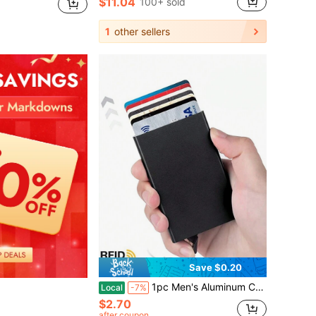
$11.04
100+ sold
1
other sellers
Save $0.20
1pc Men's Aluminum Card Holder ID RFID Credit Card Wallet, Automatic Pop-Up Bank Card Case, Smart & Detachable Mini Card Package, For Daily & Father's Day Gift
Local
-7%
$2.70
after coupon