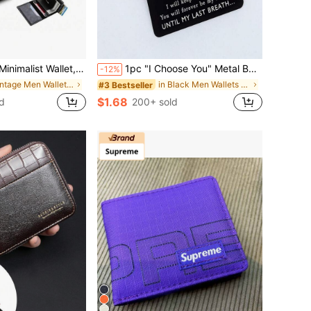
RFID Shielded Wallet, Ultra-Thin Card Holder With Bank Security Features, Slim Pop-Up Minimalist Wallet, Compact Black Metal Wallet
1pc "I Choose You" Metal Business Card, Gift For Boyfriend, Men's Gift, Engraved Wallet Card, Metal Business Card, Suitable For Birthday, Valentine's Day, Anniversary, Wedding, New Year Wallet Insert, Men's Christmas Gift
-12%
in Vintage Men Wallets & Card Cases
in Black Men Wallets & Card Cases
#3 Bestseller
$1.68
d
200+ sold