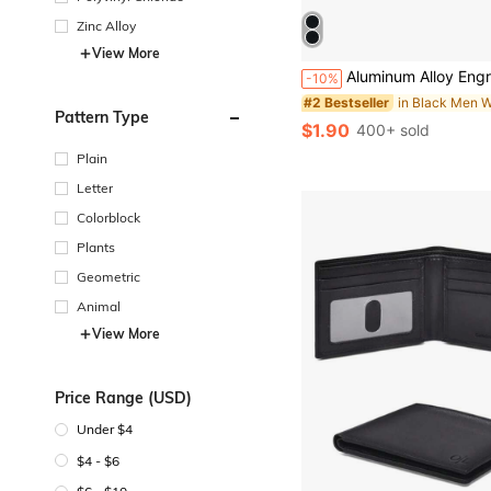
Zinc Alloy
View More
Aluminum Alloy Engraved Wallet Card Decoration Gift For Boyfriend Husband, In Case You Need A Little Reminder I Love You Wallet Insert Card Wedd
-10%
#2 Bestseller
Pattern Type
$1.90
400+ sold
Plain
Letter
Colorblock
Plants
Geometric
Animal
View More
Price Range (USD)
Under $4
$4 - $6