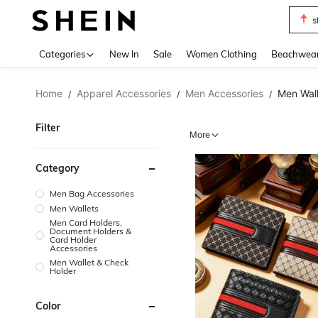
s
Use up 
Categories
New In
Sale
Women Clothing
Beachwea
Home
Apparel Accessories
Men Accessories
Men Wall
/
/
/
Filter
More
Category
Men Bag Accessories
Men Wallets
Men Card Holders,
Document Holders &
Card Holder
Accessories
Men Wallet & Check
Holder
Color