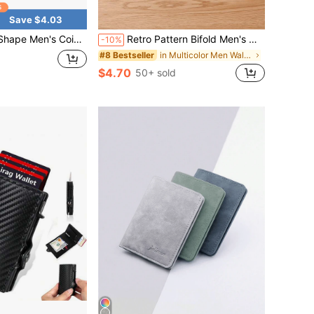
Save $4.03
nalized Bat Bag, Portable Coin Purse, Personalized Leather Key Bag, Creative Gift For Men, Men's Fashion Accessories
Retro Pattern Bifold Men's Wallet With Multiple Card Slots, Thin Long Clutch Purse Suitable For Men & Women, PU Leather
-10%
in Multicolor Men Wallets
#8 Bestseller
$4.70
50+ sold