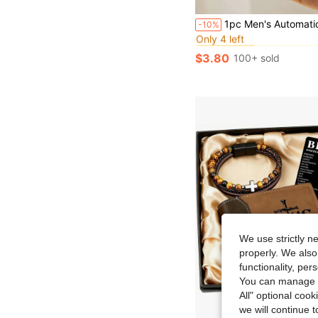
#6 Bestseller
1pc Men's Automatic Pop-Up Ultra-Thin Minimalist Wallet - Carbon Fiber Wallet - Men's Ultra-Thin Wallet - Men's Metal Wallet - Men's Credit Card Holder, Black, M
-10%
Only 4 left
#6 Bestseller
#6 Bestseller
Only 4 left
Only 4 left
$3.80
100+ sold
#6 Bestseller
Only 4 left
We use strictly n
properly. We also
functionality, pe
You can manage y
All" optional cook
we will continue t