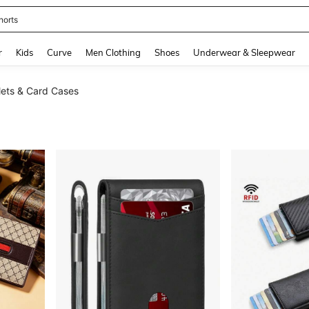
horts
and down arrow keys to navigate search Recently Searched and Search Discovery
r
Kids
Curve
Men Clothing
Shoes
Underwear & Sleepwear
ets & Card Cases