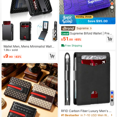
4
Save $95.00
Supreme
Supreme Bifold Wallet | Premi
Local
um Leather Card Holder Purse | Uni
51
$
.00
-65%
sex Daily Staple | Iconic Box Logo P
ocket Accessory | Luxury Streetwe
Free Shipping
Wallet Men, Mens Minimalist Wallet
ar Gear
9-13 Cards, Slim Compact Wallet W
1.9k+ sold
ith Money Clip & ID Window, RFID B
9
$
.90
-43%
locking Up Card Wallet, Metal Alumi
num Credit Card Holder Bifold Walle
t
4
RFID Carbon Fiber Luxury Men's Wa
llet, Ultra-Thin Small Short Wallet,
#1 Bestseller
in 7~10 USD Men Wallets