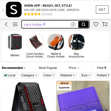
wallet
SHEIN APP - READY, SET, STYLE!
×
GET
30% OFF APP EXCLUSIVE CODE: APPOFF30
wallets for man
(95,960)
card holder
card holder for men
ridge wallet
wallet
Card Holders,
Wallet &
Bag
Wallets
Docut Holders
Check Holder
Accessories
& Card Holder
Accessories
Recommended
Most Popular
Price
Filter
Local
Category
Color
Material
Size
Pattern T