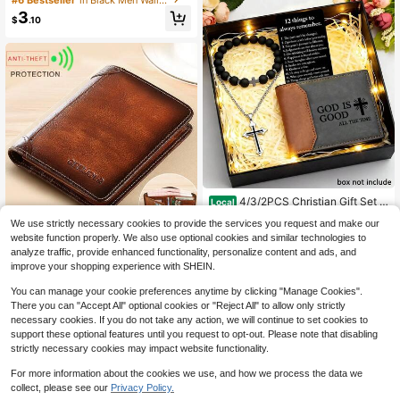
ulti-Functional Multi-Slot Ultra-Thi
Almost sold out!
Almost sold out!
3
n Wallet, RFID Anti-Theft Business
$
.10
#6 Bestseller
in Black Men Wallets
Portable Holiday Gift Card Holder.
Almost sold out!
4/3/2PCS Christian Gift Set |
Local
God Is Good PU Wallet + Black Brac
#4 Bestseller
in 10+ USD Men Wallets
We use strictly necessary cookies to provide the services you request and make our
elet + Stainless Steel Cross Neckla
200+ sold
ce | Religious Gift Set For Men, Da
website function properly. We also use optional cookies and similar technologies to
1pc Retro Genuine Leather RFID Blo
10
d, Husband, Son | Faith-Based Birth
analyze traffic, provide enhanced functionality, personalize content and ads, and
$
.90
-43%
cking Wallet For Men - Thin, Multi-
Only 5 left
day, Anniversary, Christmas Gift
improve your shopping experience with SHEIN.
Functional Credit Card Holder - Per
19
fect Valentine's Day Gift
$
.10
-10%
You can manage your cookie preferences anytime by clicking "Manage Cookies".
There you can "Accept All" optional cookies or "Reject All" to allow only strictly
necessary cookies. If you do not take any action, we will continue to set cookies to
support these optional features until you request to opt-out. Please note that disabling
strictly necessary cookies may impact website functionality.
For more information about the cookies we use, and how we process the data we
collect, please see our
Privacy Policy.