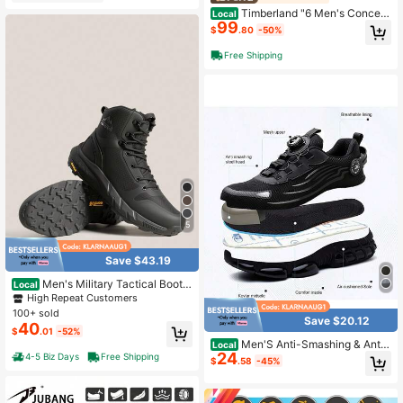
Timberland "6 Men's Concept
Local
99
s Mens 6-Inch Premium Boots
$
.80
-50%
Free Shipping
5
Save $43.19
Men's Military Tactical Boot L
Local
ightweight Comfortable Boots For W
High Repeat Customers
ork All Day Side Zipper Motorcycle
100+ sold
Save $20.12
Combat Hiking Boots 8 Inches Metr
40
$
.01
-52%
ostrike
Men'S Anti-Smashing & Anti-
Local
24
Stabbing Work Shoes - Breathable
4-5 Biz Days
Free Shipping
$
.58
-45%
Knit Fabric, Durable & Non-Slip Sol
e, Adjustable Lace-Up Closure With
Steel Toe Cap For Heavy-Duty Prot