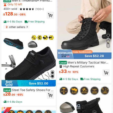
Men's Timberland® Premium
Local
6-Inch Waterproof Boot Wheat
Only 10 left
400+ sold
(100+)
128
$
.30
-39%
4-5 Biz Days
Free Shipping
2
other sellers
6
Save $52.28
Men's Military Tactical Work
Local
Boots Side Zipper Leather Motorcy
High Repeat Customers
cle Combat Boots (6-8 Inches)
33
$
.72
-61%
4-5 Biz Days
Free Shipping
Save $52.00
Steel Toe Safety Shoes For M
Local
28
en And Women - High Top Protectiv
$
.00
-65%
e Shoes With Puncture Proof Steel
Toe, Anti-Smash, Non-Slip, Shock
4-5 Biz Days
Absorbing Features - Breathable De
sign For Comfortable Work Experien
ce