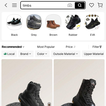
steel toe sneakers men
black timberland boots men
tactical boots
timberland boots men
Black
Grey
Brown
Rubber
EVA
Recommended
Most Popular
Price
Filter
Local
Brand
Color
Outsole Material
Upper Material