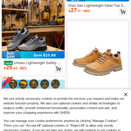
Dian Sen Lightweight Steel Toe Saf
27
ety Shoes Work Sneakers Steel Toe
$
.17
-40%
Shoes Easy To Wear Work Safety S
hoes Breathable Sports Work Shoes
Men's Work Shoes Anti-Crush Work
Shoes With Steel Toe Men's Work S
hoes Anti-Puncture Safety Sneaker
s Men, Safety Sneakers, Women's
Work Shoes, Men's Work Shoes, Wa
rehouse, Hiking, Construction And
Outdoor Comfortable Work Shoes, A
nti-Puncture Anti-Crush Shock Abs
orbing EVA Sole Lightweight
Save $25.88
Unisex Lightweight Safety Sh
Local
25
oes - Impact & Puncture Resistant
$
.82
-50%
With Breathable Fabric, Slip-Resist
ant PU Sole, Adjustable Rotating Bu
ckle Closure For Outdoor Hiking &
Casual Wear - All-Season Men's &
Women's Protective Footwear, Hiki
ng Shoes, Stylish Laceup Footwear,
Metal Toe Protection
We use strictly necessary cookies to provide the services you request and make our
website function properly. We also use optional cookies and similar technologies to
CAMEL CROWN Flagship Store
analyze traffic, provide enhanced functionality, personalize content and ads, and
63K+ Sold Recently
improve your shopping experience with SHEIN.
12K+ Repurchase
72K Followers
90
$
.47
You can manage your cookie preferences anytime by clicking "Manage Cookies".
There you can "Accept All" optional cookies or "Reject All" to allow only strictly
necessary cookies. If you do not take any action, we will continue to set cookies to