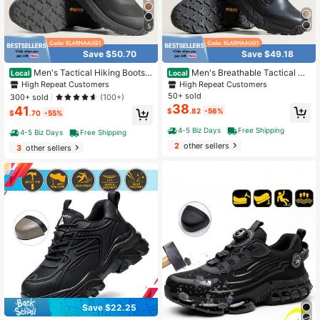
5
Save $50.70
Save $49.18
Men's Tactical Hiking Boots L
Men's Breathable Tactical Mil
Local
Local
ightweight, Cushioned Sole For All-
itary Work Boots Side Zipper Leathe
High Repeat Customers
High Repeat Customers
Day Comfort, Side Zipper For Easy
r Lightweight Hiking Motorcycle Co
50+ sold
300+ sold
(100+)
On/Off, Motorcycle Combat-Style,
mbat Boots 8 Inches Recon
38
41
$
.82
-56%
Military-Inspired
$
.70
-55%
4-5 Biz Days
Free Shipping
4-5 Biz Days
Free Shipping
2
other sellers
3
other sellers
Save $22.25