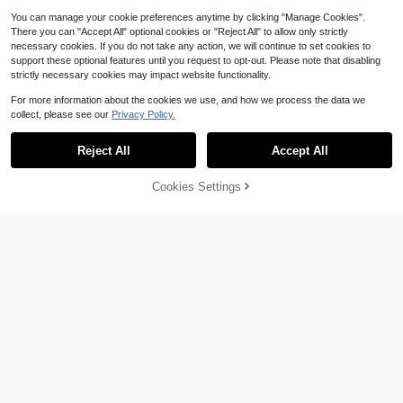
You can manage your cookie preferences anytime by clicking "Manage Cookies".
There you can "Accept All" optional cookies or "Reject All" to allow only strictly
necessary cookies. If you do not take any action, we will continue to set cookies to
support these optional features until you request to opt-out. Please note that disabling
strictly necessary cookies may impact website functionality.
For more information about the cookies we use, and how we process the data we
collect, please see our
Privacy Policy.
Show similar in-stock items
View All
#1 Bestseller
in Warming Men Hoodies
12
High Repeat Customers
Reject All
Accept All
Sorry, the item is sold out.
#1 Bestseller
#1 Bestseller
in Warming Men Hoodies
in Warming Men Hoodies
Men's Fashionable Autumn W
Local
ashed Distressed Pocket Hoodie, M
High Repeat Customers
High Repeat Customers
Save $3.20
ens Hoodies Vintage Oversized Ho
Cookies Settings
800+ sold
#1 Bestseller
in Warming Men Hoodies
SOLD OUT
odie Acid Wash Couples Cotton Pull
PAVTROS
Y2k Camo Hoodie, Loose-Fitt
Local
High Repeat Customers
6
Save $4.90
over Hoodies Streetwear
$
.98
-90%
ing Half-Zip Sweatshirt With Long S
PAVTROS Men's Vintage Racing St
25
$
.59
-66%
leeves And Pockets, Is An Ideal Cho
yle Cotton Pullover Sweatshirt, Y2
#4 Bestseller
in None Men Sweatshirts
Men Striped Print Letter Patc
Free Shipping
Local
ice For Women's Daily Outdoor Wea
K
4-5 Biz Days
hed Polo Neck Sweatshirt
#1 Bestseller
in Elastane Men Sweatshirts
600+ sold
(100+)
r
20
24
$
.29
-19%
$
.29
-12%
after coupon