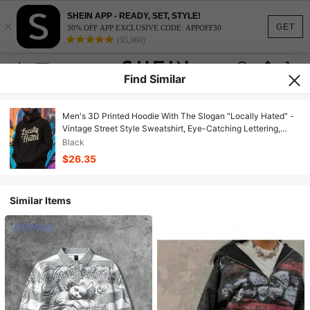
SHEIN APP - READY, SET, STYLE!
×
GET
30% OFF APP EXCLUSIVE CODE: APPOFF30
(95,960)
Find Similar
Men's 3D Printed Hoodie With The Slogan "Locally Hated" -
Vintage Street Style Sweatshirt, Eye-Catching Lettering,
Crew Neck, Regular Fit, Casual Wear For Autumn And Winter,
Black
American Men's Clothing Gift
$26.35
Similar Items