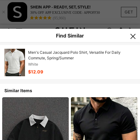
SHEIN APP - READY, SET, STYLE!
×
GET
30% OFF APP EXCLUSIVE CODE: APPOFF30
(95,960)
Find Similar
Men's Casual Jacquard Polo Shirt, Versatile For Daily
Commute, Spring/Summer
White
$12.09
Similar Items