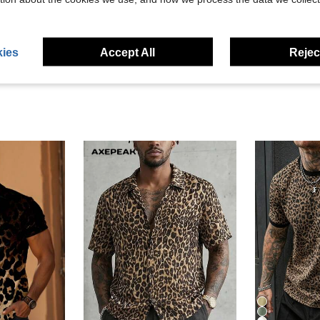
eviews
ies
Accept All
Reject