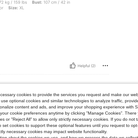
bs, Bust: 107 cm / 42 in, Hips: 107 cm / 42 in, Waist: 92 cm / 36 in, Color: Multicolo
2 kg / 159 lbs
Bust:
107 cm / 42 in
or
Size:
XL
Helpful (2)
ecessary cookies to provide the services you request and make our web
 use optional cookies and similar technologies to analyze traffic, prov
rsonalize content and ads, and improve your shopping experience with 
 also on time.
our cookie preferences anytime by clicking "Manage Cookies". There 
ies or "Reject All" to allow only strictly necessary cookies. If you do not 
o set cookies to support these optional features until you request to op
ictly necessary cookies may impact website functionality.
Helpful (1)
tion about the cookies we use, and how we process the data we collect