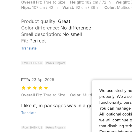
Overall Fit: True to Size, Height: 182 cm / 72 in, Weight: 72 kg / 159 l
Overall Fit:
True to Size
Height:
182 cm / 72 in
Weight:
7
Hips:
107 cm / 42 in
Waist:
92 cm / 36 in
Color:
Multicol
Product quality
:
Great
Color difference
:
No difference
Smell description
:
No smell
Fit
:
Perfect
Translate
From SHEIN US
Points Program
l***s
23 Apr,2025
We use strictly n
Overall Fit: True to Size, Color: Multicolor, Size: L
Overall Fit:
True to Size
Color:
Multicolor
Size:
L
properly. We also
functionality, pe
I like it, m packages was in a good condition and
You can manage y
Translate
All" optional cook
we will continue t
that disabling str
From SHEIN US
Points Program
For more informa