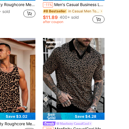
Striped Print Button Up Shirt Slim Fit Short Sleeve Collar Graphic Colorful Shirt
Men's Casual Business Leopard Grain Textured Short Sleeve Shirt, Black, Summer
-11%
 sold
in Casual Men Tops
#8 Bestseller
$11.89
400+ sold
after coupon
11
Save $3.02
Save $4.28
k Top,Slim Fit Digital Animal Pattern,Beige,Summer,Streetwear,Holiday,Vacation,Holiday Casual Great Gift For Boyfriend
Manfinity CasualCool
in Textured Pattern Men Polo Shirts
#4 Bestseller
Manfinity CasualCool Men's Leopard Print Contrast V-Neck Polo Shirt,Black,Summer,Streetwear,Club Party Cheetah Print Short Sleeve Vaca Shirt For Outing,Holiday,Gift