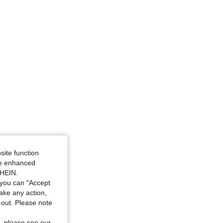
r, Size: XL
site function
ide enhanced
SHEIN.
you can "Accept
take any action,
t-out. Please note
, please see our