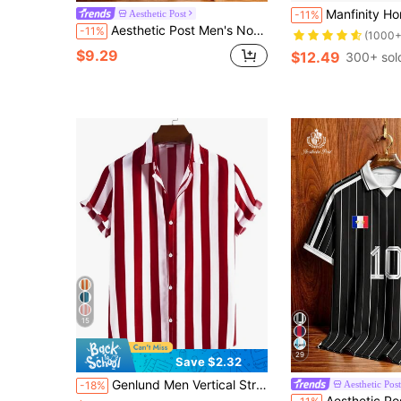
Manfinity Homme Men Leopar
Aesthetic Post
-11%
Aesthetic Post Men's Norway Flag Print Polo Shirt, Short Sleeve, Contrast Stripes, Daily Sport And Casual Wear, Suitable For Men And Teens
-11%
(1000+
$9.29
$12.49
300+ sol
15
29
Save $2.32
Genlund Men Vertical Striped Button Up Shirt, Holiday
Aesthetic Post
-18%
Aesthetic Post American Retro Deep Blue & Red Vertical Striped French Team Style Letter Badge Print Contrast Color Short Sleeve Jersey Top