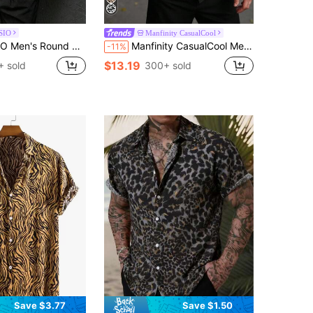
SIO
Manfinity CasualCool
ose Fit Leopard Print Short Sleeve Casual T-Shirt, Summer
Manfinity CasualCool Men's Casual Leopard Print Contrast Trim Front Button Short Sleeve Shirt, Summer
-11%
$13.19
 sold
300+ sold
Save $3.77
Save $1.50