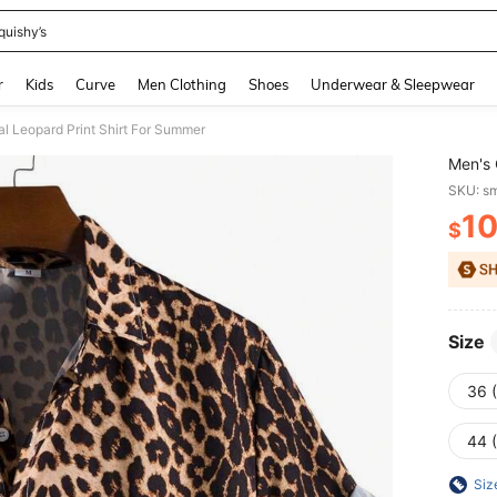
quishy’s
and down arrow keys to navigate search Recently Searched and Search Discovery
r
Kids
Curve
Men Clothing
Shoes
Underwear & Sleepwear
l Leopard Print Shirt For Summer
Men's 
SKU: s
1
$
PR
Size
36 
44 
Siz