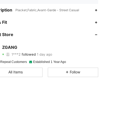
iption
Placket,Fabric,Avant-Garde - Street Casual
4.88
30
1.2K
 Fit
4.88
30
1.2K
 Store
4.88
30
1.2K
ZGANG
1***2
followed
1 day ago
4.88
30
1.2K
Rating
Items
Followers
 Repeat Customers
Established 1 Year Ago
4.88
30
1.2K
All Items
Follow
4.88
30
1.2K
4.88
30
1.2K
4.88
30
1.2K
4.88
30
1.2K