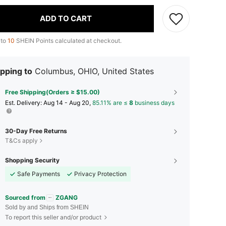
ADD TO CART
 to
10
SHEIN Points calculated at checkout.
pping to
Columbus, OHIO, United States
Free Shipping(Orders ≥ $15.00)
​Est. Delivery:
Aug 14 - Aug 20,
85.11% are ≤
8
business days
30-Day Free Returns
T&Cs apply
Shopping Security
Safe Payments
Privacy Protection
Sourced from
ZGANG
Sold by and Ships from SHEIN
To report this seller and/or product