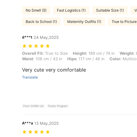
No Smell (5)
Fast Logistics (1)
Suitable Size (1)
V
Back to School (1)
Maternity Outfits (1)
True to Picture
d***t
24 May,2025
Overall Fit: True to Size, Height: 189 cm / 74 in, Weight: 84 kg / 185 l
Overall Fit:
True to Size
Height:
189 cm / 74 in
Weight:
8
Waist:
108 cm / 43 in
Hips:
117 cm / 46 in
Color:
Multico
Very cute very comfortable
Translate
From SHEIN US
Points Program
A***a
13 May,2025