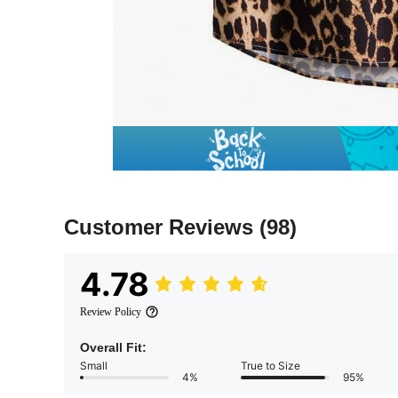
Customer Reviews
(98)
4.78
Review Policy
Overall Fit:
Small
True to Size
4%
95%