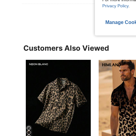
Privacy Policy
.
View More R
Manage Cook
Customers Also Viewed