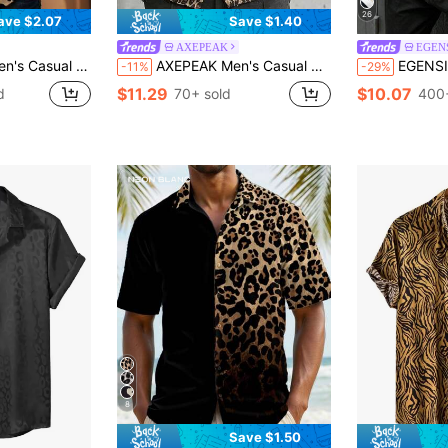
26
ave $2.07
Save $1.40
AXEPEAK
EGEN
er Animal Print Double Sided Printing Shirt,Vacation,Father's Day Gifts
AXEPEAK Men's Casual Multicolor Leopard Print Woven Fabric Shirt With Shirt Collar Short Regular Sleeves And Regular Length Men Cuban Shirt Men's Vaca Shirts Cheetah Print Men Shirt Men Leopard Shirt Men Party Shirt
EGENSIO Men's Round Neck Lo
-11%
-29%
$11.29
$10.07
d
70+ sold
400+
8
Save $1.50