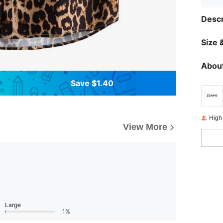
Descr
Size &
About
Save $1.40
High
View More
Large
1%