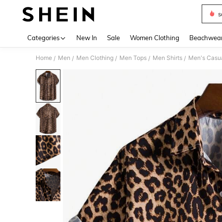
s
Use up 
Categories
New In
Sale
Women Clothing
Beachwea
Home
Men
Men Clothing
Men Tops
Men Shirts
Men's Casua
/
/
/
/
/