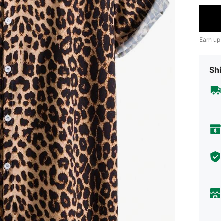
Earn up
Shi