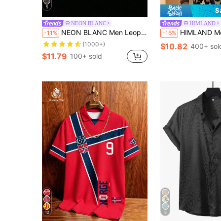
5
S
NEON BLANC
HIMLAND
NEON BLANC Men Leopard Print Short Sleeve Shirt, Vacation, Father's Day Gifts
HIMLAND Men's Casual Ombre Leopard Print Button Front Short Sleeve Shirt,Summ
-11%
-16%
(1000+)
$10.82
400+ sol
$11.79
100+ sold
12
8