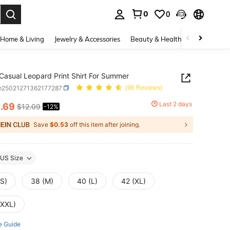
0
0
. Press Enter to select.
Home & Living
Jewelry & Accessories
Beauty & Health
Baby & Mate
Casual Leopard Print Shirt For Summer
m25021271362177287
(98 Reviews)
0
Last 2 days
.69
$12.09
-12%
ICE AND AVAILABILITY
Save
$0.53
off this item after joining.
US Size
(S)
38 (M)
40 (L)
42 (XL)
(XXL)
e Guide