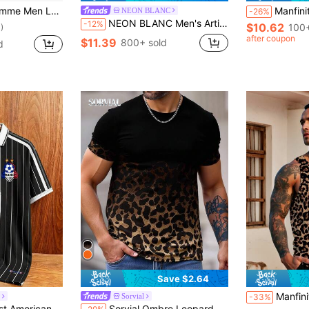
d Jacquard Shirt, Formal
Manfinity Roughcore Men Random Zebra 
NEON BLANC
-26%
NEON BLANC Men's Artistic USA Flag Shirt - Short Sleeve Button-Up, Brushstroke Stars & Stripes Design. Patriotic Streetwear Style For 4th Of July & Summer Casual
-12%
$10.62
100+
)
after coupon
$11.39
800+ sold
d
Save $2.64
Manfinity Roughcore Men's Leopard Cheetah Print Tan
Sorvial
-33%
, Street Casual Polo Shirt, Men's & Women's Graphic T-Shirt, Men's Summer Fashion Travel Sports Shirt, Football, Football Supplies
Sorvial Ombre Leopard Print Men's Crew Neck Short Sleeve Casual T-Shirt