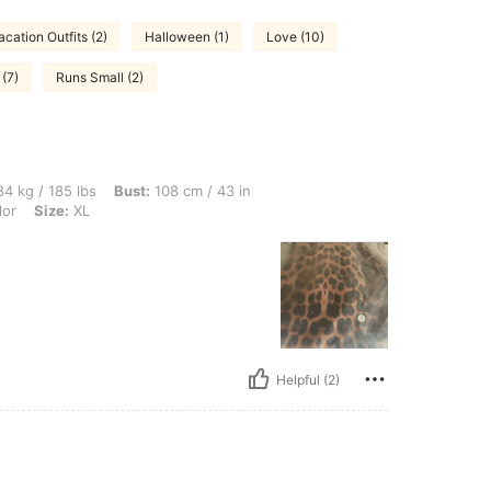
acation Outfits (2)
Halloween (1)
Love (10)
 (7)
Runs Small (2)
bs, Bust: 108 cm / 43 in, Waist: 108 cm / 43 in, Hips: 117 cm / 46 in, Color: Multico
4 kg / 185 lbs
Bust:
108 cm / 43 in
lor
Size:
XL
Helpful (2)