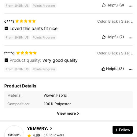
Helpful
(9)
From SHEIN US
Points Program
c***i
Color: Black / Size: L
Loved
this
pants
fit
nice
Helpful
(7)
From SHEIN US
Points Program
f***d
Color: Black / Size: L
Product quality:
very
good
quality
Helpful
(3)
From SHEIN US
Points Program
Product Details
Material:
Woven Fabric
5K Followers
4.89
Composition:
100% Polyester
View more
5K Followers
4.89
YEMWRY.
Follow
5K Followers
4.89