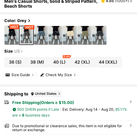
Men's Casual Shorts, Solid & Striped Pattern,
4.86
(
1000+
)
Beach Shorts
Color: Grey
Size
US
8 left
36
(S)
38
(M)
40
(L)
42
(XL)
44
(XXL)
Size Guide
Check My Size
Shipping to
United States
Free Shipping(Orders ≥ $15.00)
500 SHEIN points if Late
​Est. Delivery:
Aug 14 - Aug 20,
85.11%
are ≤
8
business days
Due to promotional or clearance sales, this item is not eligible for
return or exchange.