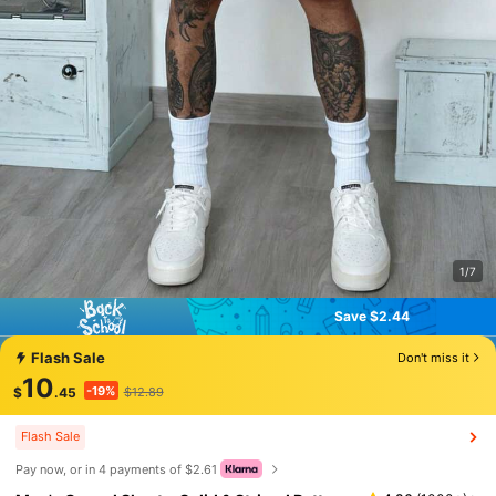
1/7
Save $2.44
Save $2.44
Flash Sale
Don't miss it
10
-19%
$
.45
$12.89
Flash Sale
Pay now, or in 4 payments of $2.61