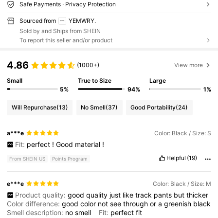
Safe Payments · Privacy Protection
Sourced from
YEMWRY.
Sold by and Ships from SHEIN
To report this seller and/or product
4.86
(1000+)
View more
Small
True to Size
Large
5%
94%
1%
Will Repurchase
(13)
No Smell
(37)
Good Portability
(24)
a***e
Color: Black / Size: S
Fit:
perfect
!
Good
material
!
Helpful
(19)
From SHEIN US
Points Program
e***e
Color: Black / Size: M
Product quality:
good
quality
just
like
track
pants
but
thicker
Color difference:
good
color
not
see
through
or
a
greenish
black
Smell description:
no
smell
Fit:
perfect
fit