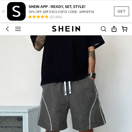
SHEIN APP - READY, SET, STYLE!
×
GET
30% OFF APP EXCLUSIVE CODE: APPOFF30
(95,960)