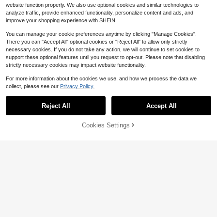
Fashion
website function properly. We also use optional cookies and similar technologies to
analyze traffic, provide enhanced functionality, personalize content and ads, and
improve your shopping experience with SHEIN.
You can manage your cookie preferences anytime by clicking "Manage Cookies".
There you can "Accept All" optional cookies or "Reject All" to allow only strictly
necessary cookies. If you do not take any action, we will continue to set cookies to
support these optional features until you request to opt-out. Please note that disabling
strictly necessary cookies may impact website functionality.
For more information about the cookies we use, and how we process the data we
collect, please see our
Privacy Policy.
Reject All
Accept All
#6 Bestseller
in Multicolor Men Shorts
7
Save $5.14
Almost sold out!
Cookies Settings
Add to Cart
19% OFF!
Save $1.70
#6 Bestseller
#6 Bestseller
in Multicolor Men Shorts
in Multicolor Men Shorts
2pcs/Pack Men's Sports Fashion C
asual Knit Drawstring Waist Shorts,
Almost sold out!
Almost sold out!
AXEPEAK
Basketball Shorts, Comfortable Bre
500+ sold
#6 Bestseller
in Multicolor Men Shorts
AXEPEAK Men's Drawstring Waist B
athable Fabric, Summer Best Seller,
Almost sold out!
12
ranch Pattern Loose Casual Shorts
Unisex
#7 Bestseller
in Plants Men Shorts
$
.55
-29%
after coupon
1.2k+ sold
13
$
.39
-11%