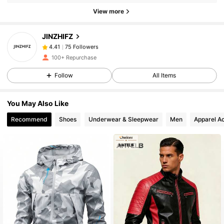
View more
75 Followers
4.41
75 Followers
4.41
JINZHIFZ
75 Followers
4.41
100+ Repurchase
75 Followers
4.41
Follow
All Items
75 Followers
4.41
75 Followers
4.41
You May Also Like
75 Followers
4.41
Recommend
Shoes
Underwear & Sleepwear
Men
Apparel A
75 Followers
4.41
75 Followers
4.41