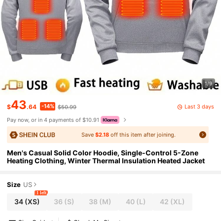
1/9
43
-14%
Last 3 days
$
.64
$50.99
Pay now, or in 4 payments of $10.91
Save
$2.18
off this item after joining.
Men's Casual Solid Color Hoodie, Single-Control 5-Zone
Heating Clothing, Winter Thermal Insulation Heated Jacket
Size
US
1 left
34
(XS)
36
(S)
38
(M)
40
(L)
42
(XL)