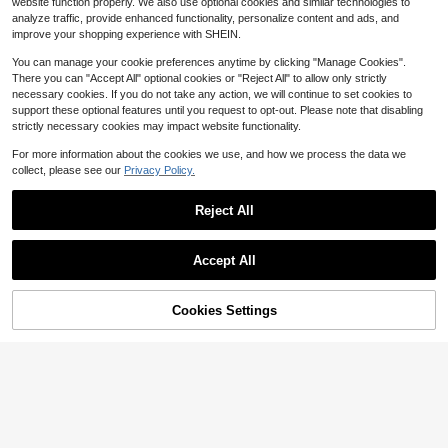
website function properly. We also use optional cookies and similar technologies to
t, Coat Black Spring Sports
30
$
.41
-21%
after coupon
analyze traffic, provide enhanced functionality, personalize content and ads, and
improve your shopping experience with SHEIN.
You can manage your cookie preferences anytime by clicking "Manage Cookies".
There you can "Accept All" optional cookies or "Reject All" to allow only strictly
necessary cookies. If you do not take any action, we will continue to set cookies to
support these optional features until you request to opt-out. Please note that disabling
strictly necessary cookies may impact website functionality.
For more information about the cookies we use, and how we process the data we
collect, please see our
Privacy Policy.
Reject All
5
Accept All
Men's Casual Sports Jacket, Cordu
roy Windbreaker Coat, Vintage Mult
60+ sold
i-Pocket Cargo Jacket, Spring/Autu
25
Cookies Settings
$
.07
-16%
Add to Cart
14% OFF!
mn
Save $38.14
Balti-Mo-Re Rave-Ns Footba
Local
ll Team 2026 Victory Is Ours Unisex
#4 Bestseller
in 19~32 USD Men Outdoor Jackets
Varsity Jacket-6
31
$
.74
-55%
Free Shipping