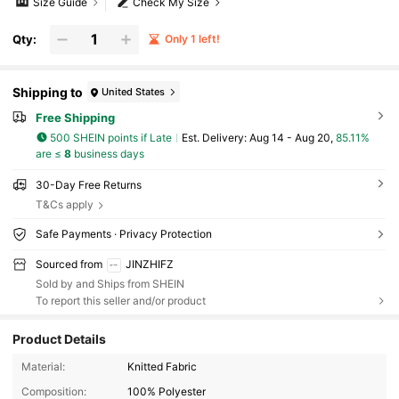
Size Guide
Check My Size
Qty:
Only 1 left!
Shipping to
United States
Free Shipping
500 SHEIN points if Late
​Est. Delivery:
Aug 14 - Aug 20,
85.11%
are ≤
8
business days
30-Day Free Returns
T&Cs apply
Safe Payments · Privacy Protection
Sourced from
JINZHIFZ
Sold by and Ships from SHEIN
To report this seller and/or product
Product Details
75 Followers
4.41
Material:
Knitted Fabric
Composition:
100% Polyester
75 Followers
4.41