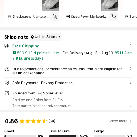
ShoeLegend Marketplace
SpperFever Marketplace
Shipping to
United States
Free Shipping
500 SHEIN points if Late
​Est. Delivery:
Aug 13 - Aug 19,
85.11% are
≤
8
business days
Due to promotional or clearance sales, this item is not eligible for
return or exchange.
Safe Payments · Privacy Protection
Sourced from
SpperFever
Sold by and Ships from SHEIN
To report this seller and/or product
4.86
(84)
View more
Small
True to Size
Large
6%
92%
2%