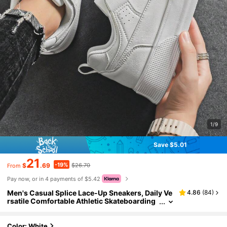
1/9
Save $5.01
21
-19%
$
.69
$26.70
From
Pay now, or in 4 payments of $5.42
Men's Casual Splice Lace-Up Sneakers, Daily Ve
4.86
(
84
)
rsatile Comfortable Athletic Skateboarding
Shoes
Color: White