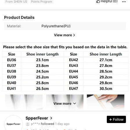
Helpful
(0)
From SHEIN US
Points Program
Product Details
Material:
Polyurethane(PU)
View more
2.4K Followers
4.90
2.4K Followers
4.90
View more
2.4K Followers
4.90
SpperFever
Follow
2.4K Followers
4.90