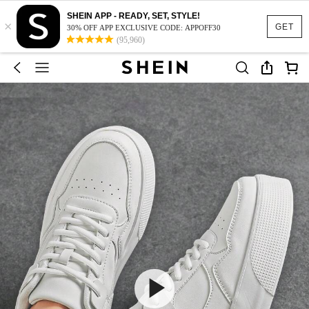
SHEIN APP - READY, SET, STYLE!
×
GET
30% OFF APP EXCLUSIVE CODE: APPOFF30
(95,960)