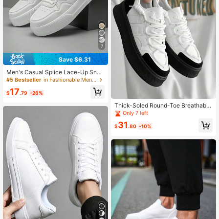
7
Save $6.31
Men's Casual Splice Lace-Up Snea
kers, Fashionable Daily Versatile Co
#5 Bestseller
in Fashionable Men Skateboarding Shoes
mfortable Athletic Skateboarding S
17
hoes
$
.79
-26%
Thick-Soled Round-Toe Breathable
Student Sneakers With Fashionable
Only 7 left
Lace-Up Design, Ideal For Men For
31
Casual, Skateboarding Or Working,
$
.80
-10%
Wear-Resistant And Slip-Resistant.