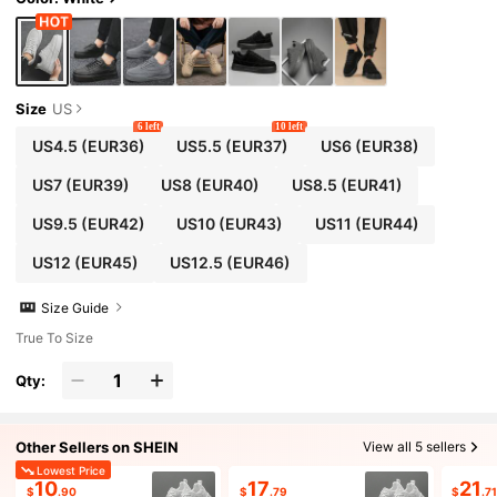
Size
US
6 left
10 left
US4.5
(EUR36)
US5.5
(EUR37)
US6
(EUR38)
US7
(EUR39)
US8
(EUR40)
US8.5
(EUR41)
US9.5
(EUR42)
US10
(EUR43)
US11
(EUR44)
US12
(EUR45)
US12.5
(EUR46)
Size Guide
True To Size
Qty:
Other Sellers on SHEIN
View all 5 sellers
Lowest Price
10
17
21
$
.90
$
.79
$
.7