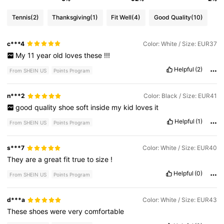
Tennis
(2)
Thanksgiving
(1)
Fit Well
(4)
Good Quality
(10)
c***4
Color: White / Size: EUR37
My
11
year
old
loves
these
!!!
Helpful
(2)
From SHEIN US
Points Program
n***2
Color: Black / Size: EUR41
good
quality
shoe
soft
inside
my
kid
loves
it
Helpful
(1)
From SHEIN US
Points Program
s***7
Color: White / Size: EUR40
They
are
a
great
fit
true
to
size
!
Helpful
(0)
From SHEIN US
Points Program
d***a
Color: White / Size: EUR43
These
shoes
were
very
comfortable