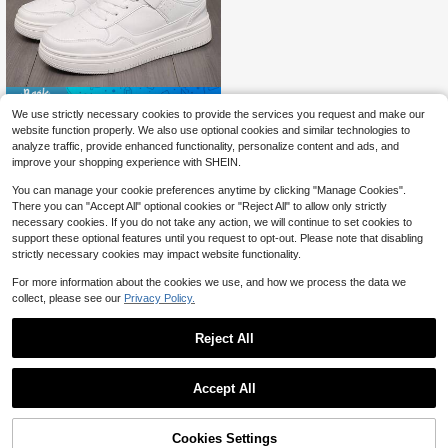
Save $10.55
We use strictly necessary cookies to provide the services you request and make our
New Men's White Sneakers, Studen
website function properly. We also use optional cookies and similar technologies to
t Skate Shoes, Classic Flat Skatebo
22
analyze traffic, provide enhanced functionality, personalize content and ads, and
$
.05
-32%
ard Shoes, Large Size
improve your shopping experience with SHEIN.
You can manage your cookie preferences anytime by clicking "Manage Cookies".
There you can "Accept All" optional cookies or "Reject All" to allow only strictly
necessary cookies. If you do not take any action, we will continue to set cookies to
support these optional features until you request to opt-out. Please note that disabling
strictly necessary cookies may impact website functionality.
For more information about the cookies we use, and how we process the data we
collect, please see our
Privacy Policy.
Reject All
Accept All
Cookies Settings
Add to Cart
19% OFF!