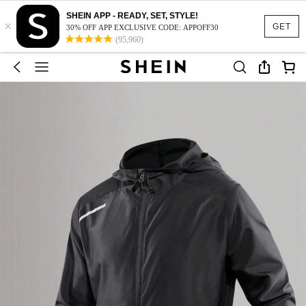
SHEIN APP - READY, SET, STYLE!
×
GET
30% OFF APP EXCLUSIVE CODE: APPOFF30
(95,960)