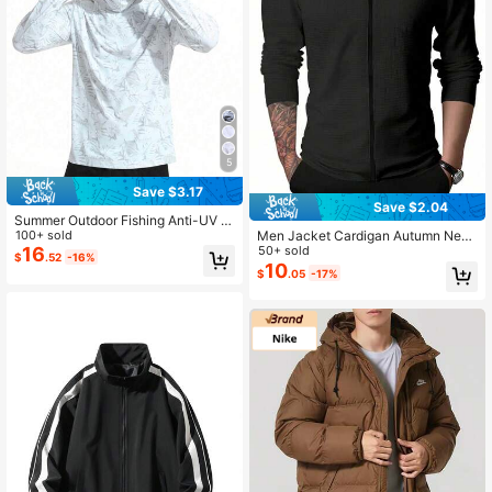
5
Save $3.17
Save $2.04
Summer Outdoor Fishing Anti-UV S
un Protective Clothing, Ice Silk Bre
100+ sold
Men Jacket Cardigan Autumn New
athable Fishing/Riding Shirts Spring
16
Zip Casual Men Long-Sleeved Turn
50+ sold
$
.52
-16%
Sports
-Down Collar Waffle Checks Jacke
10
$
.05
-17%
t Black Spring Sports