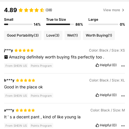
4.89
(38)
View more
Small
True to Size
Large
14%
86%
0%
Good Portability
(3)
Love
(3)
Wet
(1)
Worth Buying
(1)
j***y
Color: Black / Size: XS
Amazing
definitely
worth
buying
fits
perfectly
too
.
Helpful
(0)
From SHEIN US
Points Program
b***y
Color: Black / Size: XL
Good
in
the
place
ok
Helpful
(0)
From SHEIN US
Points Program
a***y
Color: Black / Size: M
It
’
s
a
decent
pant
,
kind
of
like
young
la
Helpful
(0)
From SHEIN US
Points Program