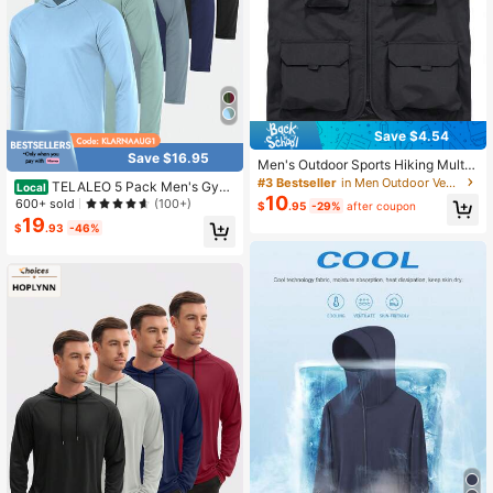
Save $4.54
Save $16.95
Men's Outdoor Sports Hiking Multi-
Pocket Vest, Loose Casual Sports J
#3 Bestseller
in Men Outdoor Vests Jackets
TELALEO 5 Pack Men's Gym
Local
acket, Spring & Autumn
10
Workout Active Long Sleeve Pullov
600+ sold
(100+)
$
.95
-29%
after coupon
er Lightweight Hoodie Casual Hood
19
$
.93
-46%
ed Sweatshirts