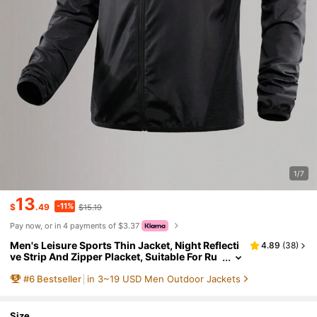
1/7
13
-11%
$
.49
$15.19
Pay now, or in 4 payments of $3.37
Men's Leisure Sports Thin Jacket, Night Reflecti
4.89
(
38
)
ve Strip And Zipper Placket, Suitable For Ru
nning, Fitness And Outdoor Activities-Sprin
#
6
Bestseller
in 3~19 USD Men Outdoor Jackets
g And Summer.
Size