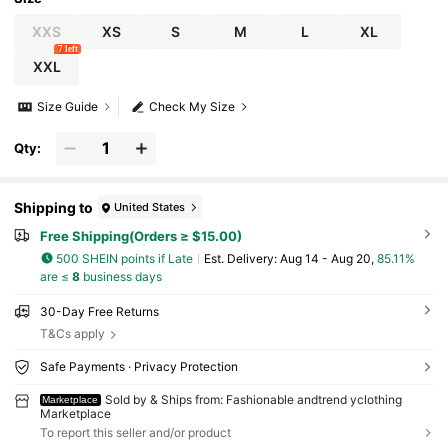
XXS
XS
S
M
L
XL
7 left
XXL
Size Guide
Check My Size
Qty:
Shipping to
United States
Free Shipping(Orders ≥ $15.00)
500 SHEIN points if Late
​Est. Delivery:
Aug 14 - Aug 20,
85.11%
are ≤
8
business days
30-Day Free Returns
T&Cs apply
Safe Payments · Privacy Protection
Sold by & Ships from: Fashionable andtrend yclothing
Marketplace
Marketplace
To report this seller and/or product