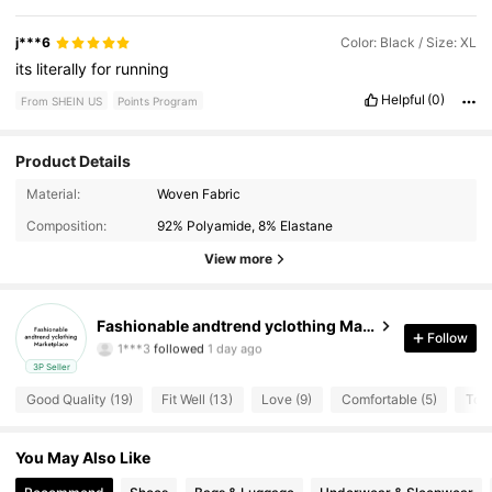
j***6
Color: Black / Size: XL
its
literally
for
running
Helpful
(0)
From SHEIN US
Points Program
Product Details
Material:
Woven Fabric
6 Followers
4.70
Composition:
92% Polyamide, 8% Elastane
6 Followers
4.70
View more
6 Followers
4.70
Fashionable andtrend yclothing Marketplace
Follow
6 Followers
4.70
3P Seller
Good Quality (19)
Fit Well (13)
Love (9)
Comfortable (5)
Too 
6 Followers
4.70
6 Followers
4.70
You May Also Like