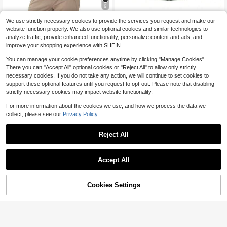
9
Spring/Autumn Men's Outdoor Softs
Men's UPF 50+ Sun Protectio
Local
We use strictly necessary cookies to provide the services you request and make our
hell Jacket, Suitable For Hiking, Cli
#4 Bestseller
in Men Shell Jackets
7
n Hooded Long-Sleeved Fishing Ru
website function properly. We also use optional cookies and similar technologies to
$
.08
-41%
mbing And Casual Outdoor Activitie
19
nning Fitness SPF Outdoor UV Shirt
$
.74
-42%
analyze traffic, provide enhanced functionality, personalize content and ads, and
s Sports
Quick-Dry Lightweight Top
improve your shopping experience with SHEIN.
You can manage your cookie preferences anytime by clicking "Manage Cookies".
There you can "Accept All" optional cookies or "Reject All" to allow only strictly
necessary cookies. If you do not take any action, we will continue to set cookies to
support these optional features until you request to opt-out. Please note that disabling
strictly necessary cookies may impact website functionality.
For more information about the cookies we use, and how we process the data we
collect, please see our
Privacy Policy.
Reject All
Accept All
Cookies Settings
Add to Cart
11% OFF!