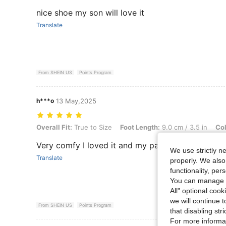
nice shoe my son will love it
Translate
From SHEIN US
Points Program
h***o
13 May,2025
Overall Fit: True to Size, Foot Length: 9.0 cm / 3.5 in, Color: White,
Overall Fit:
True to Size
Foot Length:
9.0 cm / 3.5 in
Col
Very comfy I loved it and my partner too
We use strictly n
Translate
properly. We also
functionality, pe
You can manage y
All" optional cook
we will continue t
From SHEIN US
Points Program
that disabling str
For more informa