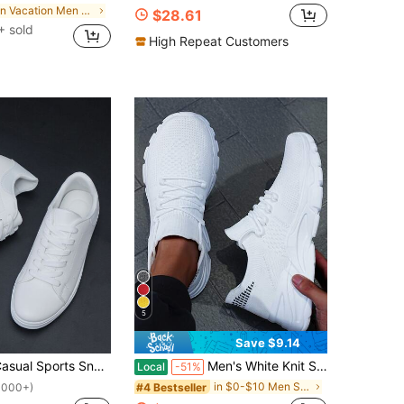
in Vacation Men Sneakers
$28.61
 sold
High Repeat Customers
5
Save $9.14
at Lace-Up White Shoes For All Seasons, Suitable For Students, Spring/Autumn Versatile Shoes For Men Valentines
Men's White Knit Sneakers Lightweight Breathable Mesh Upper With Chunky Sole For Casual Walking Outdoor Activities And Daily Wear Great Gift Idea
Local
-51%
in $0-$10 Men Sneakers
#4 Bestseller
1000+)