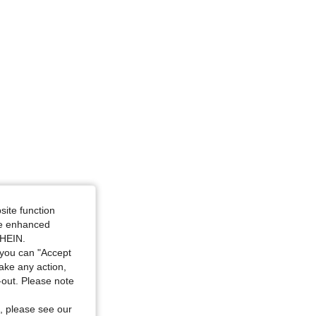
4.91
130
4.4K
site function
ide enhanced
SHEIN.
you can "Accept
take any action,
t-out. Please note
, please see our