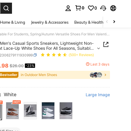
0
0
. Press Enter to select.
Home & Living
Jewelry & Accessories
Beauty & Health
Baby & Mate
Men's Casual Sports Sneakers, Lightweight Non-Slip Flat Lace-Up White Shoes For All Seasons, Suitable For Students, Spring/Autumn Versatile Shoes For Men Valentines
Men's Casual Sports Sneakers, Lightweight Non-
lat Lace-Up White Shoes For All Seasons, Suitable
udents, Spring/Autumn Versatile Shoes For Men
x2306279111930999
(500+ Reviews)
ines
Last 3 days
.98
$26.00
-23%
ICE AND AVAILABILITY
 Bestseller
in Outdoor Men Shoes
:
White
Large Image