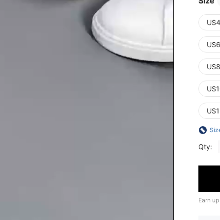
Size
US4
US6
US8
US1
US1
Siz
Qty:
Earn up