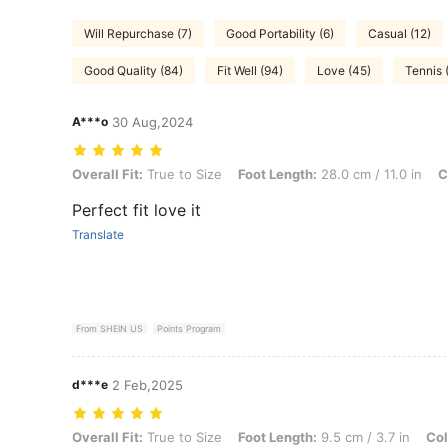
Will Repurchase (7)
Good Portability (6)
Casual (12)
Good Quality (84)
Fit Well (94)
Love (45)
Tennis 
A***o
30 Aug,2024
Overall Fit: True to Size, Foot Length: 28.0 cm / 11.0 in, Color: Whit
Overall Fit:
True to Size
Foot Length:
28.0 cm / 11.0 in
C
Perfect fit love it
Translate
From SHEIN US
Points Program
d***e
2 Feb,2025
Overall Fit: True to Size, Foot Length: 9.5 cm / 3.7 in, Color: Brown,
Overall Fit:
True to Size
Foot Length:
9.5 cm / 3.7 in
Col