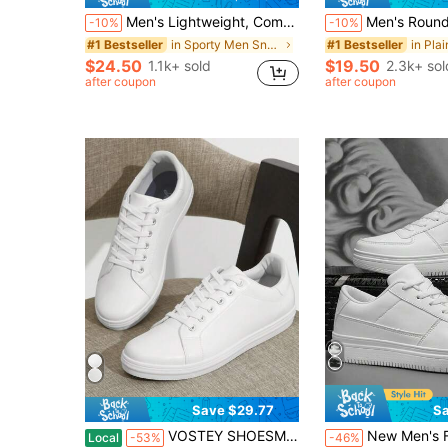
Men's Lightweight, Comfortable Slip-On Sneakers, Casual Skate Shoes, Non-Slip And Breathable, Suitable For All Seasons, Versatile
Men's Round Toe Mesh Sneakers, For Men, Lightweight Flat Bottom, Breathab
-10%
-10%
in Sporty Men Sneakers
#1 Bestseller
#1 Bestseller
$24.50
$19.50
1.1k+ sold
2.3k+ sol
after coupon
after coupon
Save $29.77
Sa
VOSTEY SHOESMORE Men's Fashion Sneakers Lightweight White Casual Shoes Soft Breathable Sneakers For Men
New Men's Fashionable White Sneakers
Local
-53%
-46%