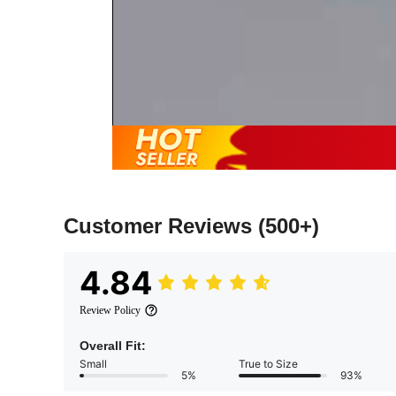
Customer Reviews
(500+)
4.84
Review Policy
Overall Fit:
Small
True to Size
5%
93%