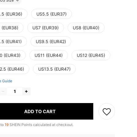
US Size
.5 (EUR36)
US5.5 (EUR37)
 (EUR38)
US7 (EUR39)
US8 (EUR40)
.5 (EUR41)
US9.5 (EUR42)
0 (EUR43)
US11 (EUR44)
US12 (EUR45)
2.5 (EUR46)
US13.5 (EUR47)
e Guide
ADD TO CART
 to
19
SHEIN Points calculated at checkout.