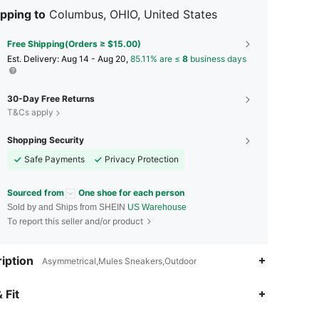
pping to
Columbus, OHIO, United States
Free Shipping(Orders ≥ $15.00)
​Est. Delivery:
Aug 14 - Aug 20,
85.11% are ≤
8
business days
30-Day Free Returns
T&Cs apply
Shopping Security
Safe Payments
Privacy Protection
Sourced from
One shoe for each person
Sold by and Ships from SHEIN
US Warehouse
To report this seller and/or product
iption
Asymmetrical,Mules Sneakers,Outdoor
4.91
130
4.4K
 Fit