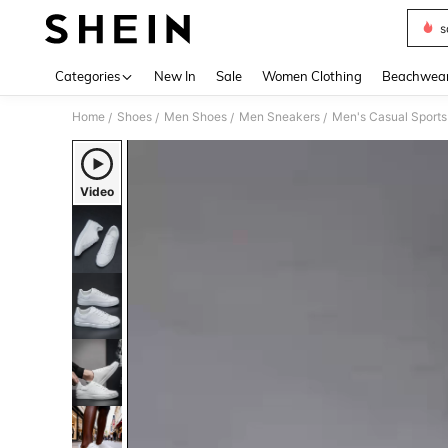
s
Use up 
Categories
New In
Sale
Women Clothing
Beachwea
Home
Shoes
Men Shoes
Men Sneakers
/
/
/
/
Video