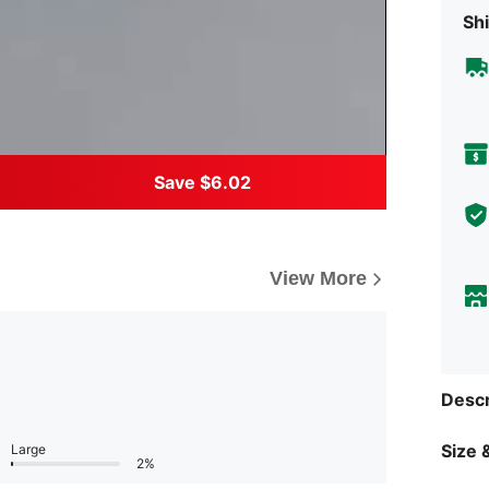
Shi
Save $6.02
View More
Descr
Size &
Large
2%