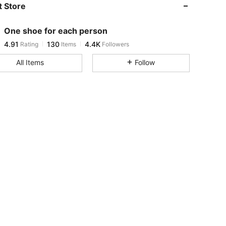
 Store
4.91
130
4.4K
One shoe for each person
4.91
130
4.4K
Rating
Items
Followers
m***u
paid
1 day ago
All Items
Follow
4.91
130
4.4K
4.91
130
4.4K
4.91
130
4.4K
4.91
130
4.4K
4.91
130
4.4K
4.91
130
4.4K