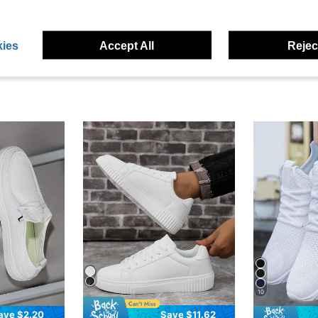
eviews
ies
Accept All
Reject
10
ave $2.20
Save $11.62