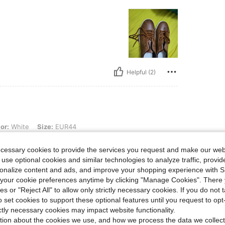
Helpful (2)
 Size: EUR44
or:
White
Size:
EUR44
ecessary cookies to provide the services you request and make our web
 use optional cookies and similar technologies to analyze traffic, prov
rsonalize content and ads, and improve your shopping experience with 
our cookie preferences anytime by clicking "Manage Cookies". There 
ies or "Reject All" to allow only strictly necessary cookies. If you do not 
o set cookies to support these optional features until you request to op
Helpful (1)
ictly necessary cookies may impact website functionality.
tion about the cookies we use, and how we process the data we collect