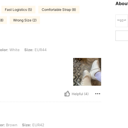
About
Fast Logistics (5)
Comfortable Strap (8)
(8)
Wrong Size (2)
e, Size: EUR44
olor:
White
Size:
EUR44
Helpful (4)
 Size: EUR42
or:
Brown
Size:
EUR42