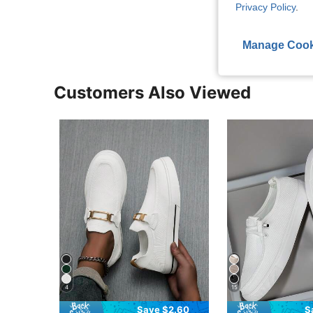
Privacy Policy
.
View More R
Manage Cook
Customers Also Viewed
4
15
Save $2.60
S