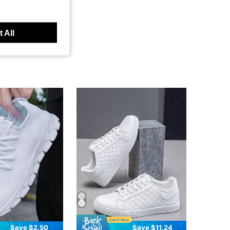
 All
Save $2.50
Save $11.24