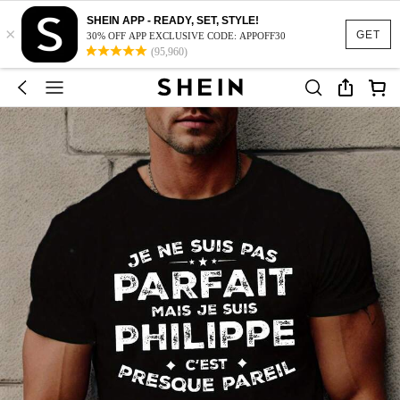
SHEIN APP - READY, SET, STYLE!
×
GET
30% OFF APP EXCLUSIVE CODE: APPOFF30
(95,960)