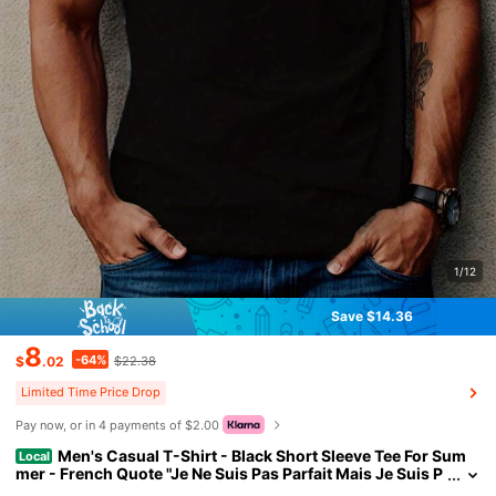
1/12
Save $14.36
8
-64%
$
.02
$22.38
Limited Time Price Drop
Pay now, or in 4 payments of $2.00
Men's Casual T-Shirt - Black Short Sleeve Tee For Sum
Local
mer - French Quote "Je Ne Suis Pas Parfait Mais Je Suis P
hilippe" With Star Design - Comfortable Fit, Everyday Tsh