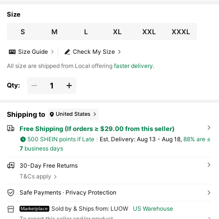
irt | Humorous Statement Shirt | Stretchable Fabric
Size
S
M
L
XL
XXL
XXXL
Size Guide
Check My Size
All size are shipped from Local offering
faster delivery
.
Qty:
Shipping to
United States
Free Shipping (If orders ≥ $29.00 from this seller)
500 SHEIN points if Late
​Est. Delivery:
Aug 13 - Aug 18,
88% are ≤
7
business days
30-Day Free Returns
T&Cs apply
Safe Payments · Privacy Protection
Sold by & Ships from: LUOW
US Warehouse
Marketplace
To report this seller and/or product