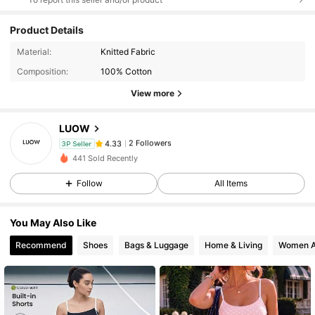
Product Details
Material:
Knitted Fabric
Composition:
100% Cotton
View more
LUOW
2 Followers
4.33
3P Seller
2***1
followed
1 day ago
441 Sold Recently
2 Followers
4.33
Follow
All Items
2 Followers
4.33
You May Also Like
Recommend
Shoes
Bags & Luggage
Home & Living
Women A