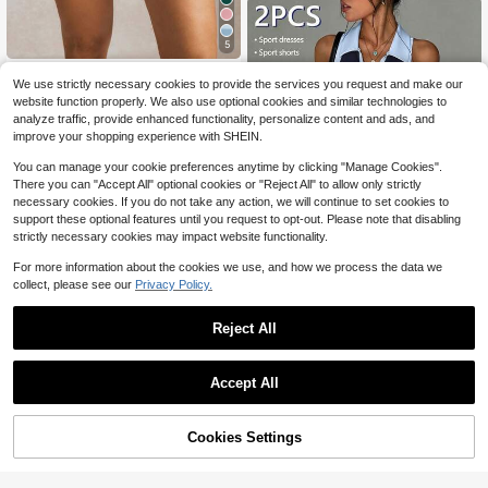
5
Activina
We use strictly necessary cookies to provide the services you request and make our
Activina Women's Colorblock Contr
website function properly. We also use optional cookies and similar technologies to
ast Pleated Tennis Skirt
9
analyze traffic, provide enhanced functionality, personalize content and ads, and
$
.89
-12%
improve your shopping experience with SHEIN.
You can manage your cookie preferences anytime by clicking "Manage Cookies".
There you can "Accept All" optional cookies or "Reject All" to allow only strictly
necessary cookies. If you do not take any action, we will continue to set cookies to
support these optional features until you request to opt-out. Please note that disabling
strictly necessary cookies may impact website functionality.
For more information about the cookies we use, and how we process the data we
collect, please see our
Privacy Policy.
9
CourtClass
Reject All
CourtClass Women's Spring/Summe
r Sports Golf Dress With Contrast C
#2 Bestseller
in 13~19 USD Women Sports & Entertainment Wear
olor Polo Collar, Side Contrast Patc
100+ sold
Accept All
hwork, Racerback, Fitted With Deta
19
chable Shorts And Pockets, Suitabl
$
.39
-11%
e For Casual Wear, Running, Yoga,
64% OFF!
Add to
Cookies Settings
Gym, Tennis, Golf
Buy Now
Save $16.01
Cart
#2 Bestseller
in 17+ USD Women Equestrian Clothing
High Repeat Customers
ROYALS MATTINI Women Equestria