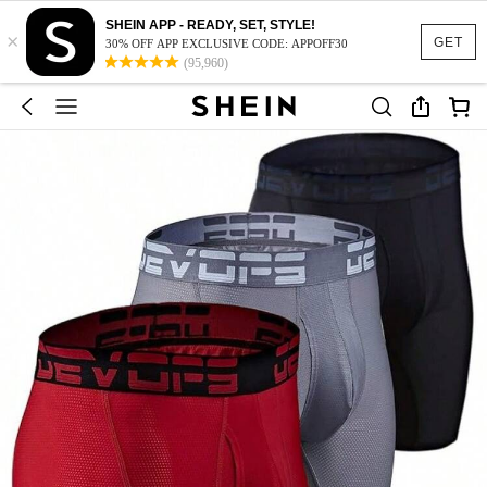
SHEIN APP - READY, SET, STYLE!
×
GET
30% OFF APP EXCLUSIVE CODE: APPOFF30
(95,960)