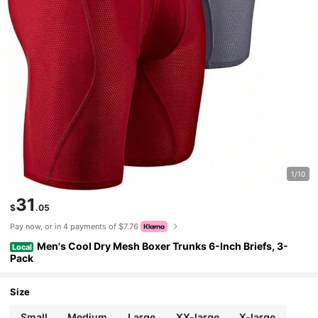
1/10
31
$
.05
Pay now, or in 4 payments of $7.76
Men's Cool Dry Mesh Boxer Trunks 6-Inch Briefs, 3-
Local
Pack
Size
Small
Medium
Large
XX-large
X-large