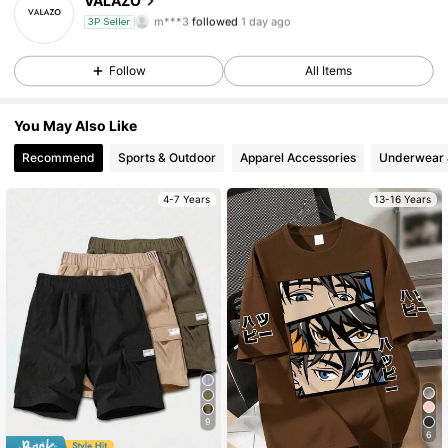
VALAZO
m***3
followed
1 day ago
3P Seller
31 Followers
4.56
Follow
All Items
31 Followers
4.56
You May Also Like
31 Followers
4.56
Recommend
Sports & Outdoor
Apparel Accessories
Underwear 
31 Followers
4.56
4-7 Years
13-16 Years
31 Followers
4.56
31 Followers
4.56
31 Followers
4.56
31 Followers
4.56
9
6