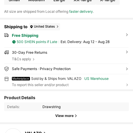
All size are shipped from Local offering
faster delivery
.
Shipping to
United States
Free Shipping
500 SHEIN points if Late
​Est. Delivery:
Aug 12 - Aug 28
30-Day Free Returns
T&Cs apply
Safe Payments · Privacy Protection
Sold by & Ships from: VALAZO
US Warehouse
Marketplace
To report this seller and/or product
Product Details
31 Followers
4.56
Details:
Drawstring
31 Followers
4.56
View more
31 Followers
4.56