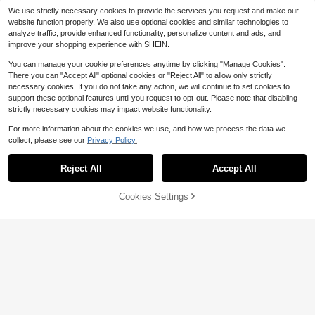
We use strictly necessary cookies to provide the services you request and make our
website function properly. We also use optional cookies and similar technologies to
analyze traffic, provide enhanced functionality, personalize content and ads, and
improve your shopping experience with SHEIN.
You can manage your cookie preferences anytime by clicking "Manage Cookies".
There you can "Accept All" optional cookies or "Reject All" to allow only strictly
necessary cookies. If you do not take any action, we will continue to set cookies to
support these optional features until you request to opt-out. Please note that disabling
strictly necessary cookies may impact website functionality.
For more information about the cookies we use, and how we process the data we
collect, please see our
Privacy Policy.
Reject All
Accept All
27
Save $3.10
Cookies Settings
Buy Now
Add to Cart
Save $3.27
Naviga Onda
Manfinity Homme Men Plus Size So
Naviga Onda Plus Size Men Solid C
lid Tank Top Sleeveless Plain White
300+ sold
(100+)
olor Short Sleeve Shirt And Shorts S
200+ sold
Going Out Basic Tank Top, Holiday
6
et,Black Summer Tropical Vacation
25
$
.52
-33%
$
.19
-11%
Outfit,Men's Beach Wear Holiday O
utfits
8-12 Years
8-12 Years