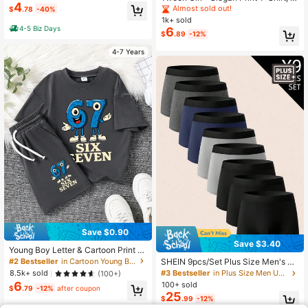
Streetwear
4
uitable For Girls' Daily Wear, Girls' S
Almost sold out!
$
.78
-40%
pring/Summer Casual Versatile Top
1k+ sold
4-5 Biz Days
6
$
.89
-12%
4-7 Years
Save $0.90
Save $3.40
Young Boy Letter & Cartoon Print R
ound Neck Short Sleeve T-Shirt An
#2 Bestseller
in Cartoon Young Boys T-Shirt Co-ords
SHEIN 9pcs/Set Plus Size Men's El
d Shorts Casual Set, Everyday Wear
astic Waist Casual Comfortable Box
#3 Bestseller
in Plus Size Men Underwear
8.5k+ sold
(100+)
er Briefs
6
100+ sold
$
.79
-12%
after coupon
25
$
.99
-12%