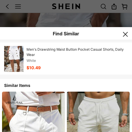
Find Similar
Men's Drawstring Waist Button Pocket Casual Shorts, Daily
Wear
White
$10.49
Similar Items