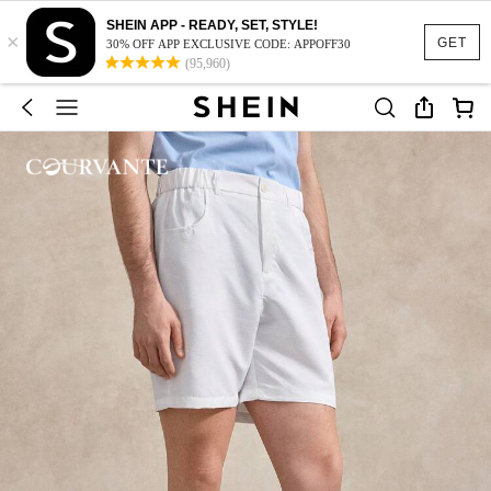
SHEIN APP - READY, SET, STYLE!
×
GET
30% OFF APP EXCLUSIVE CODE: APPOFF30
(95,960)