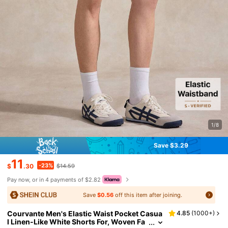
1/8
Save $3.29
11
-23%
$
.30
$14.59
Pay now, or in 4 payments of $2.82
Save
$0.56
off this item after joining.
Courvante Men's Elastic Waist Pocket Casua
4.85
(
1000+
)
l Linen-Like White Shorts For, Woven Fa