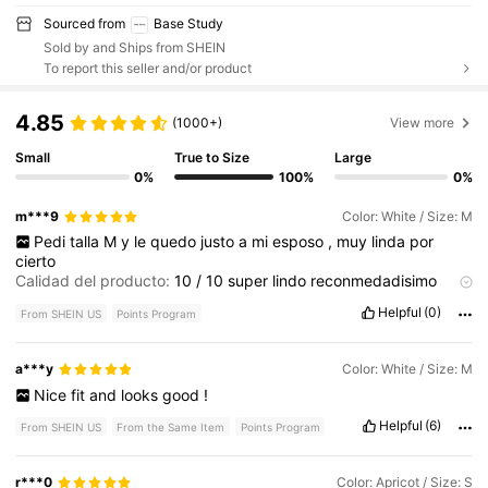
Sourced from
Base Study
Sold by and Ships from SHEIN
To report this seller and/or product
4.85
(1000+)
View more
Small
True to Size
Large
0%
100%
0%
m***9
Color: White / Size: M
Pedi
talla
M
y
le
quedo
justo
a
mi
esposo
,
muy
linda
por
cierto
Calidad del producto:
10
/
10
super
lindo
reconmedadisimo
compralo
ya
Descripción del aroma:
Normal
Helpful
(0)
From SHEIN US
Points Program
a***y
Color: White / Size: M
Nice
fit
and
looks
good
!
Helpful
(6)
From SHEIN US
From the Same Item
Points Program
r***0
Color: Apricot / Size: S