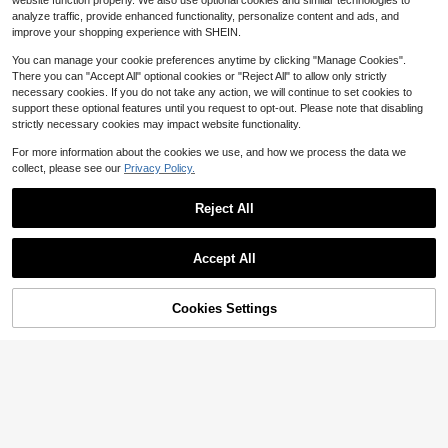
website function properly. We also use optional cookies and similar technologies to
ities. With Minimalist Elastic Waistb
#4 Bestseller
in Light Grey Men Shorts
10
and, Street Style Casual Shorts, For
analyze traffic, provide enhanced functionality, personalize content and ads, and
$
.00
-27%
after coupon
Almost sold out!
Him
improve your shopping experience with SHEIN.
You can manage your cookie preferences anytime by clicking "Manage Cookies".
There you can "Accept All" optional cookies or "Reject All" to allow only strictly
necessary cookies. If you do not take any action, we will continue to set cookies to
support these optional features until you request to opt-out. Please note that disabling
strictly necessary cookies may impact website functionality.
For more information about the cookies we use, and how we process the data we
collect, please see our
Privacy Policy.
Reject All
Accept All
#7 Bestseller
in Multicolor Men Shorts
Save $2.78
Almost sold out!
#7 Bestseller
#7 Bestseller
in Multicolor Men Shorts
in Multicolor Men Shorts
2pcs/Pack Men's Sports Fashion C
Cookies Settings
asual Knit Drawstring Waist Shorts,
Add to Cart
23% OFF!
Almost sold out!
Almost sold out!
Save $3.79
Basketball Shorts, Comfortable Bre
400+ sold
#7 Bestseller
in Multicolor Men Shorts
athable Fabric, Summer Best Seller,
Men's Casual Elastic Waist Drawstri
Almost sold out!
14
Unisex
$
.91
-16%
ng Lightweight Summer Beach Shor
#4 Bestseller
in Straight Leg Men Shorts
ts, For Him
200+ sold
10
$
.70
-26%
after coupon