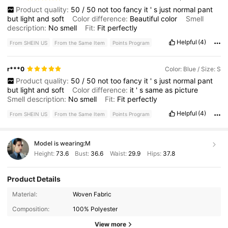
Product quality:
50
/
50
not
too
fancy
it
'
s
just
normal
pant
but
light
and
soft
Color difference:
Beautiful
color
Smell
description:
No
smell
Fit:
Fit
perfectly
Helpful
(4)
From SHEIN US
From the Same Item
Points Program
r***0
Color: Blue / Size: S
Product quality:
50
/
50
not
too
fancy
it
'
s
just
normal
pant
but
light
and
soft
Color difference:
it
'
s
same
as
picture
Smell description:
No
smell
Fit:
Fit
perfectly
Helpful
(4)
From SHEIN US
From the Same Item
Points Program
Model is wearing:
M
Height:
73.6
Bust:
36.6
Waist:
29.9
Hips:
37.8
Product Details
517 Followers
4.65
Material:
Woven Fabric
Composition:
100% Polyester
517 Followers
4.65
View more