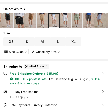
bric Solid, With Button & Zipper, For Tenn
is Sport, Athleisure Basic, Father's Day Gift F
or Father & Boyfriend, Outfits For Men
Color: White
Size
XS
S
M
L
XL
Size Guide
Check My Size
Shipping to
United States
Free Shipping(Orders ≥ $15.00)
500 SHEIN points if Late
​Est. Delivery:
Aug 14 - Aug 20,
85.11%
are ≤
8
business days
30-Day Free Returns
T&Cs apply
Safe Payments · Privacy Protection