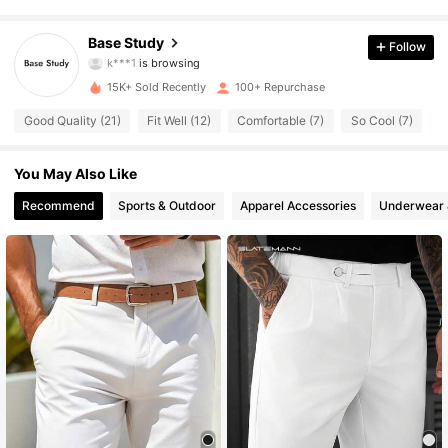
517 Followers
4.65
Base Study
Follow
k***1
is browsing
517 Followers
4.65
15K+ Sold Recently
100+ Repurchase
517 Followers
4.65
Good Quality (21)
Fit Well (12)
Comfortable (7)
So Cool (7)
H
517 Followers
4.65
You May Also Like
517 Followers
Recommend
Sports & Outdoor
Apparel Accessories
Underwear 
4.65
517 Followers
4.65
517 Followers
4.65
517 Followers
4.65
517 Followers
4.65