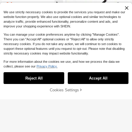
e For All Seasons, Versatile
24
$
.50
-10%
after coupon
We use strictly necessary cookies to provide the services you request and make our
website function properly. We also use optional cookies and similar technologies to
analyze traffic, provide enhanced functionality, personalize content and ads, and
improve your shopping experience with SHEIN.
You can manage your cookie preferences anytime by clicking "Manage Cookies".
Save $174.45
Show similar in-stock items
View All
There you can "Accept All" optional cookies or "Reject All" to allow only strictly
necessary cookies. If you do not take any action, we will continue to set cookies to
Air Jordan14 Comfortable An
Local
support these optional features until you request to opt-out. Please note that disabling
d Durable Shock-Absorbing Non-Sli
85
$
.45
-67%
p Wear-Resistant Mid-Top Retro Ba
strictly necessary cookies may impact website functionality.
sketball Shoes Unisex Black And W
Free Shipping
hite
For more information about the cookies we use, and how we process the data we
collect, please see our
Privacy Policy.
Save $148.65
Reject All
Accept All
Sorry, the item is sold out.
OFF-W ODSY-1000 Multifun
Local
ctional Low-Top Casual Sneakers
86
$
.65
-63%
(Unisex) - Grey/White
Cookies Settings
SOLD OUT
Free Shipping
Save $137.89