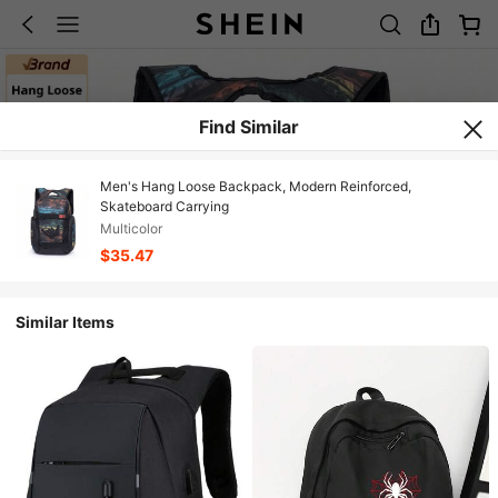
Find Similar
Men's Hang Loose Backpack, Modern Reinforced,
Skateboard Carrying
Multicolor
$35.47
Similar Items