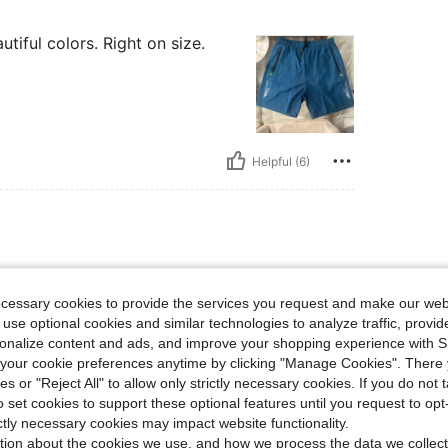
utiful colors. Right on size.
Helpful (6)
ecessary cookies to provide the services you request and make our web
 use optional cookies and similar technologies to analyze traffic, prov
rsonalize content and ads, and improve your shopping experience with 
our cookie preferences anytime by clicking "Manage Cookies". There 
ies or "Reject All" to allow only strictly necessary cookies. If you do not 
o set cookies to support these optional features until you request to op
ictly necessary cookies may impact website functionality.
Helpful (3)
tion about the cookies we use, and how we process the data we collect