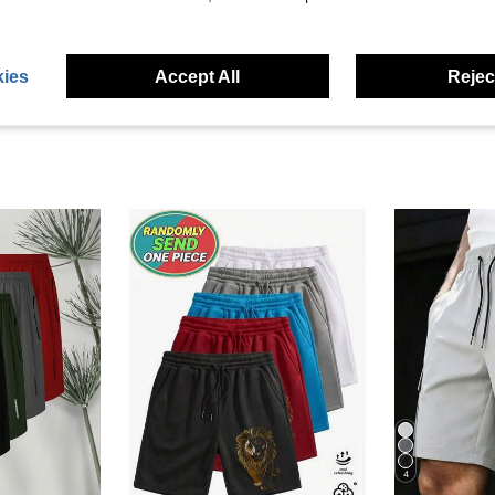
eviews
ies
Accept All
Reject
4