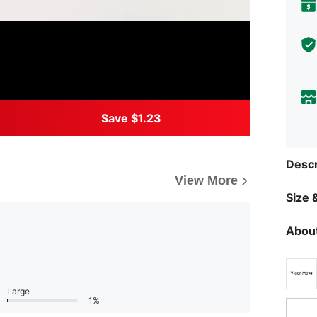
Save $1.23
Descr
View More
Size &
About
Large
1%