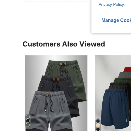
Privacy Policy
.
View More R
Manage Cook
Customers Also Viewed