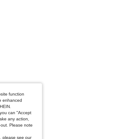
site function
ide enhanced
SHEIN.
you can "Accept
take any action,
t-out. Please note
, please see our