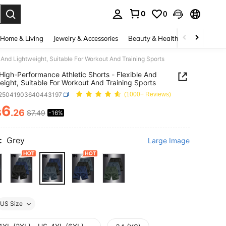
0
0
. Press Enter to select.
Home & Living
Jewelry & Accessories
Beauty & Health
Baby & Mate
 And Lightweight, Suitable For Workout And Training Sports
High-Performance Athletic Shorts - Flexible And
eight, Suitable For Workout And Training Sports
t25041903640443197
(1000+ Reviews)
6
$
.26
$7.49
-16%
ICE AND AVAILABILITY
:
Grey
Large Image
US Size