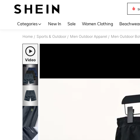
s
Use up 
Categories
New In
Sale
Women Clothing
Beachwea
Home
Sports & Outdoor
Men Outdoor Apparel
Men Outdoor Bo
/
/
/
Video