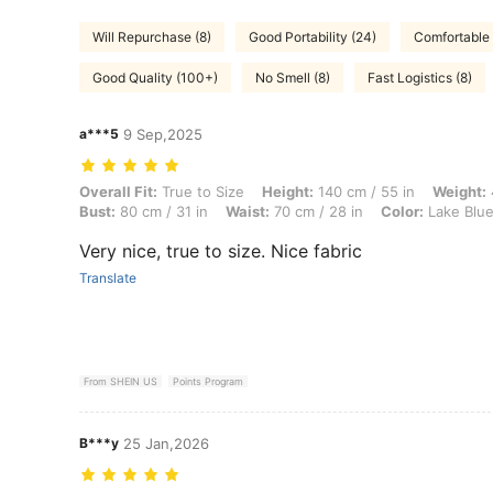
Will Repurchase (8)
Good Portability (24)
Comfortable 
Good Quality (100+)
No Smell (8)
Fast Logistics (8)
a***5
9 Sep,2025
Overall Fit: True to Size, Height: 140 cm / 55 in, Weight: 40 kg / 88 l
Overall Fit:
True to Size
Height:
140 cm / 55 in
Weight:
Bust:
80 cm / 31 in
Waist:
70 cm / 28 in
Color:
Lake Blu
Very nice, true to size. Nice fabric
Translate
From SHEIN US
Points Program
B***y
25 Jan,2026