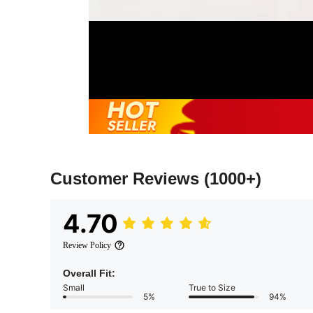
Customer Reviews
(1000+)
4.70
Review Policy
Overall Fit:
Small
True to Size
5%
94%