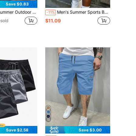
Save $0.83
rgo Shorts, Minimalist Running Multi-Pocket Bermuda Shorts Sports
Men's Summer Sports Basketball Shorts, Drawstring Elastic Mesh Quick-Dry Knee-Length Shorts
-11%
$11.09
sold
10
Save $2.58
Save $3.00
in Men Outdoor Shorts
in New Men Outdoor Bottoms
#1 Bestseller