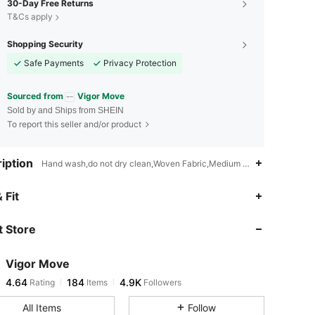
30-Day Free Returns
T&Cs apply
Shopping Security
Safe Payments
Privacy Protection
Sourced from
Vigor Move
Sold by and Ships from SHEIN
To report this seller and/or product
iption
Hand wash,do not dry clean,Woven Fabric,Medium Stretch
 Fit
 Store
4.64
184
4.9K
Vigor Move
4.64
184
4.9K
Rating
Items
Followers
a***9
paid
7 hours ago
All Items
Follow
4.64
184
4.9K