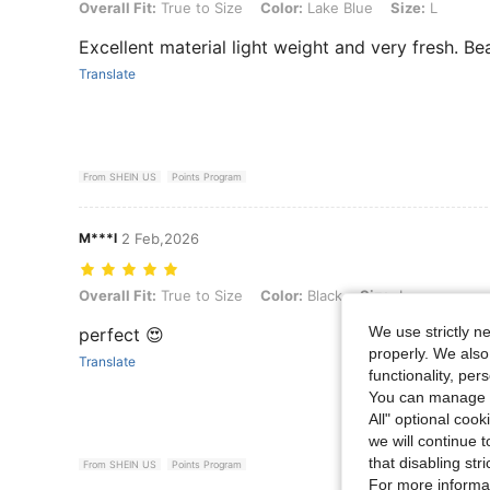
Overall Fit: True to Size, Color: Lake Blue, Size: L
Overall Fit:
True to Size
Color:
Lake Blue
Size:
L
Excellent material light weight and very fresh. Bea
Translate
From SHEIN US
Points Program
M***l
2 Feb,2026
Overall Fit: True to Size, Color: Black, Size: L
Overall Fit:
True to Size
Color:
Black
Size:
L
We use strictly n
perfect 😍
properly. We also
Translate
functionality, pe
You can manage y
All" optional cook
we will continue t
that disabling str
From SHEIN US
Points Program
For more informa