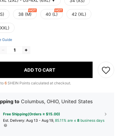
1XL (2XL) - US-4XL (6XL)
34 (XS)
(S)
38 (M)
40 (L)
42 (XL)
(XXL)
e Guide
ADD TO CART
 to
6
SHEIN Points calculated at checkout.
pping to
Columbus, OHIO, United States
Free Shipping(Orders ≥ $15.00)
​Est. Delivery:
Aug 13 - Aug 19,
85.11% are ≤
8
business days