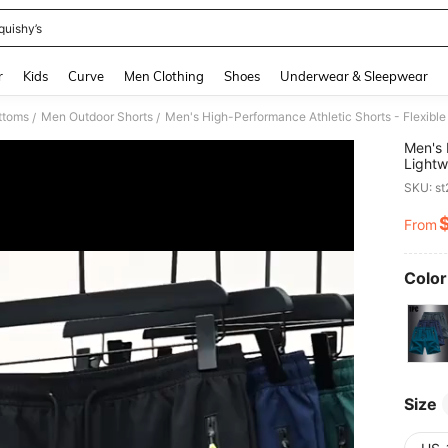
quishy’s
and down arrow keys to navigate search Recently Searched and Search Discovery
r
Kids
Curve
Men Clothing
Shoes
Underwear & Sleepwear
ttoms
Men Outdoor Shorts
Men's High-Performance Athletic Shorts - Flexible
/
/
Men's 
Lightw
SKU: s
From
PR
Color
Size