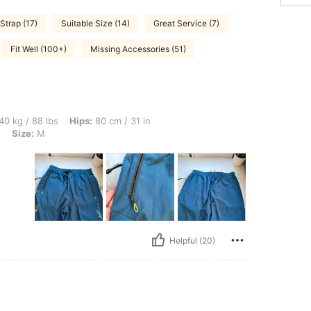
Strap (17)
Suitable Size (14)
Great Service (7)
Fit Well (100+)
Missing Accessories (51)
bs, Hips: 80 cm / 31 in, Bust: 80 cm / 31 in, Waist: 70 cm / 28 in, Color: Lake Blue,
40 kg / 88 lbs
Hips:
80 cm / 31 in
e
Size:
M
Helpful (20)