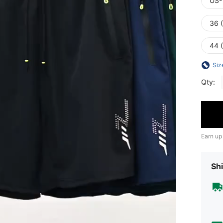
US-
36 
44 
Siz
Qty:
Earn up
Shi