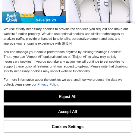
1 Pair Men's Summer Crocodile Em
bossed Sandals, Glossy Faux Leath
100+ sold
er Upper, Comfortable Thick Insole,
10
$
.03
-17%
Non-Slip Flat Design, Fashionable
Save $3.61
Save $3.23
And Versatile Roman Style Slippers,
Suitable For Daily Wear, Beach And
Spring Summer Autumn Outdoor Lig
2024 New Summer Men's Slipper,
We use strictly necessary cookies to provide the services you request and make our
Outdoor Activities. Available In Blac
htweight Men's Sandals, Comfortab
Almost sold out!
Outdoor Beach Flip Flops, Fashiona
#2 Bestseller
in Arabic Men Sandals
k, Khaki, And Brown.
website function properly. We also use optional cookies and similar technologies to
le Non-Slip Men's Slippers, Soft Cor
ble And Casual, Soft Non-Slip Sole
15
1.3k+ sold
(500+)
analyze traffic, provide enhanced functionality, personalize content and ads, and
k Sole Durable Men's Clogs, High-
$
.39
-19%
2024 New Summer Men's Slipper,
Quality Brand Men's Shoes, Wome
improve your shopping experience with SHEIN.
16
Outdoor Beach Flip Flops, Fashiona
#1 Bestseller
in Basics Men Sandals
$
.17
-17%
after coupon
n's Shoes, Outdoor Thick Closed-T
ble And Casual, Soft Non-Slip Sole
1.1k+ sold
oe Men's Sandals
You can manage your cookie preferences anytime by clicking "Manage Cookies".
15
There you can "Accept All" optional cookies or "Reject All" to allow only strictly
$
.53
necessary cookies. If you do not take any action, we will continue to set cookies to
support these optional features until you request to opt-out. Please note that disabling
strictly necessary cookies may impact website functionality.
For more information about the cookies we use, and how we process the data we
collect, please see our
Privacy Policy.
Men's Slippers, Suitable For I
Local
Reject All
ndoor And Outdoor Use, Convenien
#7 Bestseller
in Highly Repurchased Men's sandals
t Slip-On Design (This Style Runs S
300+ sold
Show similar in-stock items
View All
mall, Please Order One Size Up)
18
$
.30
-32%
Accept All
Sorry, the item is sold out.
Cookies Settings
#3 Bestseller
in Home Men Sandals
SOLD OUT
Save $18.00
Almost sold out!
2025 Spring/Summer New Fashion
Save $3.08