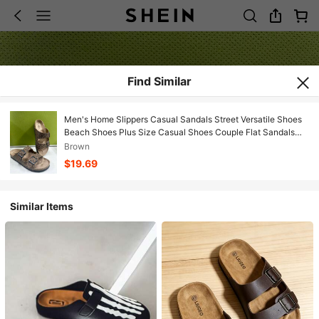
Find Similar
Men's Home Slippers Casual Sandals Street Versatile Shoes
Beach Shoes Plus Size Casual Shoes Couple Flat Sandals
Slippers Adjustable Buckle Office Shoes
Brown
$19.69
Similar Items