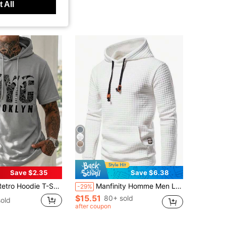
 All
5
Save $2.35
Save $6.38
nted Casual Short Sleeve Lightweight Hooded T-Shirt, Summer New Arrival
Manfinity Homme Men Letter Patched Pocket Long Sleeve Going Out Casual Drawstring Hoodie, For Fall
-29%
$15.51
80+ sold
old
after coupon