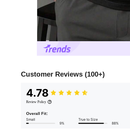
Customer Reviews
(100+)
4.78
Review Policy
Overall Fit:
Small
True to Size
9%
88%