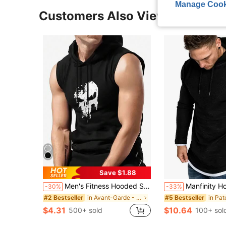
Manage Cook
Customers Also Viewed
Save $1.88
Men's Fitness Hooded Sleeveless Vest, Skull Print Sports Training Tank Top, Casual Pullover
Manfinity Homme Men Contrast Trim Drawstring Hoodie, Plai
-30%
-33%
in Avant-Garde - Gothic/Punk Men Hoodies
#2 Bestseller
#5 Bestseller
$4.31
$10.64
500+ sold
100+ sol