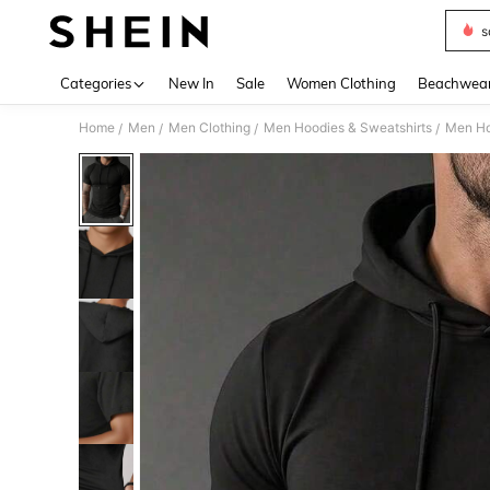
s
Use up 
Categories
New In
Sale
Women Clothing
Beachwea
Home
Men
Men Clothing
Men Hoodies & Sweatshirts
Men Ho
/
/
/
/