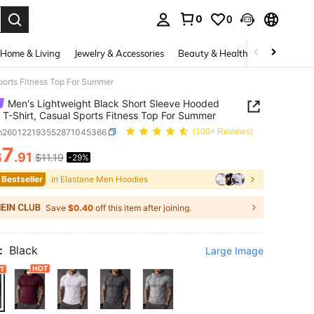
0
0
. Press Enter to select.
Home & Living
Jewelry & Accessories
Beauty & Health
Baby & Mate
ports Fitness Top For Summer
Men's Lightweight Black Short Sleeve Hooded
t T-Shirt, Casual Sports Fitness Top For Summer
m260122193552871045366
(100+ Reviews)
7
$
.91
$11.19
-29%
ICE AND AVAILABILITY
 Bestseller
in Elastane Men Hoodies
Save
$0.40
off this item after joining.
:
Black
Large Image