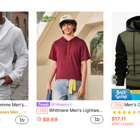
Long Sleeve Hoodie,Casual Solid Color Simple Sweatshirt For Daily Wear,,Gift
Men's Color Block Faux
Whitmere
-29%
Whitmere Men's Lightweight Burgundy Short Sleeve Hooded T-Shirt T-Shirt, Casual Sports Fitness Top For Summer
-16%
in Pullovers Men Zip-up Hoodies
(
$17.11
$9.69
d
after coupon