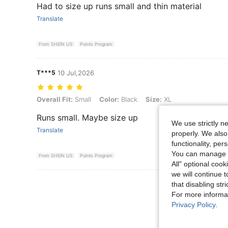
Had to size up runs small and thin material
Translate
From SHEIN US
Points Program
T***5
10 Jul,2026
Overall Fit: Small, Color: Black, Size: XL
Overall Fit:
Small
Color:
Black
Size:
XL
Runs small. Maybe size up
We use strictly n
Translate
properly. We also
functionality, pe
You can manage y
From SHEIN US
Points Program
All" optional cook
we will continue t
View More R
that disabling str
For more informa
Privacy Policy
.