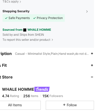
T&Cs apply
Shopping Security
Safe Payments
Privacy Protection
Sourced from
WHALE HOMME
Sold by and Ships from SHEIN
To report this seller and/or product
iption
Casual - Minimalist Style,Plain,Hand wash,do not dry clean
4.74
256
15K
 Fit
 Store
4.74
256
15K
WHALE HOMME
4.74
256
15K
Rating
Items
Followers
d***6
paid
1 day ago
All Items
Follow
4.74
256
15K