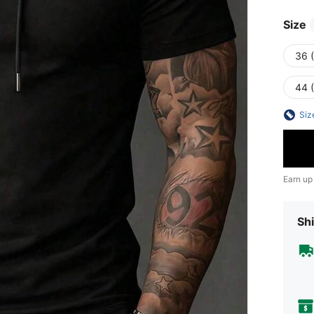
Size
36 
44 
Siz
Earn up
Shi