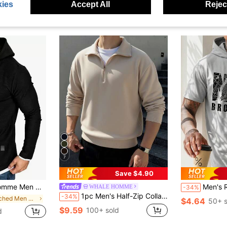
ies
Accept All
Reject
7
Save $4.90
n, Long Sleeve, Casual, Boyfriend Daddy Gift, Fall
Men's Retro Hoodie T-Shirt, Pri
WHALE HOMME
-34%
1pc Men's Half-Zip Collar Lightweight Solid Color Long Sleeve Sweatshirt, New Style
-34%
in Patched Men Hoodies
$4.64
50+ s
$9.59
100+ sold
d