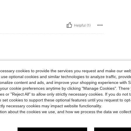
Helpful (1)
ecessary cookies to provide the services you request and make our web
 use optional cookies and similar technologies to analyze traffic, prov
rsonalize content and ads, and improve your shopping experience with 
our cookie preferences anytime by clicking "Manage Cookies". There 
Helpful (1)
ies or "Reject All" to allow only strictly necessary cookies. If you do not 
o set cookies to support these optional features until you request to op
eviews
ictly necessary cookies may impact website functionality.
tion about the cookies we use, and how we process the data we collect