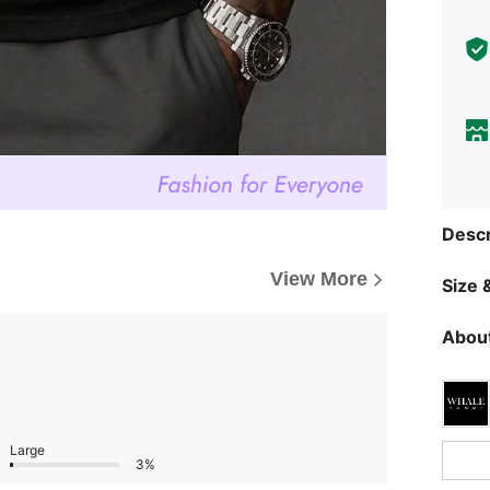
Descr
View More
Size &
About
Large
3%