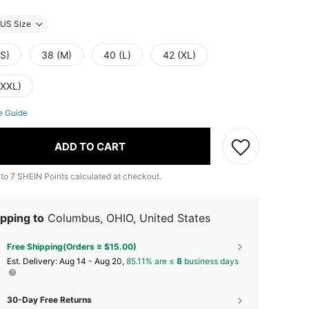
US Size
(S)
38 (M)
40 (L)
42 (XL)
(XXL)
e Guide
ADD TO CART
 to
7
SHEIN Points calculated at checkout.
pping to
Columbus, OHIO, United States
Free Shipping(Orders ≥ $15.00)
​Est. Delivery:
Aug 14 - Aug 20,
85.11% are ≤
8
business days
30-Day Free Returns