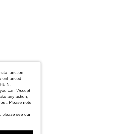
site function
ide enhanced
SHEIN.
you can "Accept
take any action,
t-out. Please note
, please see our