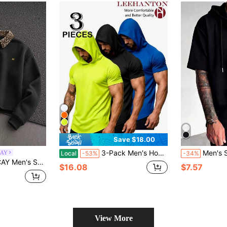
Save $18.00
3-Pack Men's Hooded Short-Sleeved T-Shirts, Breathable And Quick-Drying, Suitable For Fitness, Outdoor Work, Ball Sports, And Golf
Men's Summer Fashion Casual So
CAY
Local
-53%
-34%
 Pullover Sweatshirt With Turn-Down Collar And Embroidery
$16.08
$7.57
View More