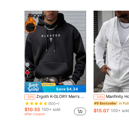
6
Save $4.34
Zrgoth K-GLORY Men's Casual Simple "" Slogan Print Thermal Lined Hoodie, Autumn/Winter
Manfinity Homme Men's Fashion White Autumn Streetwear City Break Zipper Hooded 
-29%
-34%
#9 Bestseller
(500+)
$10.55
100+ sold
$15.07
100+ sol
after coupon