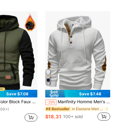
9
Save $7.08
Save $7.48
 Leather Hoodie, Autumn/Winter, Long Sleeve Top
Manfinity Homme Men's Casual Contrast Texture Half Button Drawstring Hoodie, Spring/Autumn Long Sleeve Color Block For Friends, Husband, Boyfriend Gifts
-29%
in Elastane Men Hoodies
#8 Bestseller
100+)
$18.31
100+ sold