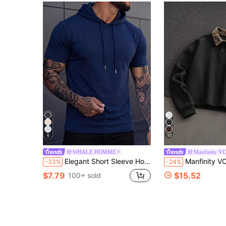
6
10
WHALE HOMME
Manfinity V
Elegant Short Sleeve Hoodie, Stretchy Slim Fit Shoulder-Widening Men's Top
Manfinity VCAY Men's Spring/Autumn Casual Standard Size Black
-33%
-24%
$7.79
$15.52
100+ sold