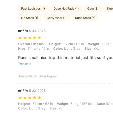
Fast Logistics (1)
Dose Not Fade (1)
Gym (3)
Kee
No Smell (1)
Garty Wear (1)
Runs Small (6)
m***o
5 Jul,2026
Overall Fit: Small, Height: 157 cm / 62 in, Weight: 71 kg / 157 lbs, Bus
Overall Fit:
Small
Height:
157 cm / 62 in
Weight:
71 kg / 
Hips:
114 cm / 45 in
Color:
Light Grey
Size:
XXL
Runs small nice top thin material just fits so if y
Translate
From SHEIN US
Points Program
m***o
5 Jul,2026
Height: 157 cm / 62 in, Weight: 71 kg / 157 lbs, Bust: 97 cm / 38 in, W
Height:
157 cm / 62 in
Weight:
71 kg / 157 lbs
Bust:
97 c
Color:
Light Grey
Size:
XL