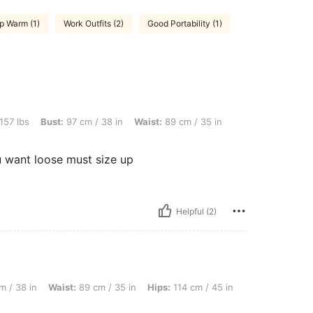
p Warm (1)
Work Outfits (2)
Good Portability (1)
t: 97 cm / 38 in, Waist: 89 cm / 35 in, Hips: 114 cm / 45 in, Color: Light Grey, Size
157 lbs
Bust:
97 cm / 38 in
Waist:
89 cm / 35 in
ou want loose must size up
Helpful (2)
aist: 89 cm / 35 in, Hips: 114 cm / 45 in, Color: Light Grey, Size: XL
m / 38 in
Waist:
89 cm / 35 in
Hips:
114 cm / 45 in