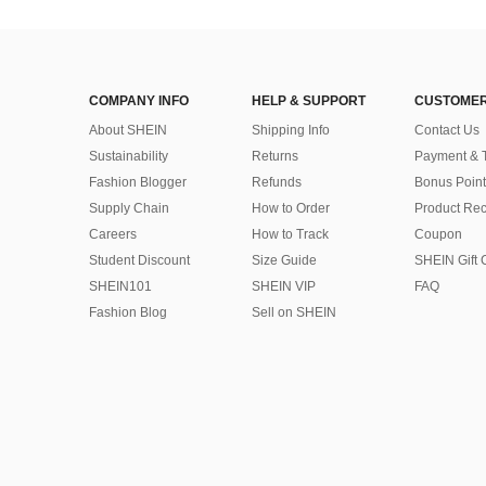
COMPANY INFO
HELP & SUPPORT
CUSTOMER
About SHEIN
Shipping Info
Contact Us
Sustainability
Returns
Payment & 
Fashion Blogger
Refunds
Bonus Point
Supply Chain
How to Order
Product Rec
Careers
How to Track
Coupon
Student Discount
Size Guide
SHEIN Gift 
SHEIN101
SHEIN VIP
FAQ
Fashion Blog
Sell on SHEIN