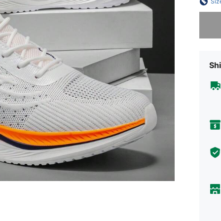
Siz
Sorry, t
Shi