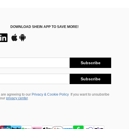
DOWNLOAD SHEIN APP TO SAVE MORE!
Subscribe
Subscribe
 are agreeing to our
Privacy & Cookie Policy
If you want to unsubsribe
 our
privacy center
.