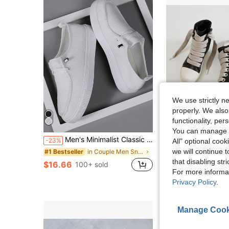
We use strictly n
properly. We also
4
functionality, pe
Sa
You can manage y
#4 Bestseller
Men's Minimalist Classic Casual Comfortable Fashion Sneakers - Breathable, Fashion High Street Slip-On Shoes With Elastic Band, Breathable Mesh, All-Season Wear, Round Toe, Fabric Upper, EVA Sole, Versatile Men's Sports Shoes, Student Shoes, Outdoor Hiking Streetwear All-Season Suitable, Lightweight And Durable
Men Lace Up High Top
-23%
Local
-50%
All" optional cook
(100+)
we will continue t
in Couple Men Sneakers
#1 Bestseller
#4 Bestseller
#4 Bestseller
(100+)
(100+)
that disabling str
$16.66
$36.00
100+ sold
400+ so
#4 Bestseller
For more informa
(100+)
Free Shipping
Privacy Policy
.
Manage Cook