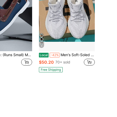
4
l, Thin Sole, Soft And Comfortable Driver Shoes, Stitched Round Toe Pointed Toe Brown Leather Lace-Up Moccasins, Business Casual Shoes, Handmade Shoes, Social Men's Shoes, Extra Large Size Casual Shoes #40-48
Men's Soft-Soled Running Shoes, Summer Breathable New Sports Shoes
Local
-42%
$50.20
70+ sold
Free Shipping