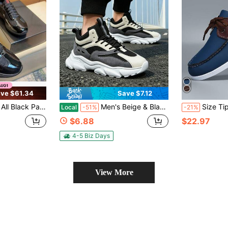
ve $61.34
Save $7.12
sh Casual Sneakers, Lace-Up, Lightweight White Sole, Streetwear Style
Men's Beige & Black Breathable Walking Shoes, Layered Mesh And Suede Details, Soft Memory Foam Insole And Durable EVA Base
Size Tip: (Runs Small) Men's Outdoor Loafers Slip-On Shoes; A Pair Of Unisex Shoes With Premium Fee
Local
-51%
-21%
$6.88
$22.97
4-5 Biz Days
View More