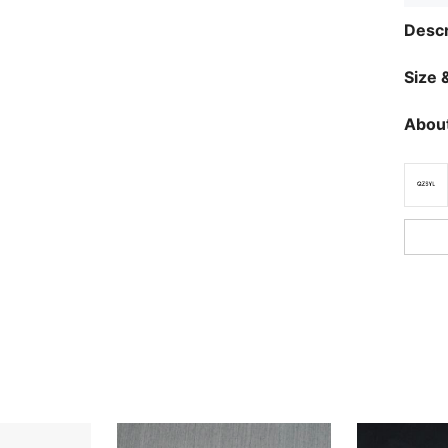
Descr
Size &
About