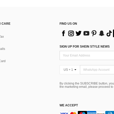
 CARE
FIND US ON
Tax
SIGN UP FOR SHEIN STYLE NEWS
alls
Card
US + 1
By clicking the SUBSCRIBE button, you
the marketing email, please proceed to
WE ACCEPT