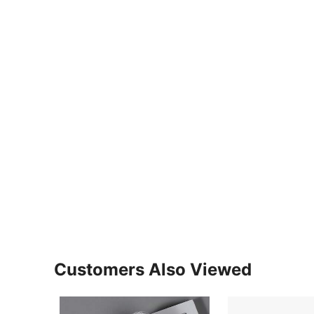
Customers Also Viewed