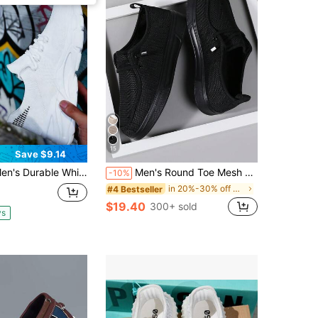
15
Save $9.14
ble White Athletic Shoes Heavy Duty Bottom Anti-Slip Design For Outdoor Activities Work Or School Wear Practical Gift
Men's Round Toe Mesh Loafers, Lightweight Bottom, Breathable Fashion Slip-On Shoes With Elastic Band, EVA Sole, Season, Sport, Street, Flat
-10%
in 20%-30% off Men Sneakers
#4 Bestseller
$19.40
300+ sold
ys