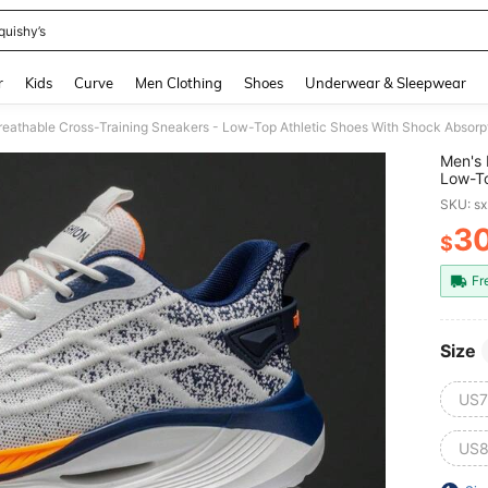
quishy’s
and down arrow keys to navigate search Recently Searched and Search Discovery
r
Kids
Curve
Men Clothing
Shoes
Underwear & Sleepwear
Men's 
Low-To
Suppor
SKU: s
Hiking
3
$
PR
Fr
Size
US7
US8