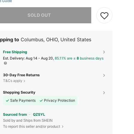
e Guide
he item is sold out.
SOLD OUT
pping to
Columbus, OHIO, United States
Free Shipping
​Est. Delivery:
Aug 14 - Aug 20,
85.11% are ≤
8
business days
30-Day Free Returns
T&Cs apply
Shopping Security
Safe Payments
Privacy Protection
Sourced from
QZSYL
Sold by and Ships from SHEIN
To report this seller and/or product