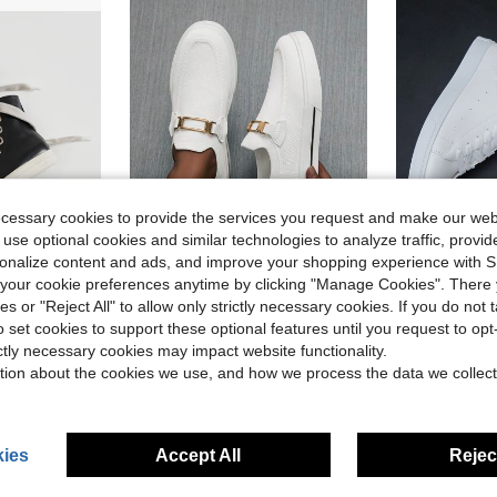
ecessary cookies to provide the services you request and make our web
 use optional cookies and similar technologies to analyze traffic, prov
4
rsonalize content and ads, and improve your shopping experience with 
5
ve $36.00
Save $2.60
our cookie preferences anytime by clicking "Manage Cookies". There 
in At Least 50% Off Men Sneakers
 Skate Shoes, Sporty Outdoor Sneakers
Men's Lightweight, Comfortable Slip-On Sneakers, Casual Skate Shoes, Non-Slip And Breathable, Suitable For All Seasons, Versatile
Men's Casua
-10%
Local
-36%
ies or "Reject All" to allow only strictly necessary cookies. If you do not 
o set cookies to support these optional features until you request to op
in At Least 50% Off Men Sneakers
in At Least 50% Off Men Sneakers
in Sporty Men Sneakers
#1 Bestseller
#1 Bestseller
$24.50
ictly necessary cookies may impact website functionality.
1.1k+ sold
$17.82
ld
1.6k+
in At Least 50% Off Men Sneakers
after coupon
tion about the cookies we use, and how we process the data we collect
ies
Accept All
Reject