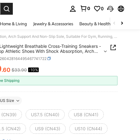
0
0
. Press Enter to select.
Home & Living
Jewelry & Accessories
Beauty & Health
Baby & Mate
Men's Lightweight Breathable Cross-Training Sneakers - Low-Top Athletic Shoes With Shock Absorption, Arch Support And Non-Slip Sole, Suitable For Gym, Running, Hiking, Casual And Outdoor Activities
Lightweight Breathable Cross-Training Sneakers -
p Athletic Shoes With Shock Absorption, Arch
t And Non-Slip Sole, Suitable For Gym, Running,
x260428164495467741722
, Casual And Outdoor Activities
0
.60
$33.90
-10%
ICE AND AVAILABILITY
ee Shipping
US Size
 (CN39)
US7.5 (CN40)
US8 (CN41)
.5 (CN42)
US9 (CN43)
US10 (CN44)