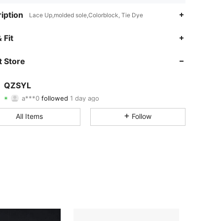
iption
Lace Up,molded sole,Colorblock, Tie Dye
4.66
13
241
 Fit
4.66
13
241
 Store
4.66
13
241
QZSYL
a***0
followed
1 day ago
4.66
13
241
Rating
Items
Followers
All Items
Follow
4.66
13
241
4.66
13
241
4.66
13
241
4.66
13
241
4.66
13
241