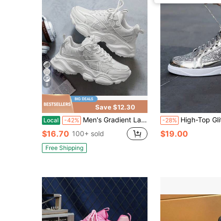
8
Save $12.30
Men's Gradient Laser Pattern Sports Shoes - Breathable Mesh And EVA Sole, Comfortable Low-Top Lace-Up Running Shoes
High-Top Glitter Rhinestone Embellished Spor
Local
-42%
-28%
$16.70
$19.00
100+ sold
Free Shipping