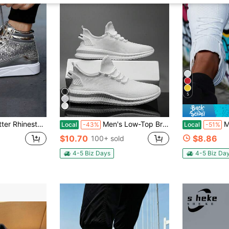
5
ts Sneakers, Unisex Casual Fitness Shoes
Men's Low-Top Breathable, Lightweight, Non-Slip, Wear-Resistant, Outdoor, Four Seasons Fashion All-Match Men's Shoes Running Shoes Sports Shoes
Men's Dura
Local
-43%
Local
-51%
$10.70
$8.86
100+ sold
4-5 Biz Days
4-5 Biz Da