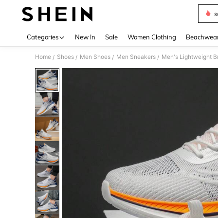
s
Use up 
Categories
New In
Sale
Women Clothing
Beachwea
Home
Shoes
Men Shoes
Men Sneakers
/
/
/
/