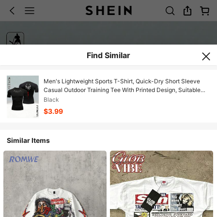
Find Similar
Men's Lightweight Sports T-Shirt, Quick-Dry Short Sleeve
Casual Outdoor Training Tee With Printed Design, Suitable
For Summer
Black
$3.99
Similar Items