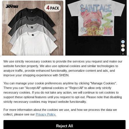
Save $5.62
4
Men's Fun Fitness T-Shirt Wit
Local
h Salt And Sugar Trust Pattern Print
2.7k+ sold
(100+)
4
Men Gold Teeth Beanie Carto
Local
Loose Fit Breathable Short -Salt Bo
3
on Y2K Graphic Tee Streetwear Me
400+ sold
ttle Design Clothing, Suitable For S
$
.86
-59%
Men Gold Teeth Beanie Carto
We use strictly necessary cookies to provide the services you request and make our
Local
n Anime Shirt Hip-Hop Men Summe
alt Lovers
6
on Y2K Graphic Tee Streetwear Me
website function properly. We also use optional cookies and similar technologies to
#1 Bestseller
in 12+ USD Men Tops
$
.99
-86%
r Clothes Men Clothes Saint Age Ge
n Anime Shirt Hip-Hop Men Summe
t Rich Casual Top
analyze traffic, provide enhanced functionality, personalize content and ads, and
5.7k+ sold
Free Shipping
r Clothes Men Clothes Saint Age G
improve your shopping experience with SHEIN.
6
et Rich Casual Top
$
.99
-65%
You can manage your cookie preferences anytime by clicking "Manage Cookies".
Free Shipping
Manfinity Joysei
#2 Bestseller
in Casual - Basic Men Tops
There you can "Accept All" optional cookies or "Reject All" to allow only strictly
Almost sold out!
Manfinity Joysei 4pcs/Pack All-Ma
necessary cookies. If you do not take any action, we will continue to set cookies to
tch Knitted Grey System Men T-Shi
#2 Bestseller
#2 Bestseller
in Casual - Basic Men Tops
in Casual - Basic Men Tops
support these optional features until you request to opt-out. Please note that disabling
rt, Casual Daily Versatile, Everyday
2k+ sold
Almost sold out!
Almost sold out!
strictly necessary cookies may impact website functionality.
Wear
#2 Bestseller
in Casual - Basic Men Tops
23
$
.74
-16%
For more information about the cookies we use, and how we process the data we
Almost sold out!
collect, please see our
Privacy Policy.
Reject All