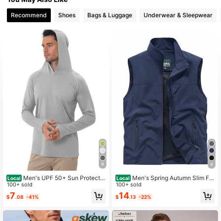
Recommend
Shoes
Bags & Luggage
Underwear & Sleepwear
9
4
Men's UPF 50+ Sun Protectio
Men's Spring Autumn Slim Fit
Local
Local
n Hooded Long-Sleeved Fishing Ru
100+ sold
Stand Collar Vest Jacket With Pock
100+ sold
nning Fitness SPF Outdoor UV Shirt
ets, Casual Summer Sports
7
14
$
.08
-41%
$
.13
-22%
Quick-Dry Lightweight Top