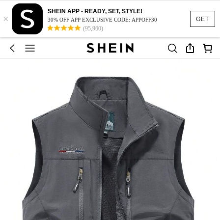
SHEIN APP - READY, SET, STYLE!
×
GET
30% OFF APP EXCLUSIVE CODE: APPOFF30
(95,960)