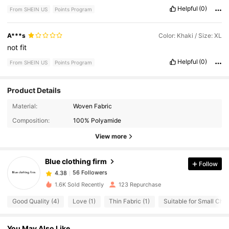
Helpful
(0)
From SHEIN US
Points Program
A***s
Color: Khaki / Size: XL
not
fit
Helpful
(0)
From SHEIN US
Points Program
Product Details
56 Followers
4.38
Material:
Woven Fabric
56 Followers
4.38
Composition:
100% Polyamide
56 Followers
4.38
View more
56 Followers
4.38
Blue clothing firm
Follow
56 Followers
4.38
e***5
paid
1 day ago
56 Followers
4.38
1.6K Sold Recently
123 Repurchase
56 Followers
4.38
Good Quality (4)
Love (1)
Thin Fabric (1)
Suitable for Small Ches
You May Also Like