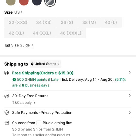
Size
US
32
(XXS)
34
(XS)
36
(S)
38
(M)
40
(L)
42
(XL)
44
(XXL)
46
(XXXL)
Size Guide
Shipping to
United States
Free Shipping(Orders ≥ $15.00)
500 SHEIN points if Late
​Est. Delivery:
Aug 14 - Aug 20,
85.11%
are ≤
8
business days
30-Day Free Returns
T&Cs apply
Safe Payments · Privacy Protection
Sourced from
Blue clothing firm
Sold by and Ships from SHEIN
To report this seller and/or product