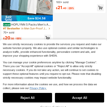
atshirt, Thickened Fleece Outerwea
100+ sold
r
21
$
.40
-29%
Save $24.58
HOPLYNN 5 Packs Men's Ath
Local
letic Hoodies Long Sleeve Shirts Fo
#7 Bestseller
in Men Sun-Proof Jackets
r Men Rash Guards Quick-Drying H
70+ sold
oodie For Jogging And Fitness Shirt
20
s Lightweight
$
.50
-55%
We use strictly necessary cookies to provide the services you request and make our
website function properly. We also use optional cookies and similar technologies to
analyze traffic, provide enhanced functionality, personalize content and ads, and
improve your shopping experience with SHEIN.
You can manage your cookie preferences anytime by clicking "Manage Cookies".
Show similar in-stock items
View All
There you can "Accept All" optional cookies or "Reject All" to allow only strictly
necessary cookies. If you do not take any action, we will continue to set cookies to
support these optional features until you request to opt-out. Please note that disabling
strictly necessary cookies may impact website functionality.
For more information about the cookies we use, and how we process the data we
collect, please see our
Privacy Policy.
Reject All
Accept All
Sorry, the item is sold out.