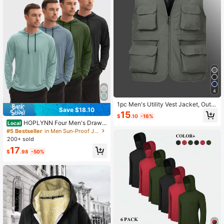
4
1pc Men's Utility Vest Jacket, Outd
Save $18.10
oor Plus Size Casual Vests With Mul
15
$
.10
-16%
tiple Pockets, Spring/Autumn/Sum
HOPLYNN Four Men's Drawst
Local
mer Sports
ring Hooded Sun-Protective Jacket
#5 Bestseller
in Men Sun-Proof Jackets
s, Quick-Drying And Breathable Sp
200+ sold
orts Sun Protection Clothing, Suitab
17
le For Cycling, Hiking, Fishing, Etc.
$
.98
-50%