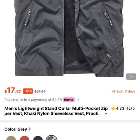
1/10
17
-18%
Last 3 days
$
.57
$21.39
Pay now, or in 4 payments of $4.39
Men's Lightweight Stand Collar Multi-Pocket Zip
4.33
(
12
)
per Vest, Khaki Nylon Sleeveless Vest, Practi
cal Zipper Pockets, Outdoor Light Hiking, Fis
hing, Photography, Camping, Casual Versatile S
ports Top
Color: Grey