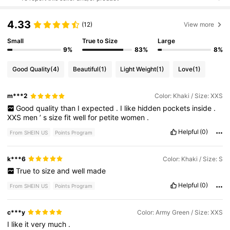
4.33
(12)
View more
Small
True to Size
Large
9%
83%
8%
Good Quality
(4)
Beautiful
(1)
Light Weight
(1)
Love
(1)
m***2
Color: Khaki / Size: XXS
Good
quality
than
I
expected
.
I
like
hidden
pockets
inside
.
XXS
men
’
s
size
fit
well
for
petite
women
.
Helpful
(0)
From SHEIN US
Points Program
k***6
Color: Khaki / Size: S
True
to
size
and
well
made
Helpful
(0)
From SHEIN US
Points Program
c***y
Color: Army Green / Size: XXS
I
like
it
very
much
.