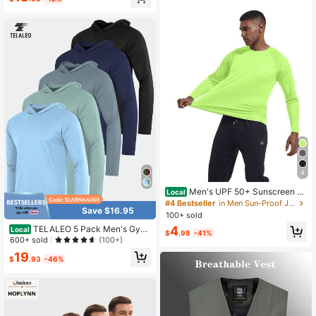
Jacket, Lightweight, Gym
4
Men's UPF 50+ Sunscreen S
Local
hirt With Long Sleeves For Rash Pro
#4 Bestseller
in Men Sun-Proof Jackets
Save $16.95
tection For Fishing, SPF For Outdoo
100+ sold
r Activities, Lightweight Top
4
TELALEO 5 Pack Men's Gym
Local
$
.98
-41%
Workout Active Long Sleeve Pullov
600+ sold
(100+)
er Lightweight Hoodie Casual Hood
19
ed Sweatshirts
$
.93
-46%