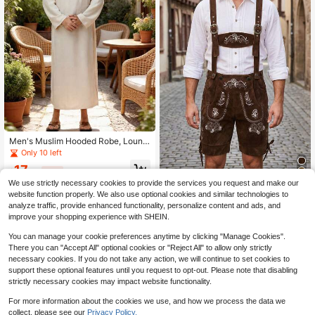
Men's Muslim Hooded Robe, Loung
ewear, Casual Resort Robe, Courty
Only 10 left
ard Style Robe, With Side Pockets,
17
Front Slit, Mid-Length
$
.59
-29%
We use strictly necessary cookies to provide the services you request and make our
Men's European Vintage Embroider
website function properly. We also use optional cookies and similar technologies to
ed Suspenders Shorts, German Bav
34
analyze traffic, provide enhanced functionality, personalize content and ads, and
$
.48
-15%
arian Folk Style Faux Suede Shorts,
improve your shopping experience with SHEIN.
Festival Party Outfit Workwear 5-In
ch Shorts
You can manage your cookie preferences anytime by clicking "Manage Cookies".
There you can "Accept All" optional cookies or "Reject All" to allow only strictly
necessary cookies. If you do not take any action, we will continue to set cookies to
support these optional features until you request to opt-out. Please note that disabling
strictly necessary cookies may impact website functionality.
For more information about the cookies we use, and how we process the data we
collect, please see our
Privacy Policy.