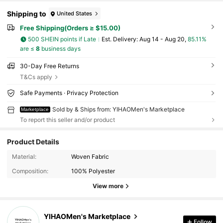
Shipping to
United States
Free Shipping(Orders ≥ $15.00)
500 SHEIN points if Late
​Est. Delivery:
Aug 14 - Aug 20,
85.11%
are ≤
8
business days
30-Day Free Returns
T&Cs apply
Safe Payments · Privacy Protection
Sold by & Ships from: YIHAOMen's Marketplace
Marketplace
To report this seller and/or product
Product Details
20 Followers
4.86
Material:
Woven Fabric
Composition:
100% Polyester
20 Followers
4.86
View more
20 Followers
4.86
YIHAOMen's Marketplace
20 Followers
4.86
Follow