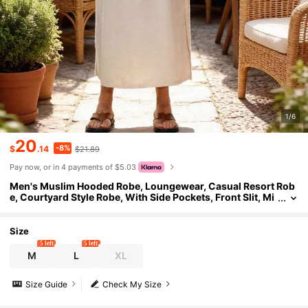
1/6
20
-8%
$
.14
$21.89
Pay now, or in 4 payments of $5.03
Men's Muslim Hooded Robe, Loungewear, Casual Resort Rob
e, Courtyard Style Robe, With Side Pockets, Front Slit, Mi
d-Length
Size
5 left
5 left
M
L
XL
Size Guide
Check My Size