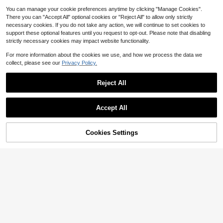
n,Autumn,Elegant,Work
You can manage your cookie preferences anytime by clicking "Manage Cookies".
There you can "Accept All" optional cookies or "Reject All" to allow only strictly
necessary cookies. If you do not take any action, we will continue to set cookies to
support these optional features until you request to opt-out. Please note that disabling
strictly necessary cookies may impact website functionality.
For more information about the cookies we use, and how we process the data we
collect, please see our
Privacy Policy.
Reject All
Accept All
Cookies Settings
Add to Cart
13% OFF!