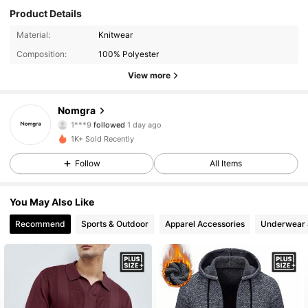
Product Details
36 Followers
4.87
Material:
Knitwear
Composition:
100% Polyester
36 Followers
4.87
View more
36 Followers
4.87
Nomgra
1***9
followed
1 day ago
36 Followers
4.87
1K+ Sold Recently
Follow
All Items
36 Followers
4.87
You May Also Like
36 Followers
4.87
Recommend
Sports & Outdoor
Apparel Accessories
Underwear 