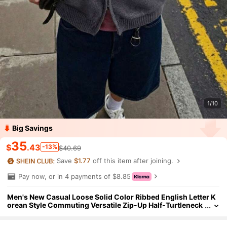
1/10
Big Savings
35
$
.43
-13%
$40.69
Save
$1.77
off this item after joining.
Pay now, or in 4 payments of $8.85
Men's New Casual Loose Solid Color Ribbed English Letter K
orean Style Commuting Versatile Zip-Up Half-Turtleneck
Long Sleeve Knit Cardigan Sweater, Autumn/Winter