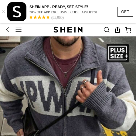
SHEIN APP - READY, SET, STYLE!
×
GET
30% OFF APP EXCLUSIVE CODE: APPOFF30
(95,960)