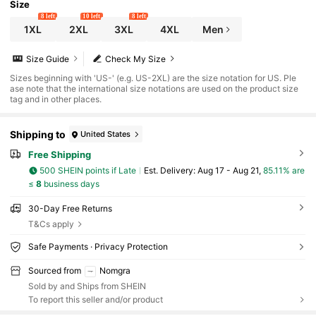
Size
8 left
10 left
8 left
1XL
2XL
3XL
4XL
Men
Size Guide
Check My Size
Sizes beginning with 'US-' (e.g. US-2XL) are the size notation for US. Ple
ase note that the international size notations are used on the product size
tag and in other places.
Shipping to
United States
Free Shipping
500 SHEIN points if Late
​Est. Delivery:
Aug 17 - Aug 21,
85.11% are
≤
8
business days
30-Day Free Returns
T&Cs apply
Safe Payments · Privacy Protection
Sourced from
Nomgra
Sold by and Ships from SHEIN
To report this seller and/or product