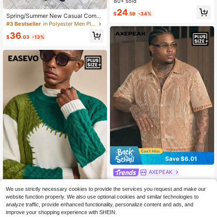
rochet Patchwork Knit Sweater
80+ sold
24
$
.59
-34%
Spring/Summer New Casual Comm
uting Daily Interesting Pattern Color
#3 Bestseller
in Polyester Men Plus Size Sweaters
Block Long Sleeve Loose Comforta
36
ble Plus Size Cardigan Knit Top
$
.03
-13%
Save $6.01
AXEPEAK
AXEPEAK Plus Size Men's Casual C
oconut Tree Print Single-Breasted
We use strictly necessary cookies to provide the services you request and make our
28
$
.28
-18%
after coupon
EASEVO Manfinity Brand Plus Size
Knit Top, Versatile For Daily Wear
website function properly. We also use optional cookies and similar technologies to
Men's Contrast Color Pullover Long
19
analyze traffic, provide enhanced functionality, personalize content and ads, and
$
.65
-56%
Sleeve Sweater,Loose Casual Grap
improve your shopping experience with SHEIN.
hic Flag Pattern Knitted Olive Gree