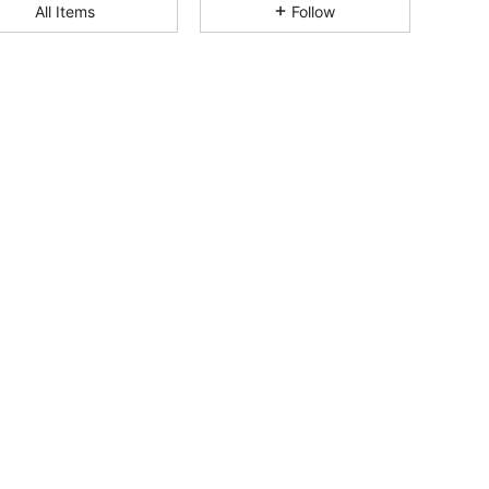
All Items
Follow
4.74
69
225
4.74
69
225
4.74
69
225
4.74
69
225
4.74
69
225
4.74
69
225