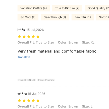
Vacation Outfits (4)
True to Picture (7)
Good Quality (7
So Cool (2)
See-Through (1)
Beautiful (1)
Soft (1)
l***p
15 Jul,2026
Overall Fit: True to Size, Color: Brown, Size: XL
Overall Fit:
True to Size
Color:
Brown
Size:
XL
Very fresh material and comfortable fabric
Translate
From SHEIN US
Points Program
w***a
15 Jul,2026
Overall Fit: True to Size, Color: Brown, Size: L
Overall Fit:
True to Size
Color:
Brown
Size:
L