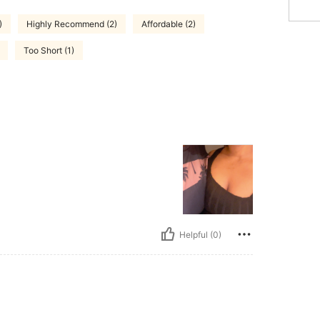
)
Highly Recommend (2)
Affordable (2)
Too Short (1)
Helpful (0)