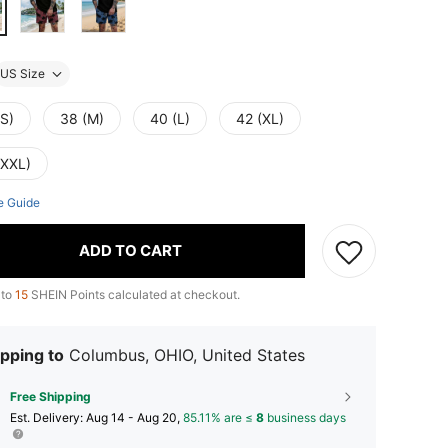
US Size
(S)
38 (M)
40 (L)
42 (XL)
(XXL)
e Guide
ADD TO CART
 to
15
SHEIN Points calculated at checkout.
pping to
Columbus, OHIO, United States
Free Shipping
​Est. Delivery:
Aug 14 - Aug 20,
85.11% are ≤
8
business days