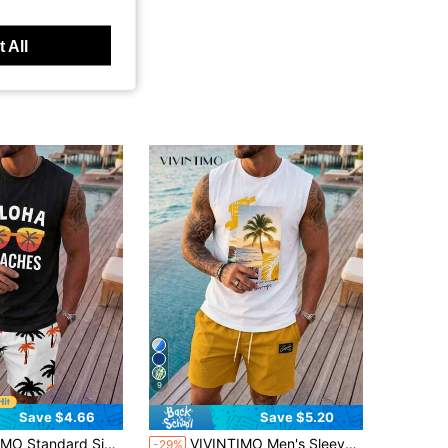
 All
9
Save $4.66
Save $5.20
in Sports & Outdoor - Basketball Style Men Tank To
 Fashion Glasses, Letter Print Tank Top, Palm Tree Print Shorts, Suitable For Summer Outdoor Wear, Holiday
VIVINTIMO Men's Sleeveless Letter Beach Pattern Print Tank Top & Shorts Set, Holiday
-29%