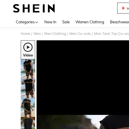
s
Use up 
Categories
New In
Sale
Women Clothing
Beachwea
Home
Men
Men Clothing
Men Co-ords
Men Tank Top Co-or
/
/
/
/
Video