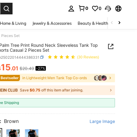
0
0
. Press Enter to select.
Home & Living
Jewelry & Accessories
Beauty & Health
Baby & Mate
 Pieces Set
Palm Tree Print Round Neck Sleeveless Tank Top
orts Casual 2 Pieces Set
m25022014444386331
(30 Reviews)
15
$
.01
$20.49
-27%
ICE AND AVAILABILITY
 Bestseller
in Lightweight Men Tank Top Co-ords
Save
$0.75
off this item after joining.
ee Shipping
:
Brown
Large Image