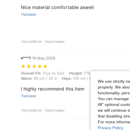
Nice material comfortable aswell
Translate
From SHEIN US
Points Program
s***1
19 May,2026
Overall Fit: True to Size, Height: 179 cm / 70 in, Weight: 70 kg / 154 
Overall Fit:
True to Size
Height:
179 cm / 70 in
Weight:
7
Waist:
90 cm / 35 in
Hips:
105 cm / 41 in
Color:
Brown
We use strictly n
properly. We also
I highly recommend this item
functionality, pe
Translate
You can manage y
All" optional cook
we will continue t
From SHEIN US
Points Program
that disabling str
For more informa
View More R
Privacy Policy
.