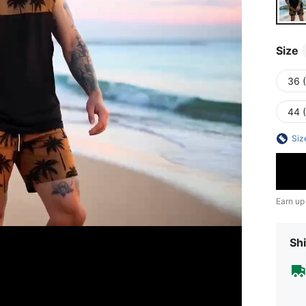
Size
36 
44 
Siz
Earn up
Shi