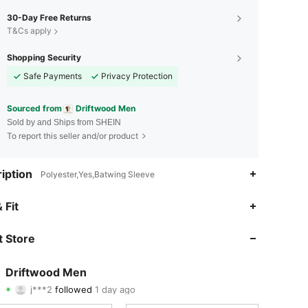
30-Day Free Returns
T&Cs apply
Shopping Security
Safe Payments
Privacy Protection
Sourced from
Driftwood Men
Sold by and Ships from SHEIN
To report this seller and/or product
iption
Polyester,Yes,Batwing Sleeve
4.74
69
225
 Fit
4.74
69
225
 Store
4.74
69
225
Driftwood Men
j***2
followed
1 day ago
4.74
69
225
Rating
Items
Followers