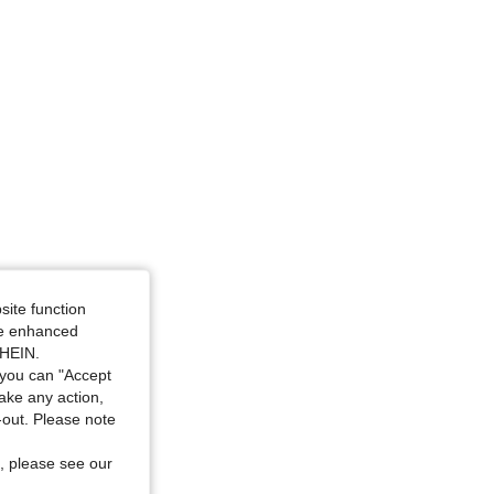
ize: L
site function
ide enhanced
SHEIN.
you can "Accept
take any action,
t-out. Please note
, please see our