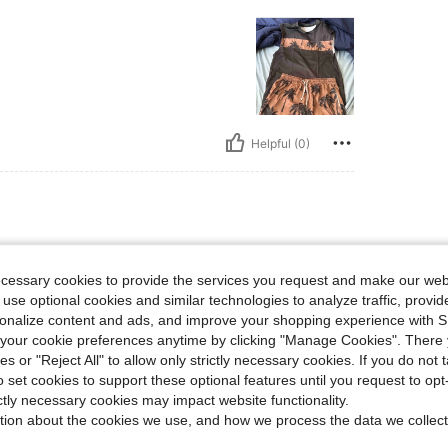
Helpful (0)
lbs, Bust: 105 cm / 41 in, Waist: 90 cm / 35 in, Hips: 105 cm / 41 in, Color: Brown, S
0 kg / 154 lbs
Bust:
105 cm / 41 in
Size:
L
ecessary cookies to provide the services you request and make our web
 use optional cookies and similar technologies to analyze traffic, prov
rsonalize content and ads, and improve your shopping experience with 
our cookie preferences anytime by clicking "Manage Cookies". There 
ies or "Reject All" to allow only strictly necessary cookies. If you do not 
o set cookies to support these optional features until you request to op
Helpful (0)
ictly necessary cookies may impact website functionality.
tion about the cookies we use, and how we process the data we collect
eviews