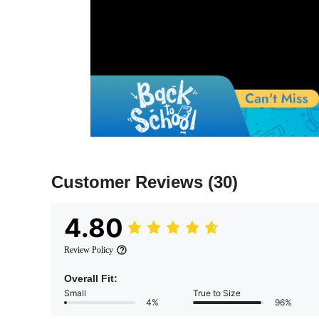
Customer Reviews
(30)
4.80
Review Policy
Overall Fit:
Small
True to Size
4%
96%