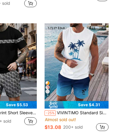
 sold
9
Save $5.53
Save $4.31
 And Shorts Set, Casual And Fashionable Outfit For Summer, Cozy Outfits
VIVINTIMO Standard Size Men's Fitted Palm Tree Print Tank Top And Shorts Set, Holiday
-25%
Almost sold out!
+ sold
$13.08
200+ sold