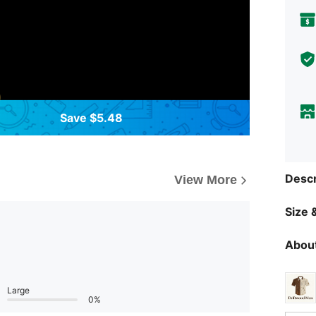
Save $5.48
Descr
View More
Size &
About
Large
0%