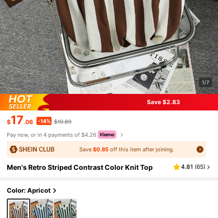
1/7
Save $2.83
17
-14%
$
.06
$19.89
Pay now, or in 4 payments of $4.26
Save
$0.85
off this item after joining.
Men's Retro Striped Contrast Color Knit Top
4.81
(
65
)
Color: Apricot