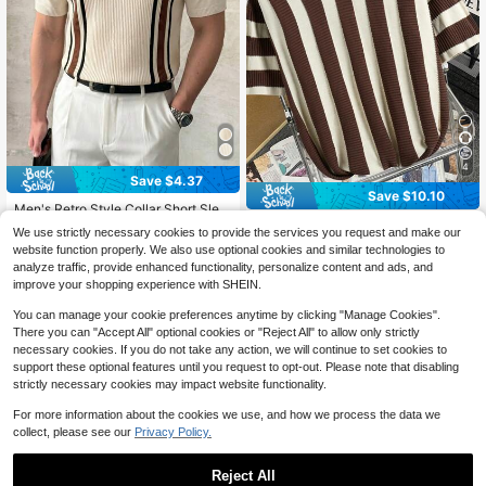
4
Save $4.37
Save $10.10
Men's Retro Style Collar Short Slee
ve Striped Slim Fit Knit Polo Shirt (C
Manfinity Hypemode Men's Striped
16
We use strictly necessary cookies to provide the services you request and make our
$
.82
-21%
ream, Black, Brown)
Knitted Sweater , Vintage , Color Bl
Only 8 left
website function properly. We also use optional cookies and similar technologies to
ock , Graphic , Friends , Work
11
analyze traffic, provide enhanced functionality, personalize content and ads, and
$
.39
-47%
improve your shopping experience with SHEIN.
You can manage your cookie preferences anytime by clicking "Manage Cookies".
There you can "Accept All" optional cookies or "Reject All" to allow only strictly
necessary cookies. If you do not take any action, we will continue to set cookies to
support these optional features until you request to opt-out. Please note that disabling
strictly necessary cookies may impact website functionality.
For more information about the cookies we use, and how we process the data we
collect, please see our
Privacy Policy.
Reject All