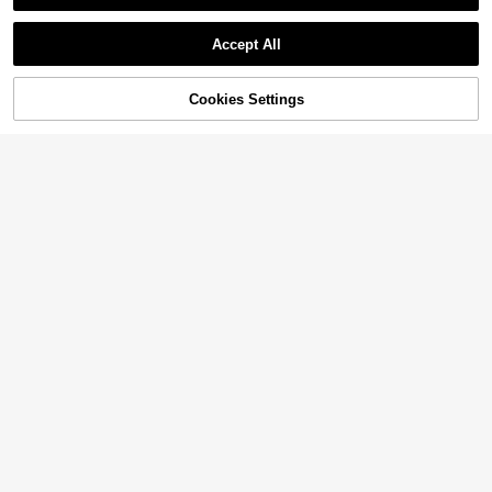
Accept All
Cookies Settings
Add to Cart
14% OFF!