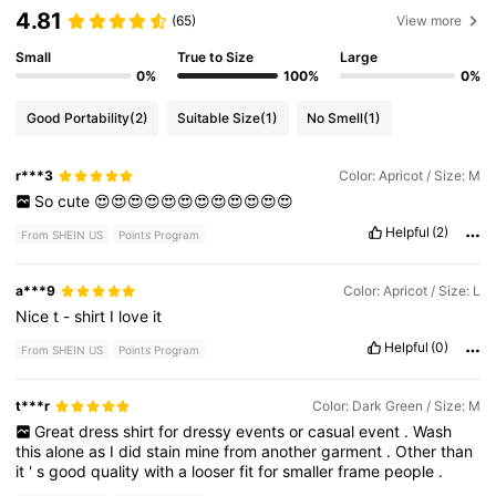
4.81
(65)
View more
Small
True to Size
Large
0%
100%
0%
Good Portability
(2)
Suitable Size
(1)
No Smell
(1)
r***3
Color: Apricot / Size: M
So
cute
😍😍😍😍😍😍😍😍😍😍😍😍
Helpful
(2)
From SHEIN US
Points Program
a***9
Color: Apricot / Size: L
Nice
t
-
shirt
I
love
it
Helpful
(0)
From SHEIN US
Points Program
t***r
Color: Dark Green / Size: M
Great
dress
shirt
for
dressy
events
or
casual
event
.
Wash
this
alone
as
I
did
stain
mine
from
another
garment
.
Other
than
it
'
s
good
quality
with
a
looser
fit
for
smaller
frame
people
.