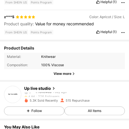
Helpful
(1)
From SHEIN US
Points Program
z***5
Color: Apricot / Size: L
Product quality:
Value
for
money
recommended
Helpful
(1)
From SHEIN US
Points Program
Product Details
226 Followers
4.86
Material:
Knitwear
Composition:
100% Viscose
226 Followers
4.86
View more
226 Followers
4.86
Up live studio
226 Followers
4.86
5.3K Sold Recently
515 Repurchase
226 Followers
4.86
Follow
All Items
226 Followers
4.86
You May Also Like