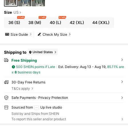
Size
US
4 left
1 left
6 left
36
(S)
38
(M)
40
(L)
42
(XL)
44
(XXL)
Size Guide
Check My Size
Shipping to
United States
Free Shipping
500 SHEIN points if Late
​Est. Delivery:
Aug 13 - Aug 19,
85.11% are
≤
8
business days
30-Day Free Returns
T&Cs apply
Safe Payments · Privacy Protection
Sourced from
Up live studio
Sold by and Ships from SHEIN
To report this seller and/or product