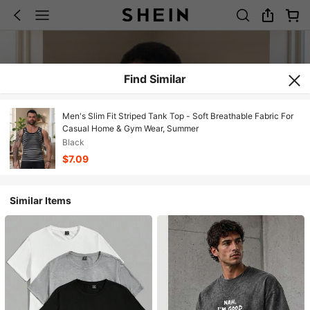
Find Similar
Men's Slim Fit Striped Tank Top - Soft Breathable Fabric For
Casual Home & Gym Wear, Summer
Black
$7.09
Similar Items