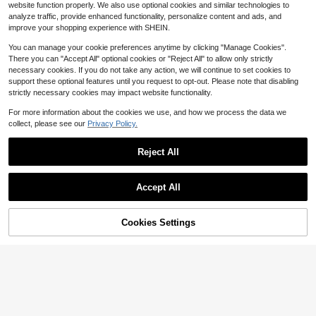
10
$
.85
-39%
n's Graphic Tshirt 220g
website function properly. We also use optional cookies and similar technologies to
analyze traffic, provide enhanced functionality, personalize content and ads, and
QuickShip
Free Shipping
improve your shopping experience with SHEIN.
You can manage your cookie preferences anytime by clicking "Manage Cookies".
There you can "Accept All" optional cookies or "Reject All" to allow only strictly
necessary cookies. If you do not take any action, we will continue to set cookies to
support these optional features until you request to opt-out. Please note that disabling
strictly necessary cookies may impact website functionality.
For more information about the cookies we use, and how we process the data we
collect, please see our
Privacy Policy.
SHEIN Men's Casual Black Knitted
Save $3.30
Fabric Drop Shoulder Sleep Top Wit
#2 Bestseller
in Casual Men Loungewear Tops
Reject All
h Halloween Round Neck
SHEIN 4pcs/Set Men's Simple New
100+ sold
York Printed Sleeveless Lounge To
#6 Bestseller
in Casual Men Loungewear Tops
9
Show similar in-stock items
View All
$
.19
-12%
p
300+ sold
(100+)
Accept All
Notgurli
25
$
.19
-12%
Sorry, the item is sold out.
Notgurli Casual "My Bed" Graphic
Comfy T-Shirt, Men Home Clothing
#1 Bestseller
in Casual Men Loungewear Tops
Pullover
Cookies Settings
SOLD OUT
400+ sold
(100+)
Save $36.82
5
$
.17
-34%
Fractyr Men's Summer Fashio
Local
2
nable Minimalist Street Slogan Grap
$
.18
-94%
hic Print Round Neck Short Sleeve
T-Shirt | All-Match Street Casual T
Free Shipping
ee, Boyfriend/Hus