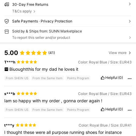
30-Day Free Returns
T&Cs apply
Safe Payments · Privacy Protection
Sold by & Ships from: SUNN Marketplace
To report this seller and/or product
5.00
(41)
View more
T***h
Color: Royal Blue / Size: EUR43
Biuoughtthis
for
my
dad
he
loves
it
Helpful
(0)
From SHEIN US
From the Same Item
Points Program
s***b
Color: Royal Blue / Size: EUR43
Iam
so
happy
with
my
order
,
gonna
order
again
!
Helpful
(0)
From SHEIN US
From the Same Item
Points Program
t***y
Color: Royal Blue / Size: EUR41
I
thought
these
were
all
purpose
running
shoes
for
instance