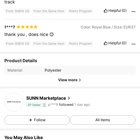
track
Helpful
(0)
From SHEIN US
From the Same Item
Points Program
1***7
Color: Royal Blue / Size: EUR37
thank
you
,
does
nice
😊
Helpful
(0)
From SHEIN US
From the Same Item
Points Program
2 Followers
5.00
Product Details
Material:
Polyester
2 Followers
5.00
View more
2 Followers
5.00
SUNN Marketplace
p***9
followed
1 day ago
3P Seller
2 Followers
5.00
Follow
All Items
You May Also Like