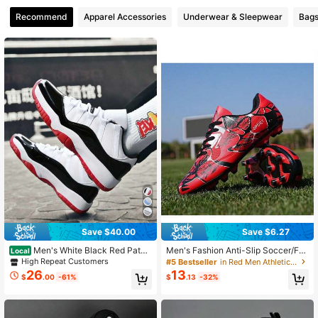
Recommend
Apparel Accessories
Underwear & Sleepwear
Bags
Save $40.00
Save $6.27
Men's White Black Red Paten
Men's Fashion Anti-Slip Soccer/Fo
Local
t Leather Retro Basketball Sneaker
otball Shoes, Size 34-44
High Repeat Customers
#5 Bestseller
in Red Men Athletic Shoes
s Air Cushion Non-Slip Casual Walk
26
13
$
.00
-61%
$
.13
-32%
ing Athletic Shoes