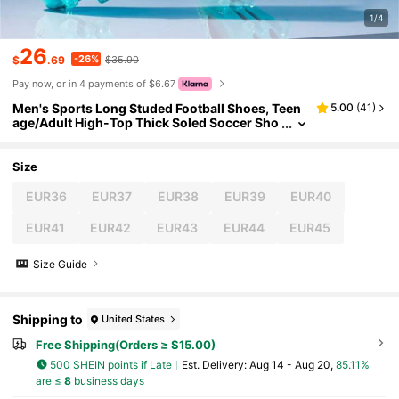
1/4
26
-26%
$
.69
$35.90
Pay now, or in 4 payments of $6.67
Men's Sports Long Studed Football Shoes, Teen
5.00
(
41
)
age/Adult High-Top Thick Soled Soccer Sho
es For Running Hiking Cycling Spike Shoes F
or Athletics Jumping Events Practice Leisure Sh
oes
Size
EUR36
EUR37
EUR38
EUR39
EUR40
EUR41
EUR42
EUR43
EUR44
EUR45
Size Guide
Shipping to
United States
Free Shipping(Orders ≥ $15.00)
500 SHEIN points if Late
​Est. Delivery:
Aug 14 - Aug 20,
85.11%
are ≤
8
business days