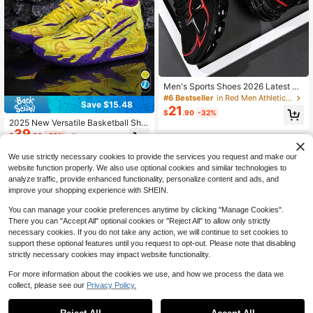
Men's Sports Shoes 2026 Latest All
Black Thick Sole Chunky Sneakers
#6 Bestseller
in Red Men Athletic Shoes
Save $15.48
Height Increasing Shock Absorbing
21
$
.90
-32%
Breathable Mesh Sports Shoes Stre
2025 New Versatile Basketball Sho
etwear Versatile Men's Shoes Leath
39
es, Comfortable Non-Slip Men's Sp
er PU Mesh Splicing Marathon Run
$
.92
-28%
after coupon
orts Shoes, Friction Sound Sole Me
ning Shoes Men's Plus Size 46 Sho
n's Casual Shoes, Outdoor Thick-S
es Youth Handsome Men's Shoes
We use strictly necessary cookies to provide the services you request and make our
oled Elevator Shoes, Dominate Bas
website function properly. We also use optional cookies and similar technologies to
ketball Court And Playground Runni
analyze traffic, provide enhanced functionality, personalize content and ads, and
ng Shoes (Note: Uneven Handpaint
improve your shopping experience with SHEIN.
ed Soles, Asymmetrical Patterns)
You can manage your cookie preferences anytime by clicking "Manage Cookies".
There you can "Accept All" optional cookies or "Reject All" to allow only strictly
necessary cookies. If you do not take any action, we will continue to set cookies to
support these optional features until you request to opt-out. Please note that disabling
strictly necessary cookies may impact website functionality.
For more information about the cookies we use, and how we process the data we
collect, please see our
Privacy Policy.