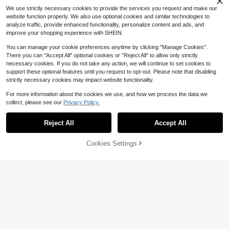
Almost sold out!
We use strictly necessary cookies to provide the services you request and make our
website function properly. We also use optional cookies and similar technologies to
analyze traffic, provide enhanced functionality, personalize content and ads, and
improve your shopping experience with SHEIN.
You can manage your cookie preferences anytime by clicking "Manage Cookies".
There you can "Accept All" optional cookies or "Reject All" to allow only strictly
necessary cookies. If you do not take any action, we will continue to set cookies to
support these optional features until you request to opt-out. Please note that disabling
strictly necessary cookies may impact website functionality.
For more information about the cookies we use, and how we process the data we
Save $4.70
collect, please see our
Privacy Policy.
Show similar in-stock items
View All
SLATEMANN
SLATEMANN Men's Letter Emboss
Reject All
Accept All
Sorry, the item is sold out.
Save $4.06
ed Drawstring Waist Pocket Shorts
#3 Bestseller
in Casual - Preppy Style Men Shorts
300+ sold
PAVTROS
Cookies Settings
SOLD OUT
11
PAVTROS Men's Front Tie-Up Print
$
.59
-29%
Pocket Simple Shorts, Casual Ever
500+ sold
yday Wear,A Gift For Boyfriend, A G
9
$
.83
-29%
ift For Men, Suitable For Friends