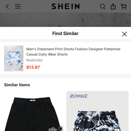
Find Similar
Men's Statement Print Shorts Fashion Designer Patterned
Casual Daily Wear Shorts
Multicolor
$13.87
Similar Items