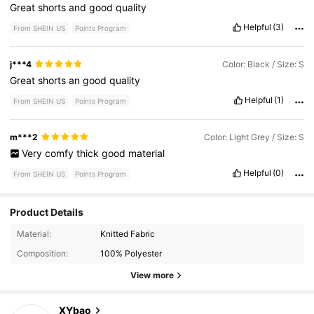
Great
shorts
and
good
quality
Helpful
(3)
From SHEIN US
Points Program
j***4
Color: Black / Size: S
Great
shorts
an
good
quality
Helpful
(1)
From SHEIN US
Points Program
m***2
Color: Light Grey / Size: S
Very
comfy
thick
good
material
Helpful
(0)
From SHEIN US
Points Program
Product Details
1K Followers
4.66
Material:
Knitted Fabric
Composition:
100% Polyester
1K Followers
4.66
View more
1K Followers
4.66
XYbao