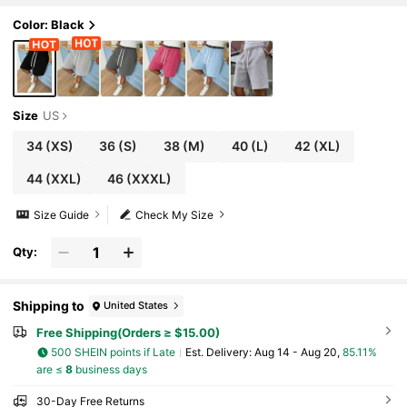
Color: Black
Size
US
34
(XS)
36
(S)
38
(M)
40
(L)
42
(XL)
44
(XXL)
46
(XXXL)
Size Guide
Check My Size
Qty:
Shipping to
United States
Free Shipping(Orders ≥ $15.00)
500 SHEIN points if Late
​Est. Delivery:
Aug 14 - Aug 20,
85.11%
are ≤
8
business days
30-Day Free Returns