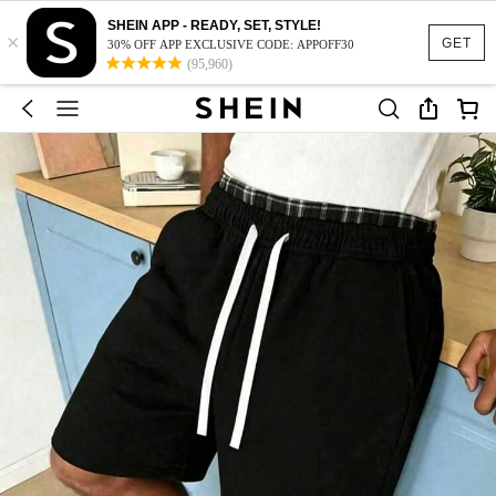
SHEIN APP - READY, SET, STYLE!
×
GET
30% OFF APP EXCLUSIVE CODE: APPOFF30
(95,960)