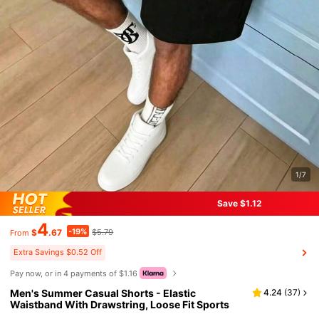
1/7
Save $1.12
4
-19%
$
.67
$5.79
From
Extra Savings $0.52 Off
Pay now, or in 4 payments of $1.16
Men's Summer Casual Shorts - Elastic
4.24
(
37
)
Waistband With Drawstring, Loose Fit Sports