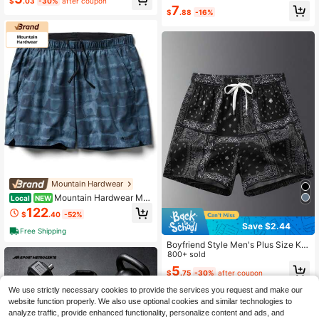
Training Tights, Black Summer
itable For Fitness, Running And Wor
$
.03
-30%
after coupon
7
kout
$
.88
-16%
Mountain Hardwear
Mountain Hardwear Me
Local
NEW
n's Shade Lite Short Variant 1
122
$
.40
-52%
Save $2.44
Free Shipping
Boyfriend Style Men's Plus Size Kn
ee-Length Shorts, American Style B
800+ sold
rand, Casual Fit Casual Beach Shor
5
$
.75
-30%
after coupon
ts For Summer Outings Black Sports
We use strictly necessary cookies to provide the services you request and make our
website function properly. We also use optional cookies and similar technologies to
analyze traffic, provide enhanced functionality, personalize content and ads, and