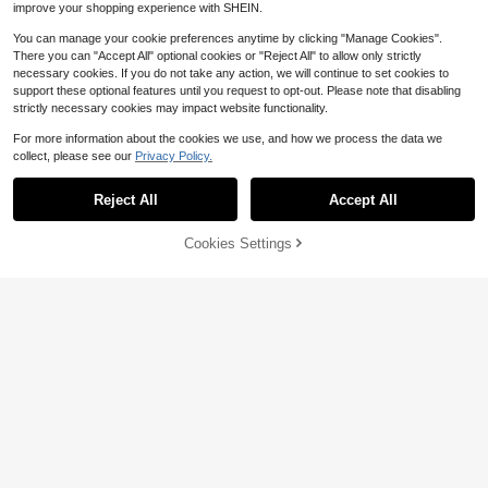
improve your shopping experience with SHEIN.
You can manage your cookie preferences anytime by clicking "Manage Cookies".
There you can "Accept All" optional cookies or "Reject All" to allow only strictly
necessary cookies. If you do not take any action, we will continue to set cookies to
support these optional features until you request to opt-out. Please note that disabling
strictly necessary cookies may impact website functionality.
For more information about the cookies we use, and how we process the data we
collect, please see our
Privacy Policy.
13
Reject All
Accept All
Sport MetroGents
Sport MetroGents Men's Drawstring
Cookies Settings
Add to Cart
19% OFF!
Waist Letter Print Casual Daily Dou
Save $2.48
9
$
.89
-11%
ble Layer Sports Shorts
Men's 3/4 Pants, 1 Piece Loose Fit
American Style 3/4 Sweatpants, Cu
Almost sold out!
rrent Popular Casual Sports Item, Wi
300+ sold
de Leg 3/4 Design Flatters Leg Sha
7
pe, Suitable For Daily Outings, Leis
$
.91
-24%
after coupon
ure Activities, Compatible With Mini
malist And Streetwear Styles, Typic
ally Paired With All-Match T-Shirt +
Casual Sneakers, An Easy-To-Wear
Versatile Piece.