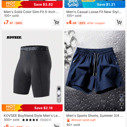
Save $3.82
Save $1.21
Men's Solid Color Slim Fit 5-Inch Sp
Men's Casual Loose Fit New Style
orts Shorts, Lightweight Stretchy O
100+ sold
Side Pocket Drawstring Casual Pan
100+ sold
utdoor Activity Wear, Suitable For C
ts 7/8 Length Pants , Pure Black Pol
7
4
$
.57
-34%
$
.08
-23%
after coupon
amping, Jogging, Basketball Practic
yester Fiber Sports
e And Weekend Outings
5
Save $2.16
6
KOVSEE Boyfriend Style Men's Lett
Men's Sports Shorts, Summer 3/4 L
er Print Basketball Compression Sh
ength Straight Leg Pants With Draw
500+ sold
(1000+)
Almost sold out!
orts, Breathable High Elastic Sports
string Waist And Zipper Pockets, Su
80+ sold
5