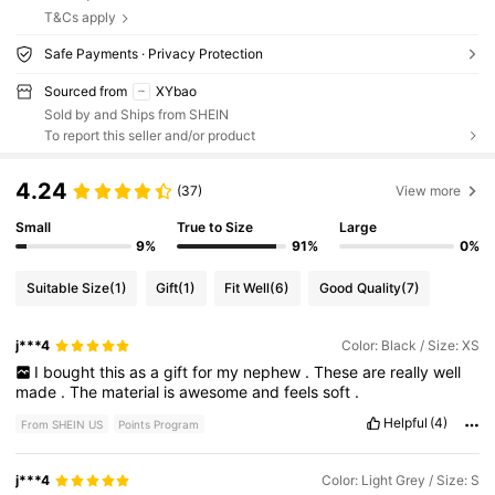
T&Cs apply
Safe Payments · Privacy Protection
Sourced from
XYbao
Sold by and Ships from SHEIN
To report this seller and/or product
4.24
(37)
View more
Small
True to Size
Large
9%
91%
0%
Suitable Size
(1)
Gift
(1)
Fit Well
(6)
Good Quality
(7)
j***4
Color: Black / Size: XS
I
bought
this
as
a
gift
for
my
nephew
.
These
are
really
well
made
.
The
material
is
awesome
and
feels
soft
.
Helpful
(4)
From SHEIN US
Points Program
j***4
Color: Light Grey / Size: S