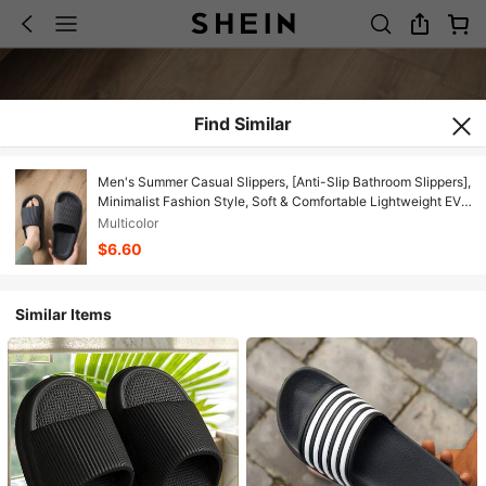
Find Similar
Men's Summer Casual Slippers, [Anti-Slip Bathroom Slippers],
Minimalist Fashion Style, Soft & Comfortable Lightweight EVA
Material, Quiet, Quick-Dry, Anti-Odor, Non-Slip For
Multicolor
Beach/Bathroom
$6.60
Similar Items