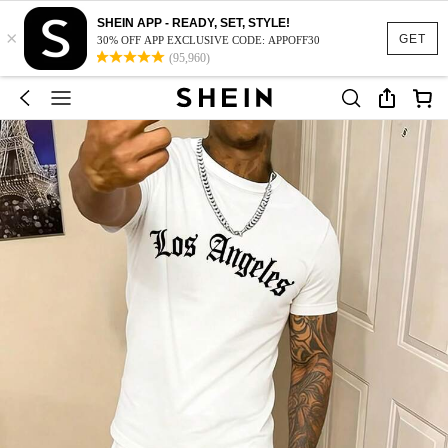
SHEIN APP - READY, SET, STYLE!
×
GET
30% OFF APP EXCLUSIVE CODE: APPOFF30
(95,960)