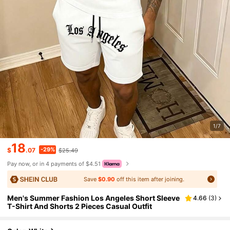
1/7
18
-29%
$
.07
$25.49
Pay now, or in 4 payments of $4.51
Save
$0.90
off this item after joining.
Men's Summer Fashion Los Angeles Short Sleeve
4.66
(
3
)
T-Shirt And Shorts 2 Pieces Casual Outfit