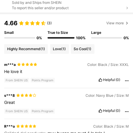
Sold by and Ships from SHEIN
To report this seller and/or product
4.66
(3)
View more
Small
True to Size
Large
0%
100%
0%
Highly Recommend
(1)
Love
(1)
So Cool
(1)
m***a
Color: Black / Size: XXXL
He
love
it
Helpful
(0)
From SHEIN US
Points Program
s***8
Color: Navy Blue / Size: M
Great
Helpful
(0)
From SHEIN US
Points Program
R***o
Color: Black / Size: M