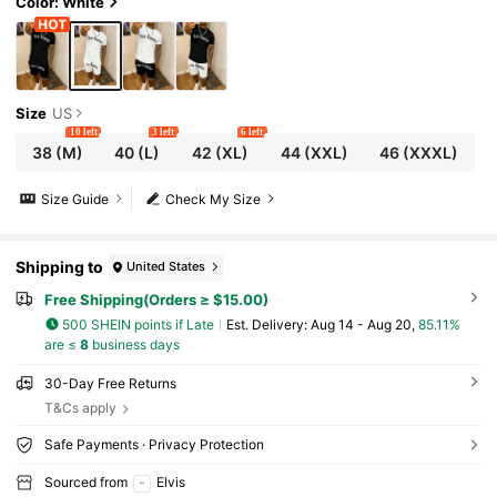
Color: White
Size
US
10 left
3 left
6 left
38
(M)
40
(L)
42
(XL)
44
(XXL)
46
(XXXL)
Size Guide
Check My Size
Shipping to
United States
Free Shipping(Orders ≥ $15.00)
500 SHEIN points if Late
​Est. Delivery:
Aug 14 - Aug 20,
85.11%
are ≤
8
business days
30-Day Free Returns
T&Cs apply
Safe Payments · Privacy Protection
Sourced from
Elvis