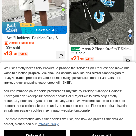
4
Save $5.43
1 Set "Limitless" Fashion Grey & Wh
ite Mottled 3D Print Men's Casual S
Almost sold out!
ports Outfit - Breathable Polyester
100+ sold
Mens 2 Piece Outfits T Shirt A
Local
Knit Fabric, Crew Neck Short Sleev
13
nd Shorts Set Casual Streetwear Tr
60+ sold
$
.76
-28%
e T-Shirt And Shorts Combination,
ue Delusion Guitar Monkey Print 20
21
All-Season Regular Fit Clothing, 10
$
.28
-41%
02 American Vintage
0% Polyester Fiber Lightweight And
Breathable Fabric
We use strictly necessary cookies to provide the services you request and make our
website function properly. We also use optional cookies and similar technologies to
analyze traffic, provide enhanced functionality, personalize content and ads, and
improve your shopping experience with SHEIN.
You can manage your cookie preferences anytime by clicking "Manage Cookies".
There you can "Accept All" optional cookies or "Reject All" to allow only strictly
necessary cookies. If you do not take any action, we will continue to set cookies to
support these optional features until you request to opt-out. Please note that disabling
strictly necessary cookies may impact website functionality.
For more information about the cookies we use, and how we process the data we
collect, please see our
Privacy Policy.