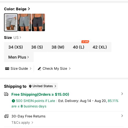
tant, Suitable For Fitness, Running, Basketball, B
each And Casual Occasions
Color: Beige
Size
US
4 left
34
(XS)
36
(S)
38
(M)
40
(L)
42
(XL)
Men Plus
Size Guide
Check My Size
Shipping to
United States
Free Shipping(Orders ≥ $15.00)
500 SHEIN points if Late
​Est. Delivery:
Aug 14 - Aug 20,
85.11%
are ≤
8
business days
30-Day Free Returns
T&Cs apply