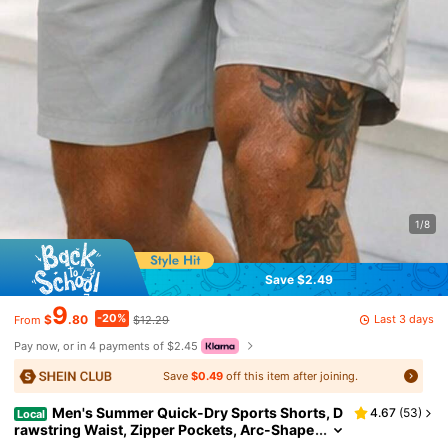
1/8
Save $2.49
9
-20%
Last 3 days
$
.80
$12.29
From
Pay now, or in 4 payments of $2.45
Save
$0.49
off this item after joining.
Men's Summer Quick-Dry Sports Shorts, D
4.67
(
53
)
Local
rawstring Waist, Zipper Pockets, Arc-Shape
d Leg Openings, Breathable & Wrinkle-Resis