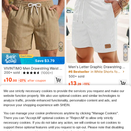
12
Save $3.79
Men's Letter Graphic Drawstring W
VIVINTIMO Men Drawstring Waist S
aist Loose Casual Bermuda Shorts
#6 Bestseller
in White Shorts for Men
horts Sweat Plain Khaki Going Out
200+ sold
(1000+)
Basic, Holiday
500+ sold
10
$
.00
-27%
after coupon
13
$
.29
-11%
We use strictly necessary cookies to provide the services you request and make our
website function properly. We also use optional cookies and similar technologies to
analyze traffic, provide enhanced functionality, personalize content and ads, and
improve your shopping experience with SHEIN.
You can manage your cookie preferences anytime by clicking "Manage Cookies".
There you can "Accept All" optional cookies or "Reject All" to allow only strictly
necessary cookies. If you do not take any action, we will continue to set cookies to
support these optional features until you request to opt-out. Please note that disabling