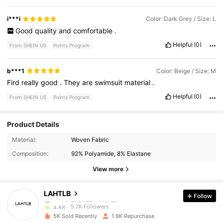
i***i
Color: Dark Grey / Size: L
Good
quality
and
comfortable
.
Helpful
(0)
From SHEIN US
Points Program
b***1
Color: Beige / Size: M
Fird
really
good
.
They
are
swimsuit
material
.
Helpful
(0)
From SHEIN US
Points Program
Product Details
5.7K Followers
4.88
Material:
Woven Fabric
Composition:
92% Polyamide, 8% Elastane
5.7K Followers
4.88
View more
5.7K Followers
4.88
LAHTLB
Follow
5.7K Followers
4.88
5K Sold Recently
1.9K Repurchase