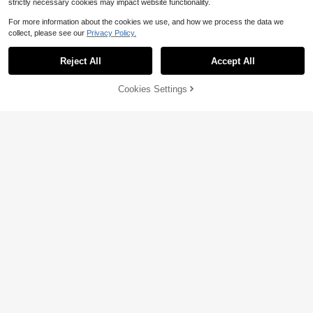
strictly necessary cookies may impact website functionality.
For more information about the cookies we use, and how we process the data we
collect, please see our
Privacy Policy.
Reject All
Accept All
20% OFF!
Add to
Cookies Settings
Buy Now
Cart