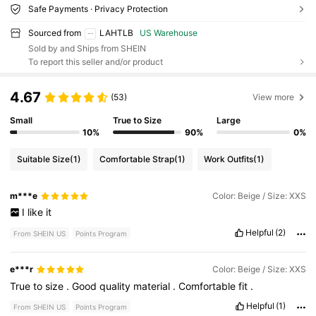
Safe Payments · Privacy Protection
Sourced from
LAHTLB
US Warehouse
Sold by and Ships from SHEIN
To report this seller and/or product
4.67
(53)
View more
Small
True to Size
Large
10%
90%
0%
Suitable Size
(1)
Comfortable Strap
(1)
Work Outfits
(1)
m***e
Color: Beige / Size: XXS
I
like
it
Helpful
(2)
From SHEIN US
Points Program
e***r
Color: Beige / Size: XXS
True
to
size
.
Good
quality
material
.
Comfortable
fit
.
Helpful
(1)
From SHEIN US
Points Program