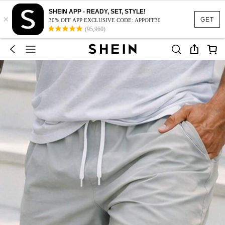
SHEIN APP - READY, SET, STYLE!
×
GET
30% OFF APP EXCLUSIVE CODE: APPOFF30
(95,960)