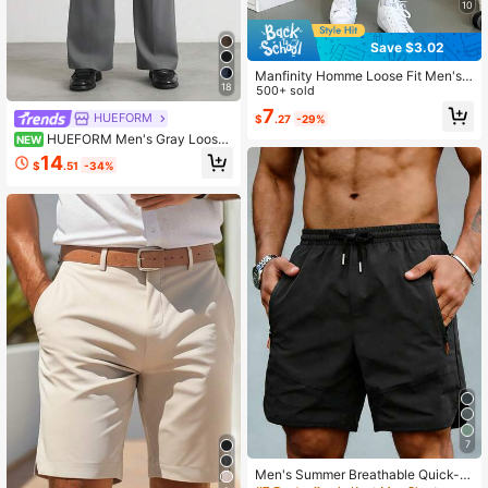
10
Save $3.02
Manfinity Homme Loose Fit Men's
18
Shorts With Slant Pockets And Dra
500+ sold
wstring Waist
7
HUEFORM
$
.27
-29%
HUEFORM Men's Gray Loose
NEW
Straight Wide Leg Pants, Waist Desi
14
$
.51
-34%
gn Adds Vitality, Suitable For Work
And Daily Commute
7
Men's Summer Breathable Quick-D