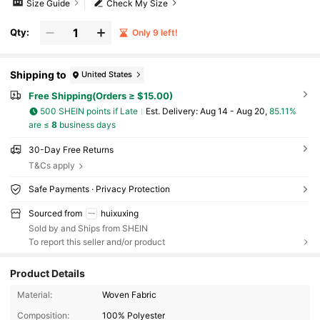
Size Guide
Check My Size
Qty:
Only 9 left!
Shipping to
United States
Free Shipping(Orders ≥ $15.00)
500 SHEIN points if Late
​Est. Delivery:
Aug 14 - Aug 20,
85.11%
are ≤
8
business days
30-Day Free Returns
T&Cs apply
Safe Payments · Privacy Protection
Sourced from
huixuxing
Sold by and Ships from SHEIN
To report this seller and/or product
Product Details
84 Followers
4.50
Material:
Woven Fabric
Composition:
100% Polyester