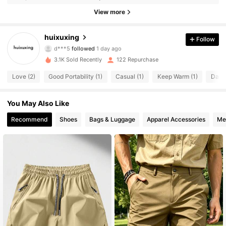
84 Followers
4.50
View more
84 Followers
4.50
huixuxing
Follow
d***5
followed
1 day ago
84 Followers
4.50
3.1K Sold Recently
122 Repurchase
84 Followers
4.50
Love (2)
Good Portability (1)
Casual (1)
Keep Warm (1)
Dama
84 Followers
4.50
You May Also Like
84 Followers
Recommend
Shoes
Bags & Luggage
Apparel Accessories
Me
4.50
84 Followers
4.50