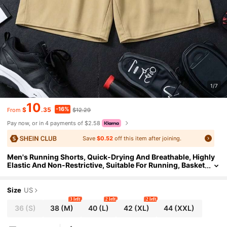
1/7
10
-16%
$
.35
$12.29
From
Pay now, or in 4 payments of $2.58
Save
$0.52
off this item after joining.
Men's Running Shorts, Quick-Drying And Breathable, Highly
Elastic And Non-Restrictive, Suitable For Running, Basket
ball, Soccer, And Beachwear.
Size
US
3 left
2 left
2 left
36
(S)
38
(M)
40
(L)
42
(XL)
44
(XXL)