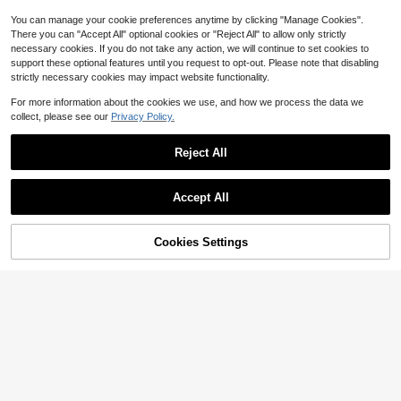
You can manage your cookie preferences anytime by clicking "Manage Cookies".
There you can "Accept All" optional cookies or "Reject All" to allow only strictly
necessary cookies. If you do not take any action, we will continue to set cookies to
support these optional features until you request to opt-out. Please note that disabling
strictly necessary cookies may impact website functionality.
For more information about the cookies we use, and how we process the data we
collect, please see our
Privacy Policy.
Reject All
8
Accept All
Save $0.70
Cookies Settings
Add to Cart
16% OFF!
Hidkat
Save $25.70
Men's Zipper Pocket Quick-Dry Sh
1-Pack - Men's Drawstring S
orts, Casual Stretchy Breathable Dr
Local
500+ sold
(1000+)
horts. Versatile Men's Workwear Sh
awstring Shorts, Suitable For Summ
8
9
$
.08
-76%
orts For Summer; Perfect For Sport
er Outdoor, Reflective Design Black
$
.14
-7%
s, Running, And Workouts.
Sports