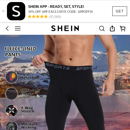
SHEIN APP - READY, SET, STYLE!
×
GET
30% OFF APP EXCLUSIVE CODE: APPOFF30
(95,960)