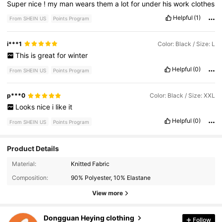
Super
nice
!
my
man
wears
them
a
lot
for
under
his
work
clothes
Helpful
(1)
From SHEIN US
Points Program
i***1
Color: Black / Size: L
This
is
great
for
winter
Helpful
(0)
From SHEIN US
Points Program
p***0
Color: Black / Size: XXL
Looks
nice
i
like
it
Helpful
(0)
From SHEIN US
Points Program
Product Details
Material:
Knitted Fabric
674 Followers
4.90
Composition:
90% Polyester, 10% Elastane
674 Followers
4.90
View more
674 Followers
4.90
Dongguan Heying clothing
Follow