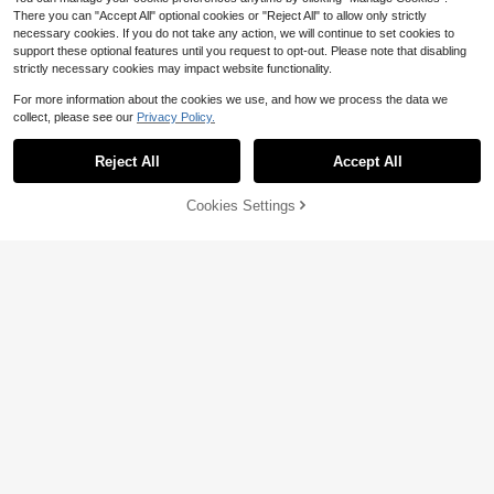
There you can "Accept All" optional cookies or "Reject All" to allow only strictly
necessary cookies. If you do not take any action, we will continue to set cookies to
support these optional features until you request to opt-out. Please note that disabling
strictly necessary cookies may impact website functionality.
For more information about the cookies we use, and how we process the data we
collect, please see our
Privacy Policy.
Reject All
Accept All
Cookies Settings
Add to Cart
Mens Compression Pants Wit
30% OFF!
Local
Save $2.28
h Pockets Workout Leggings Runni
Only 6 left
ng Tights Cool Dry Athletic Sports
1pc Men's Thermal Underwear Bott
19
Gym Baselayer 2 Pack
$
.08
-41%
oms, Thermal Lined Drawstring Pan
14
$
.01
-14%
ts
4-5 Biz Days