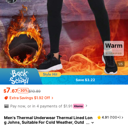
1/5
Save $3.22
7
$
.67
-30%
$10.89
Extra Savings $1.92 Off
Pay now, or in 4 payments of $1.91
Men's Thermal Underwear Thermal Lined Lon
4.91
(
100+
)
g Johns, Suitable For Cold Weather, Outd
oor, Gym, Winter Warm Base Layer Pants,