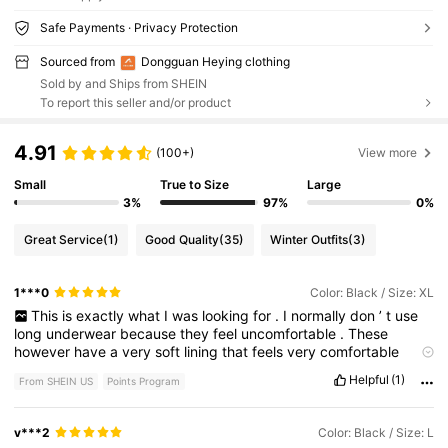
Safe Payments · Privacy Protection
Sourced from
Dongguan Heying clothing
Sold by and Ships from SHEIN
To report this seller and/or product
4.91
(100+)
View more
Small
True to Size
Large
3%
97%
0%
Great Service
(1)
Good Quality
(35)
Winter Outfits
(3)
1***0
Color: Black / Size: XL
This
is
exactly
what
I
was
looking
for
.
I
normally
don
’
t
use
long
underwear
because
they
feel
uncomfortable
.
These
however
have
a
very
soft
lining
that
feels
very
comfortable
against
my
skin
.
I
may
order
another
pair
.
Fits
true
to
size
Helpful
(1)
From SHEIN US
Points Program
v***2
Color: Black / Size: L