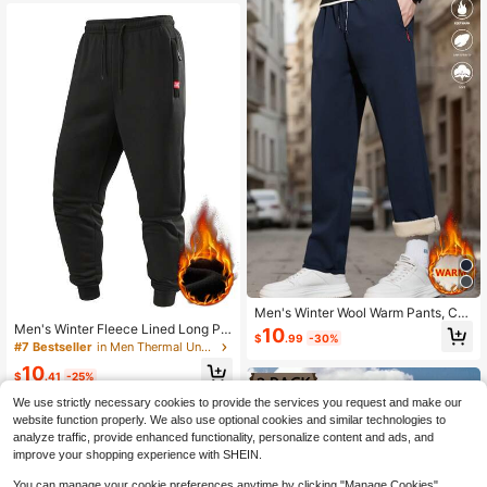
Men's Winter Wool Warm Pants, Cas
ual Straight Leg Pants, With Zipper
Men's Winter Fleece Lined Long Pa
10
$
.99
-30%
Pockets And Drawstring, Comfortab
nts, Drawstring Elastic Waist Zipper
#7 Bestseller
in Men Thermal Underwear
le And Easy To Match.
Pocket Comfortable Versatile Trous
10
ers
$
.41
-25%
We use strictly necessary cookies to provide the services you request and make our
website function properly. We also use optional cookies and similar technologies to
analyze traffic, provide enhanced functionality, personalize content and ads, and
improve your shopping experience with SHEIN.
You can manage your cookie preferences anytime by clicking "Manage Cookies".