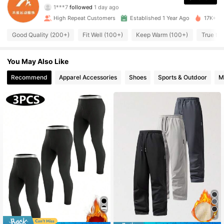
1***7
followed
1 day ago
674 Followers
4.90
High Repeat Customers
Established 1 Year Ago
17K+ So
Good Quality (200+)
Fit Well (100+)
Keep Warm (100+)
True to 
674 Followers
4.90
674 Followers
4.90
You May Also Like
Recommend
Apparel Accessories
Shoes
Sports & Outdoor
M
674 Followers
4.90
674 Followers
4.90
674 Followers
4.90
674 Followers
4.90
674 Followers
4.90
5