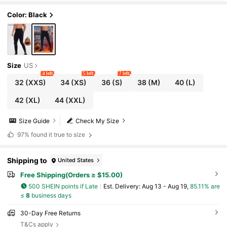
Warming
Color: Black
Size
US
4 left
5 left
7 left
32
(XXS)
34
(XS)
36
(S)
38
(M)
40
(L)
42
(XL)
44
(XXL)
Size Guide
Check My Size
97%
found it true to size
Shipping to
United States
Free Shipping(Orders ≥ $15.00)
500 SHEIN points if Late
​Est. Delivery:
Aug 13 - Aug 19,
85.11% are
≤
8
business days
30-Day Free Returns
T&Cs apply