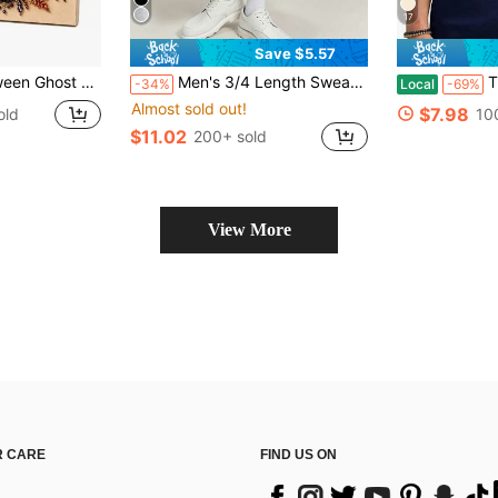
17
Save $5.57
nd Painting Crafts For Adults, DIY Fall Home Decor Wall Art, Beginner DIY Seasonal Party Gift,(8in*8in)
Men's 3/4 Length Sweatpants, 1pc American Loose Silhouette 3/4 Sweatpants, Currently Popular Casual Sports Item, Wide Leg 3/4 Design Flattering Leg Shape, Suitable For Daily Outings, Casual Activities And More, Style Compatible With Minimalist, High Street And Other Dressing Styles, Usually Paired With All-Match T-Shirt + Casual Sports Shoes, Easy To Wear Versatile Item
This Men
-34%
Local
-69%
Almost sold out!
$7.98
old
10
$11.02
200+ sold
View More
 CARE
FIND US ON