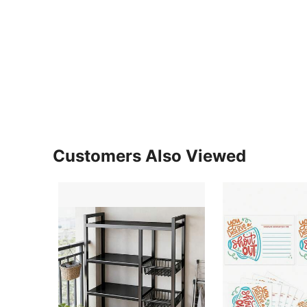
Customers Also Viewed