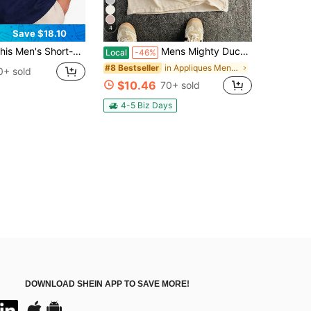
4
Save $18.10
's Short-Sleeve Shirt,Mail Carrier T-Shirt, Postal Worker Graphic Tee, Funny Rural Delivery Driver Shirt
Mens Mighty Ducks Anaheim Hockey Vintage Print Sleeveless Washed Cotton Tank Top, Casual Street Style, A Must-Have Item For Street Wear And The Gym
Local
-46%
in Appliques Men Tank Tops
#8 Bestseller
0+ sold
$10.46
70+ sold
4-5 Biz Days
DOWNLOAD SHEIN APP TO SAVE MORE!