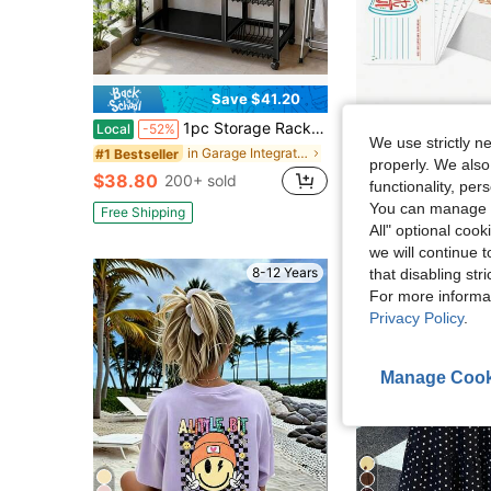
Save $41.20
1pc Storage Rack, Integrated Storage Rack, Four-Layer Design, Plus 3 Basket Storage Parts, Garage Tool Storage Rack, With Wheels For Easy Movement
50pcs Office Team Building Employee Recognition, Back To School Season Praise Cards For Classroom Management, Teacher Appreciation Week, Office Team Buildi
Local
-52%
-31%
We use strictly n
Almost sold out!
in Garage Integrated Storage Racks
#1 Bestseller
properly. We also
$38.80
$2.33
200+ sold
300+ sold
functionality, pe
You can manage y
Free Shipping
All" optional cook
we will continue t
8-12 Years
that disabling str
For more informa
Privacy Policy
.
Manage Cook