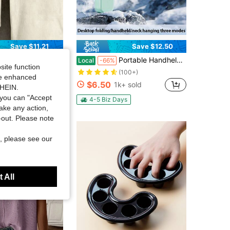
Save $11.21
Save $12.50
 Marsh Style Outdoor T-Shirt With Camo Logo Design For Men And Women Hunting And Fishing Enthusiasts
Portable Handheld Turbo Fan - 5 Gear High Speed 5000mAh Rechargeable Mini Personal Hand Fan Blow Cold Air, Battery Operated Travel Essentials, Beach Vacation, Gifts For Women, Men
Local
-66%
site function
in Men Outdoor Tops
(100+)
ide enhanced
$6.50
0+ sold
1k+ sold
SHEIN.
you can "Accept
4-5 Biz Days
take any action,
t-out. Please note
, please see our
 All