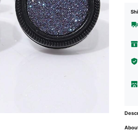
Shi
Descr
About