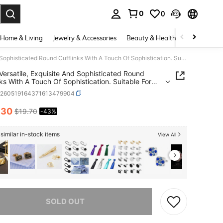
0
0
. Press Enter to select.
Home & Living
Jewelry & Accessories
Beauty & Health
Baby & Mate
Men's Versatile, Exquisite And Sophisticated Round Cufflinks With A Touch Of Sophistication. Suitable For Workplace Commutes, Weddings, Banquets, Date Occasions And Formal Dresses. Father's Day Gift.
Versatile, Exquisite And Sophisticated Round
nks With A Touch Of Sophistication. Suitable For
lace Commutes, Weddings, Banquets, Date
c260519164371613479904
ons And Formal Dresses. Father's Day Gift.
.30
$19.70
-43%
ICE AND AVAILABILITY
similar in-stock items
View All
he item is sold out.
SOLD OUT