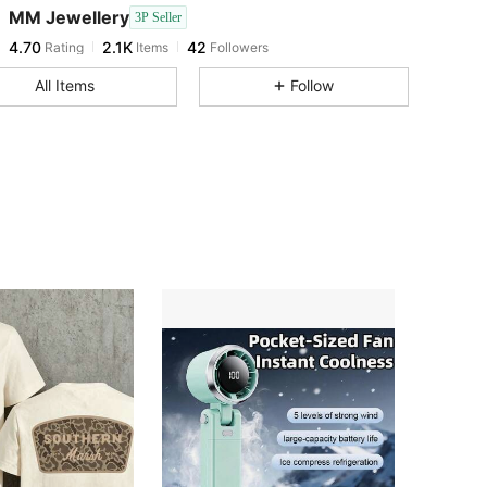
MM Jewellery
3P Seller
4.70
2.1K
42
Rating
Items
Followers
a***n
followed
1 day ago
4.70
2.1K
42
All Items
Follow
4.70
2.1K
42
4.70
2.1K
42
4.70
2.1K
42