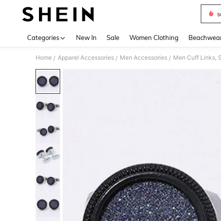
s
Use up 
Categories
New In
Sale
Women Clothing
Beachwea
Home
Apparel Accessories
Men Accessories
Men Cuff Links, S
/
/
/