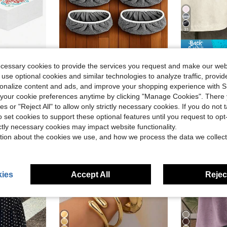
31
ng Activities, Student Motivation Rewards, Bulletin Board Decorations, End Of School Year Employee Morale Boost, Back To School Supplies
4/2/1pc Reusable Mop Cloth, Dry/Wet Dual-Use Flat Mop Pad, Washable, Suitable For Hardwood Floor Cleaning: Durable, High Absorbency, Suitable For Dry/Wet Cleaning, Compatible With Most Flat Mops, Mop Head Not Included | High Absorbency Material
Southern
-8%
Local
-61%
ecessary cookies to provide the services you request and make our web
in New Cleaning Tool Replaces
#2 Bestseller
#5 Bestseller
 use optional cookies and similar technologies to analyze traffic, prov
$1.20
$7.27
100+ sold
40
rsonalize content and ads, and improve your shopping experience with 
our cookie preferences anytime by clicking "Manage Cookies". There 
ies or "Reject All" to allow only strictly necessary cookies. If you do not 
o set cookies to support these optional features until you request to op
ictly necessary cookies may impact website functionality.
tion about the cookies we use, and how we process the data we collect
ies
Accept All
Reject