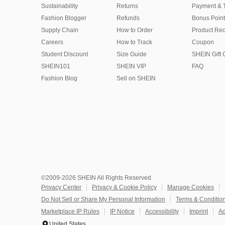
Sustainability
Returns
Payment & 
Fashion Blogger
Refunds
Bonus Point
Supply Chain
How to Order
Product Rec
Careers
How to Track
Coupon
Student Discount
Size Guide
SHEIN Gift 
SHEIN101
SHEIN VIP
FAQ
Fashion Blog
Sell on SHEIN
©2009-2026 SHEIN All Rights Reserved
Privacy Center
Privacy & Cookie Policy
Manage Cookies
Do Not Sell or Share My Personal Information
Terms & Conditio
Marketplace IP Rules
IP Notice
Accessibility
Imprint
Ad
United States