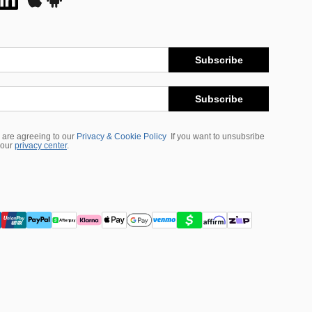
Subscribe
Subscribe
 are agreeing to our
Privacy & Cookie Policy
If you want to unsubsribe
 our
privacy center
.