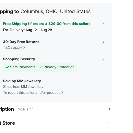
pping to
Columbus, OHIO, United States
Free Shipping (If orders ≥ $29.00 from this seller)
​Est. Delivery:
Aug 12 - Aug 28
30-Day Free Returns
T&Cs apply
Shopping Security
Safe Payments
Privacy Protection
Sold by MM Jewellery
Ships from MM Jewellery
To report this seller and/or product
4.70
2.1K
42
iption
No,Plain,1
4.70
2.1K
42
 Store
4.70
2.1K
42
4.70
2.1K
42