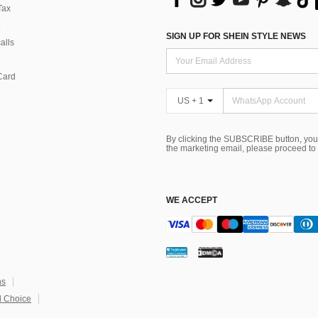
Tax
SIGN UP FOR SHEIN STYLE NEWS
alls
Card
US + 1
By clicking the SUBSCRIBE button, you
the marketing email, please proceed to
WE ACCEPT
ns
 Choice