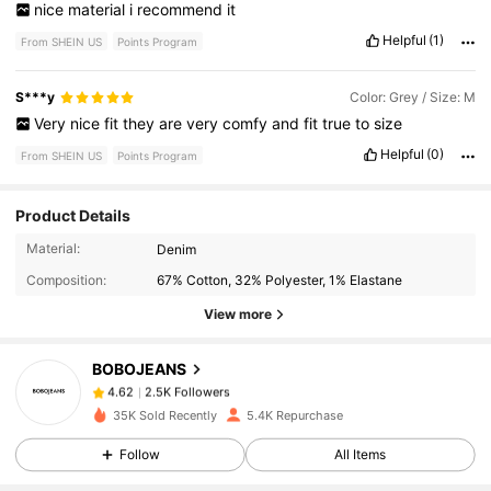
nice
material
i
recommend
it
Helpful
(1)
From SHEIN US
Points Program
S***y
Color: Grey / Size: M
Very
nice
fit
they
are
very
comfy
and
fit
true
to
size
Helpful
(0)
From SHEIN US
Points Program
Product Details
2.5K Followers
4.62
Material:
Denim
Composition:
67% Cotton, 32% Polyester, 1% Elastane
2.5K Followers
4.62
View more
BOBOJEANS
2.5K Followers
4.62
1***0
paid
2 hours ago
35K Sold Recently
5.4K Repurchase
2.5K Followers
4.62
Follow
All Items