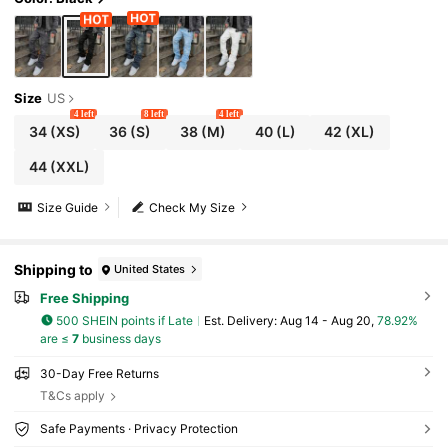
Size
US
4 left
8 left
4 left
34
(XS)
36
(S)
38
(M)
40
(L)
42
(XL)
44
(XXL)
Size Guide
Check My Size
Shipping to
United States
Free Shipping
500 SHEIN points if Late
​Est. Delivery:
Aug 14 - Aug 20,
78.92%
are ≤
7
business days
30-Day Free Returns
T&Cs apply
Safe Payments · Privacy Protection