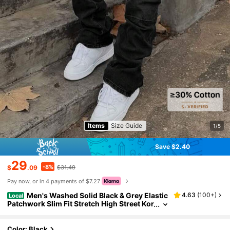
Items
Size Guide
1/5
Save $2.40
29
-8%
$
.09
$31.49
Pay now, or in 4 payments of $7.27
Men's Washed Solid Black & Grey Elastic
4.63
(
100+
)
Local
Patchwork Slim Fit Stretch High Street Kor
ean Style Jeans
Color: Black