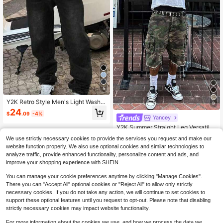
5
Y2K Retro Style Men's Light Wash L
9
oose Wide Leg Casual Jeans, Straig
24
$
.09
-4%
ht Loose Fit Denim Pants, Great Gift
Yancey
#1 Bestseller
in 26+ USD Men Denim
For Husband Or Boyfriend
Almost sold out!
Y2K Summer Straight Leg Versatile
Camouflage Cargo Denim Shorts, F
#1 Bestseller
#1 Bestseller
in 26+ USD Men Denim
in 26+ USD Men Denim
We use strictly necessary cookies to provide the services you request and make our
ashion Casual Personalized Street
10k+ sold
Almost sold out!
Almost sold out!
website function properly. We also use optional cookies and similar technologies to
wear Youth Sporty Collegiate Style,
#1 Bestseller
in 26+ USD Men Denim
26
analyze traffic, provide enhanced functionality, personalize content and ads, and
If You Want A Loose Fit Please Purc
$
.39
-11%
Almost sold out!
hase One Size Up From The Origina
improve your shopping experience with SHEIN.
l, Festival Style
You can manage your cookie preferences anytime by clicking "Manage Cookies".
There you can "Accept All" optional cookies or "Reject All" to allow only strictly
necessary cookies. If you do not take any action, we will continue to set cookies to
support these optional features until you request to opt-out. Please note that disabling
strictly necessary cookies may impact website functionality.
For more information about the cookies we use, and how we process the data we