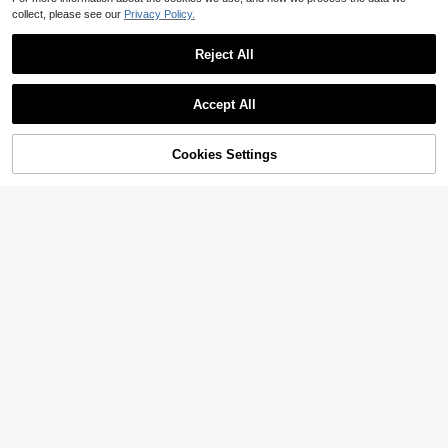
collect, please see our
Privacy Policy.
Reject All
Accept All
Cookies Settings
Add to Cart
8% OFF!