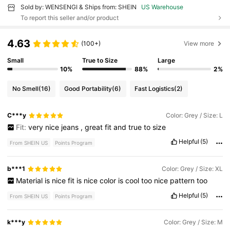
Sold by: WENSENGI & Ships from: SHEIN
US Warehouse
To report this seller and/or product
4.63
(100+)
View more
Small
True to Size
Large
10%
88%
2%
No Smell
(16)
Good Portability
(6)
Fast Logistics
(2)
C***y
Color: Grey / Size: L
Fit:
very
nice
jeans
,
great
fit
and
true
to
size
Helpful
(5)
From SHEIN US
Points Program
b***1
Color: Grey / Size: XL
Material
is
nice
fit
is
nice
color
is
cool
too
nice
pattern
too
Helpful
(5)
From SHEIN US
Points Program
k***y
Color: Grey / Size: M