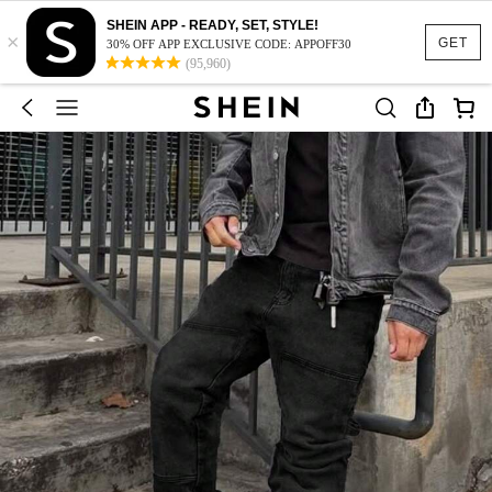
SHEIN APP - READY, SET, STYLE!
×
GET
30% OFF APP EXCLUSIVE CODE: APPOFF30
(95,960)